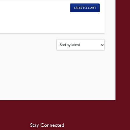
ADD TO CART
Stay Connected