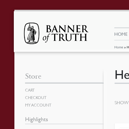
HOME
Home
»
H
He
Store
CART
CHECKOUT
SHOWI
MY ACCOUNT
Highlights