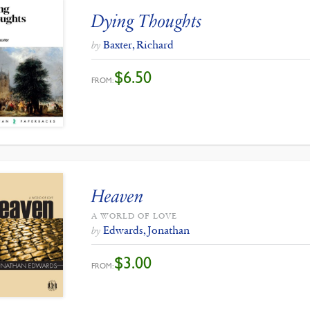
Dying Thoughts
Baxter, Richard
by
$
6.50
FROM:
Heaven
A WORLD OF LOVE
Edwards, Jonathan
by
$
3.00
FROM: