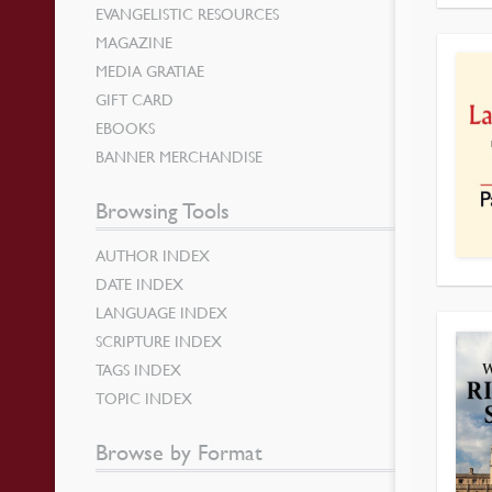
EVANGELISTIC RESOURCES
MAGAZINE
MEDIA GRATIAE
GIFT CARD
EBOOKS
BANNER MERCHANDISE
Browsing Tools
AUTHOR INDEX
DATE INDEX
LANGUAGE INDEX
SCRIPTURE INDEX
TAGS INDEX
TOPIC INDEX
Browse by Format