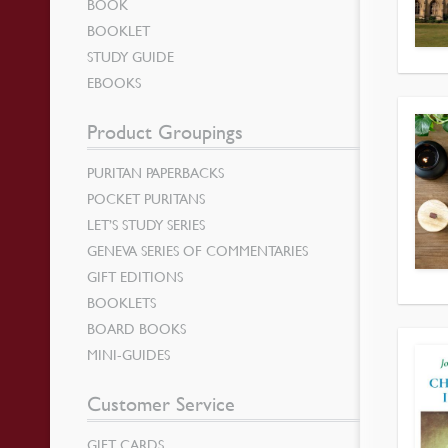
BOOK
BOOKLET
STUDY GUIDE
EBOOKS
Product Groupings
PURITAN PAPERBACKS
POCKET PURITANS
LET’S STUDY SERIES
GENEVA SERIES OF COMMENTARIES
GIFT EDITIONS
BOOKLETS
BOARD BOOKS
MINI-GUIDES
Customer Service
GIFT CARDS