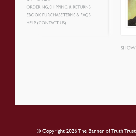
ORDERING, SHIPPING, & RETURNS
EBOOK PURCHASE TERMS & FAQS
HELP (CONTACT US)
SHOWI
© Copyright 2026 The Banner of Truth Trust