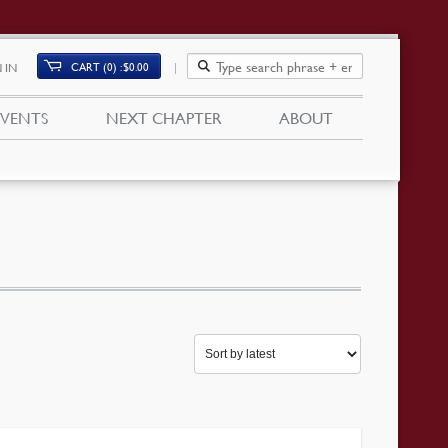
CART (0)
$
0.00
 IN
EVENTS
NEXT CHAPTER
ABOUT