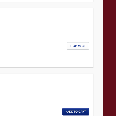
READ MORE
ADD TO CART