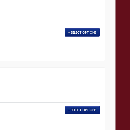
SELECT OPTIONS
SELECT OPTIONS