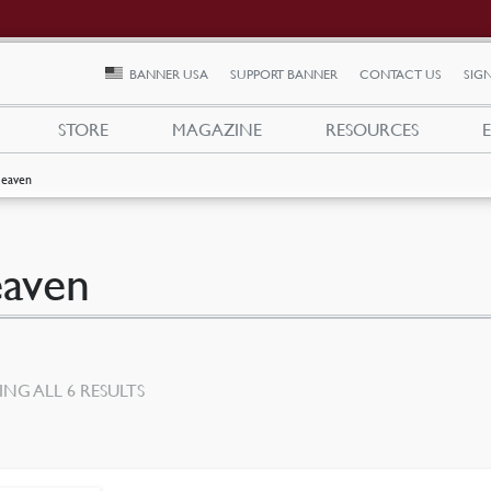
BANNER USA
SUPPORT BANNER
CONTACT US
SIGN
STORE
MAGAZINE
RESOURCES
eaven
aven
SORTED
NG ALL 6 RESULTS
BY
LATEST