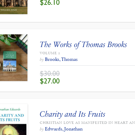
$
26.10
PRICE
PRICE
WAS:
IS:
$29.00.
$26.10.
The Works of Thomas Brooks
VOLUME 1
Brooks, Thomas
by
$
30.00
ORIGINAL
CURRENT
$
27.00
PRICE
PRICE
WAS:
IS:
$30.00.
$27.00.
Charity and Its Fruits
CHRISTIAN LOVE AS MANIFESTED IN HEART AN
Edwards, Jonathan
by