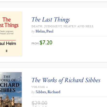
The Last Things
DEATH, JUDGMENT, HEAVEN AND HELL
Helm, Paul
by
$
7.20
FROM:
The Works of Richard Sibbes
VOLUME 4
Sibbes, Richard
by
$
29.00
ORIGINAL
CURRENT