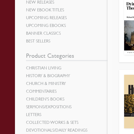
NEW RELEASES
NEW EBOOK TITLES
UPCOMING RELEASES
UPCOMING EBOOKS
BANNER CLASSICS
BEST SELLERS
Product Categories
CHRISTIAN LIVING
HISTORY & BIOGRAPHY
CHURCH & MINISTRY
COMMENTARIES
CHILDREN’S BOOKS
SERMONS/EXPOSITIONS
LETTERS
COLLECTED WORKS & SETS
DEVOTIONALS/DAILY READINGS