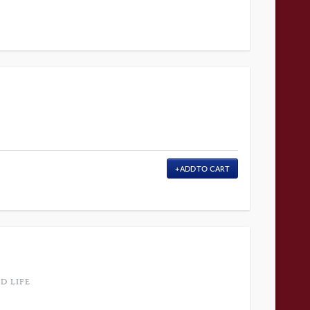
ADD TO CART
D LIFE