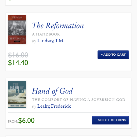
WAS:
IS:
$12.00.
$10.80.
The Reformation
A HANDBOOK
Lindsay, T.M.
by
$
16.00
ADD TO CART
ORIGINAL
CURRENT
$
14.40
PRICE
PRICE
WAS:
IS:
$16.00.
$14.40.
Hand of God
THE COMFORT OF HAVING A SOVEREIGN GOD
Leahy, Frederick
by
$
6.00
SELECT OPTIONS
FROM: