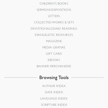
CHILDREN’S BOOKS
SERMONS/EXPOSITIONS
LETTERS
COLLECTED WORKS & SETS
DEVOTIONALS/DAILY READINGS
EVANGELISTIC RESOURCES
MAGAZINE
MEDIA GRATIAE
GIFT CARD
EBOOKS
BANNER MERCHANDISE
Browsing Tools
AUTHOR INDEX
DATE INDEX
LANGUAGE INDEX
SCRIPTURE INDEX