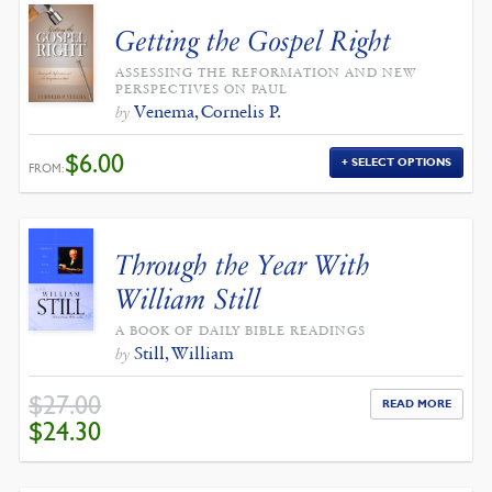
Getting the Gospel Right
ASSESSING THE REFORMATION AND NEW
PERSPECTIVES ON PAUL
Venema, Cornelis P.
by
$
6.00
SELECT OPTIONS
FROM:
Through the Year With
William Still
A BOOK OF DAILY BIBLE READINGS
Still, William
by
$
27.00
READ MORE
ORIGINAL
CURRENT
$
24.30
PRICE
PRICE
WAS:
IS:
$27.00.
$24.30.