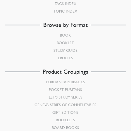
TAGS INDEX
TOPIC INDEX
Browse by Format
BOOK
BOOKLET
STUDY GUIDE
EBOOKS
Product Groupings
PURITAN PAPERBACKS
POCKET PURITANS
LET’S STUDY SERIES
GENEVA SERIES OF COMMENTARIES
GIFT EDITIONS
BOOKLETS
BOARD BOOKS