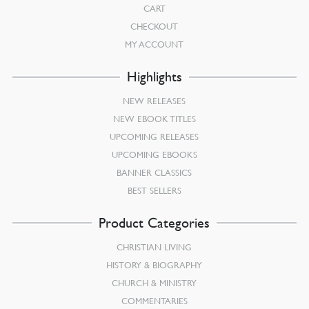
CART
CHECKOUT
MY ACCOUNT
Highlights
NEW RELEASES
NEW EBOOK TITLES
UPCOMING RELEASES
UPCOMING EBOOKS
BANNER CLASSICS
BEST SELLERS
Product Categories
CHRISTIAN LIVING
HISTORY & BIOGRAPHY
CHURCH & MINISTRY
COMMENTARIES