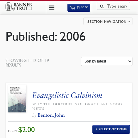
(0)
$
0.00
SECTION NAVIGATION
Published: 2006
SHOWING 1–12 OF 19
SORTED
RESULTS
BY
LATEST
Evangelistic Calvinism
WHY THE DOCTRINES OF GRACE ARE GOOD
NEWS
Benton, John
by
$
2.00
SELECT OPTIONS
FROM: