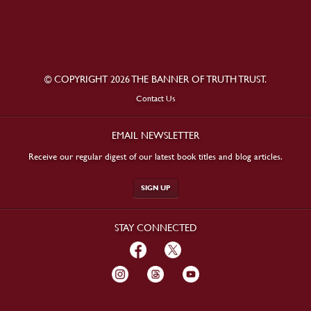
© COPYRIGHT 2026 THE BANNER OF TRUTH TRUST.
Contact Us
EMAIL NEWSLETTER
Receive our regular digest of our latest book titles and blog articles.
SIGN UP
STAY CONNECTED