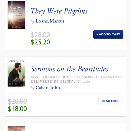
They Were Pilgrims
Loane, Marcus
by
$
28.00
ADD TO CART
ORIGINAL
CURRENT
$
25.20
PRICE
PRICE
WAS:
IS:
$28.00.
$25.20.
Sermons on the Beatitudes
FIVE SERMONS FROM THE 'GOSPEL HARMONY',
DELIVERED IN GENEVA IN 1560
Calvin, John
by
$
20.00
READ MORE
ORIGINAL
CURRENT
$
18.00
PRICE
PRICE
WAS:
IS:
$20.00.
$18.00.