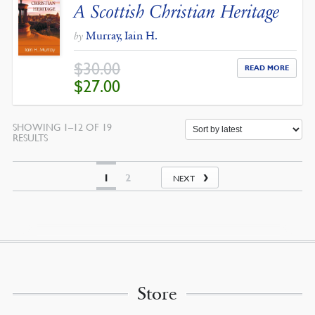
A Scottish Christian Heritage
Murray, Iain H.
by
$
30.00
READ MORE
ORIGINAL
CURRENT
$
27.00
PRICE
PRICE
WAS:
IS:
$30.00.
$27.00.
SHOWING 1–12 OF 19
SORTED
RESULTS
BY
LATEST
1
2
NEXT
Store