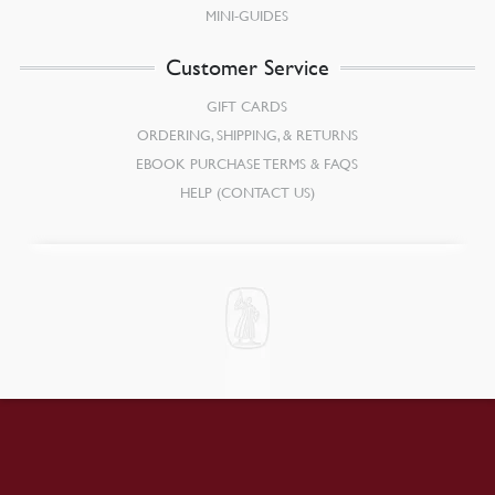
MINI-GUIDES
Customer Service
GIFT CARDS
ORDERING, SHIPPING, & RETURNS
EBOOK PURCHASE TERMS & FAQS
HELP (CONTACT US)