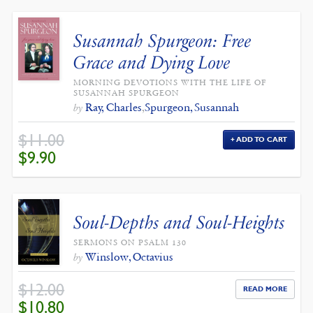
Susannah Spurgeon: Free
Grace and Dying Love
MORNING DEVOTIONS WITH THE LIFE OF
SUSANNAH SPURGEON
Ray, Charles
,
Spurgeon, Susannah
by
$
11.00
ADD TO CART
ORIGINAL
CURRENT
$
9.90
PRICE
PRICE
WAS:
IS:
$11.00.
$9.90.
Soul-Depths and Soul-Heights
SERMONS ON PSALM 130
Winslow, Octavius
by
$
12.00
READ MORE
ORIGINAL
CURRENT
$
10.80
PRICE
PRICE