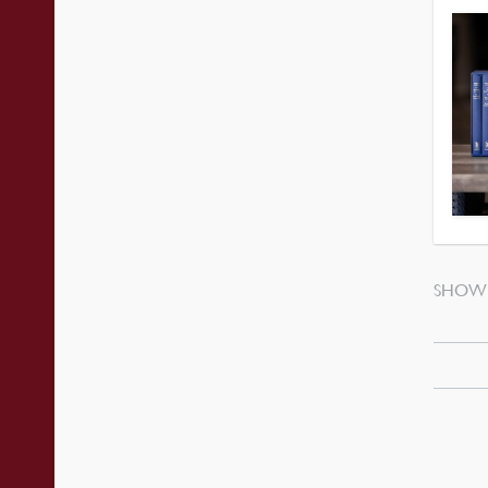
SHOWI