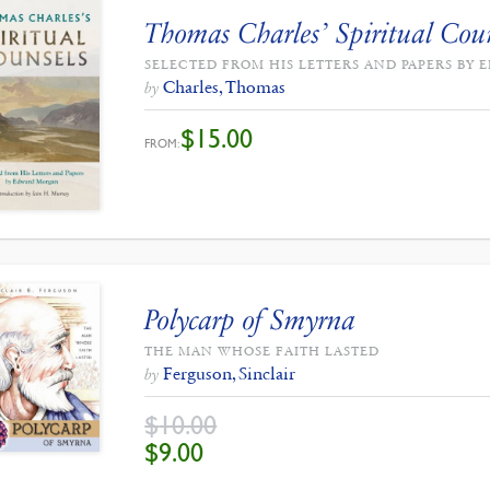
Thomas Charles’ Spiritual Cou
SELECTED FROM HIS LETTERS AND PAPERS B
Charles, Thomas
by
$
15.00
FROM:
Polycarp of Smyrna
THE MAN WHOSE FAITH LASTED
Ferguson, Sinclair
by
$
10.00
ORIGINAL
CURRENT
$
9.00
PRICE
PRICE
WAS:
IS:
$10.00.
$9.00.