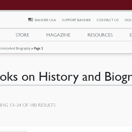
BANNER USA
SUPPORT BANNER
CONTACT US
SIGN
STORE
MAGAZINE
RESOURCES
istory And Biography
»
Page 2
oks on History and Biog
SORTED
NG 13–24 OF 180 RESULTS
BY
LATEST