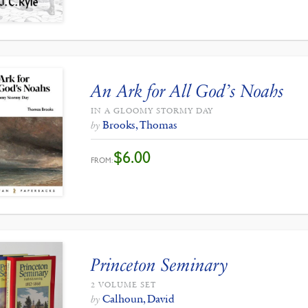
An Ark for All God’s Noahs
IN A GLOOMY STORMY DAY
Brooks, Thomas
by
$
6.00
FROM:
Princeton Seminary
2 VOLUME SET
Calhoun, David
by