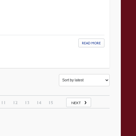
READ MORE
11
12
13
14
15
NEXT