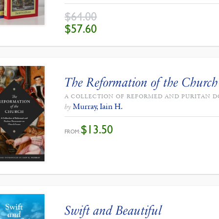
$
64.00
ORIGINAL
CURRENT
$
57.60
PRICE
PRICE
WAS:
IS:
$64.00.
$57.60.
The Reformation of the Church
A COLLECTION OF REFORMED AND PURITAN 
Murray, Iain H.
by
$
13.50
FROM:
Swift and Beautiful