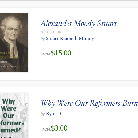
Alexander Moody Stuart
A MEMOIR
Stuart, Kenneth Moody
by
$
15.00
FROM:
Why Were Our Reformers Burn
Ryle, J.C.
by
$
3.00
FROM: