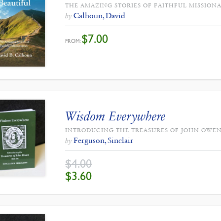
THE AMAZING STORIES OF FAITHFUL MISSIONA
Calhoun, David
by
$
7.00
FROM:
Wisdom Everywhere
INTRODUCING THE TREASURES OF JOHN OWEN
Ferguson, Sinclair
by
$
4.00
ORIGINAL
CURRENT
$
3.60
PRICE
PRICE
WAS:
IS:
$4.00.
$3.60.