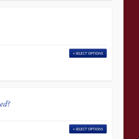
SELECT OPTIONS
ed?
SELECT OPTIONS