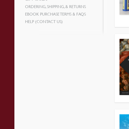
ORDERING, SHIPPING, & RETURNS
EBOOK PURCHASE TERMS & FAQS
HELP (CONTACT US)