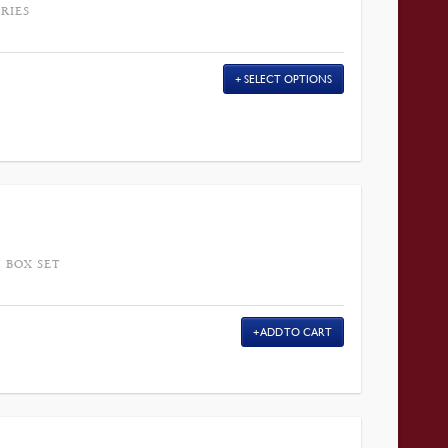
RIES
SELECT OPTIONS
 BOX SET
ADD TO CART