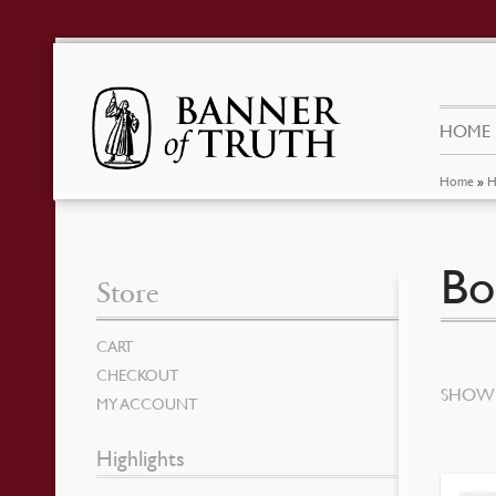
HOME
Home
»
H
Bo
Store
CART
CHECKOUT
SHOWI
MY ACCOUNT
Highlights