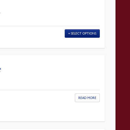
T
SELECT OPTIONS
t
READ MORE