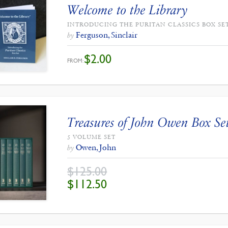
Welcome to the Library
INTRODUCING THE PURITAN CLASSICS BOX SE
Ferguson, Sinclair
by
$
2.00
FROM:
Treasures of John Owen Box Se
5 VOLUME SET
Owen, John
by
$
125.00
ORIGINAL
CURRENT
$
112.50
PRICE
PRICE
WAS:
IS:
$125.00.
$112.50.