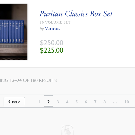
Puritan Classics Box Set
10 VOLUME SET
Various
by
$
250.00
ORIGINAL
CURRENT
$
225.00
PRICE
PRICE
WAS:
IS:
$250.00.
$225.00.
SORTED
NG 13–24 OF 180 RESULTS
BY
LATEST
1
2
3
4
5
6
7
8
…
10
PREV