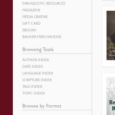
EVANGELISTIC RESOURCES
MAGAZINE
MEDIA GRATIAE
GIFT CARD
EBOOKS
BANNER MERCHANDISE
Browsing Tools
AUTHOR INDEX
DATE INDEX
LANGUAGE INDEX
SCRIPTURE INDEX
TAGS INDEX
TOPIC INDEX
Browse by Format