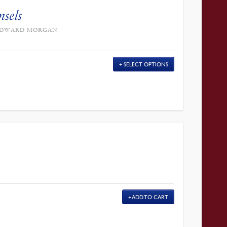
nsels
Y EDWARD MORGAN
SELECT OPTIONS
ADD TO CART