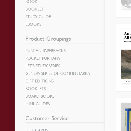
BOOK
BOOKLET
STUDY GUIDE
EBOOKS
Product Groupings
PURITAN PAPERBACKS
POCKET PURITANS
LET’S STUDY SERIES
GENEVA SERIES OF COMMENTARIES
GIFT EDITIONS
BOOKLETS
BOARD BOOKS
MINI-GUIDES
Customer Service
GIFT CARDS