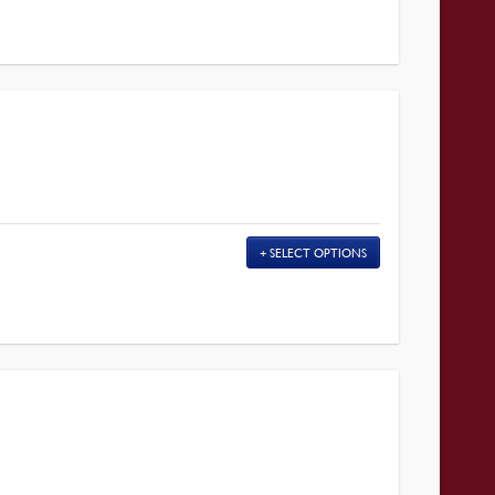
SELECT OPTIONS