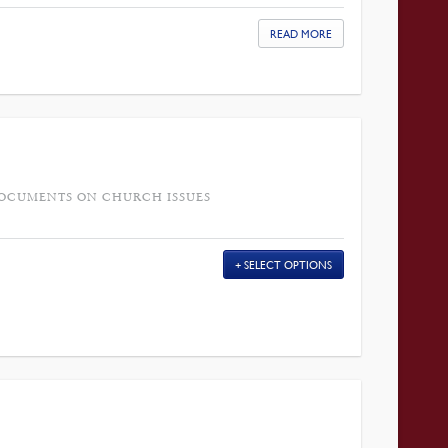
READ MORE
DOCUMENTS ON CHURCH ISSUES
SELECT OPTIONS