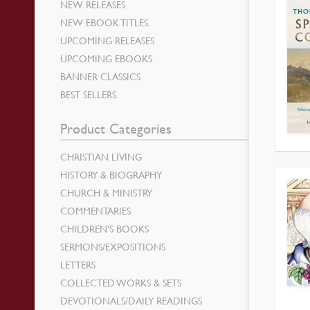
NEW RELEASES
NEW EBOOK TITLES
UPCOMING RELEASES
UPCOMING EBOOKS
BANNER CLASSICS
BEST SELLERS
Product Categories
CHRISTIAN LIVING
HISTORY & BIOGRAPHY
CHURCH & MINISTRY
COMMENTARIES
CHILDREN’S BOOKS
SERMONS/EXPOSITIONS
LETTERS
COLLECTED WORKS & SETS
DEVOTIONALS/DAILY READINGS