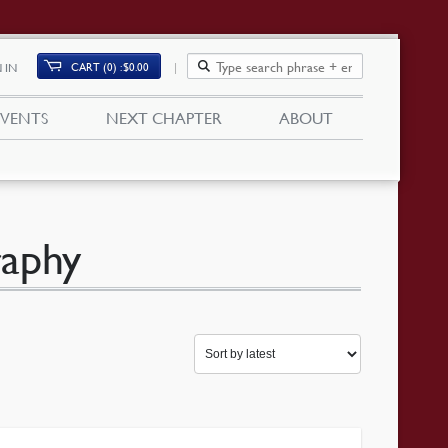
CART (0)
$
0.00
 IN
EVENTS
NEXT CHAPTER
ABOUT
raphy