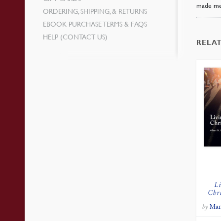
made me
ORDERING, SHIPPING, & RETURNS
EBOOK PURCHASE TERMS & FAQS
HELP (CONTACT US)
RELA
Li
Chr
by
Mar