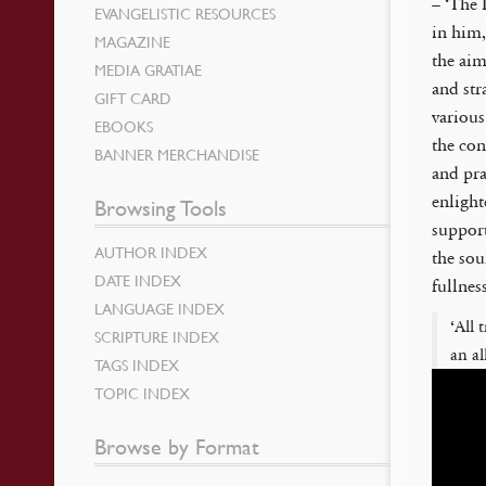
– ‘The 
EVANGELISTIC RESOURCES
in him
MAGAZINE
the aim
MEDIA GRATIAE
and stra
GIFT CARD
various
EBOOKS
the con
BANNER MERCHANDISE
and pra
enlight
Browsing Tools
support
AUTHOR INDEX
the sou
DATE INDEX
fullness
LANGUAGE INDEX
‘All 
SCRIPTURE INDEX
an al
TAGS INDEX
TOPIC INDEX
Browse by Format