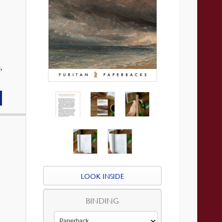
s
,
LOOK INSIDE
BINDING