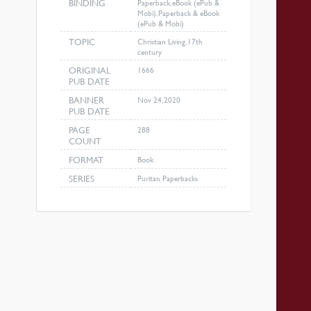
BINDING
Paperback, eBook (ePub &
Mobi), Paperback & eBook
(ePub & Mobi)
TOPIC
Christian Living, 17th
century
ORIGINAL
1666
PUB DATE
BANNER
Nov 24, 2020
PUB DATE
PAGE
288
COUNT
FORMAT
Book
SERIES
Puritan Paperbacks