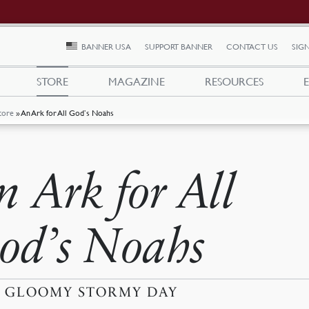
BANNER USA
SUPPORT BANNER
CONTACT US
SIGN
STORE
MAGAZINE
RESOURCES
tore
»
An Ark for All God’s Noahs
n Ark for All
od’s Noahs
A GLOOMY STORMY DAY