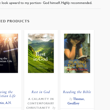
 look upward to my portion- God himself. Highly recommended.
TED PRODUCTS
ving the
Rest in God
Reading the Bible
istian Life
by
Thomas,
A CALAMITY IN
tin, A.N.
Geoffrey
CONTEMPORARY
by
CHRISTIANITY