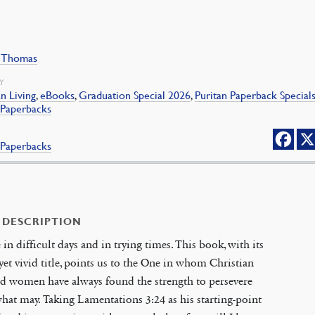
, Thomas
Y
an Living
,
eBooks
,
Graduation Special 2026
,
Puritan Paperback Special
 Paperbacks
 Paperbacks
 DESCRIPTION
 in difficult days and in trying times. This book, with its
yet vivid title, points us to the One in whom Christian
d women have always found the strength to persevere
at may. Taking Lamentations 3:24 as his starting-point