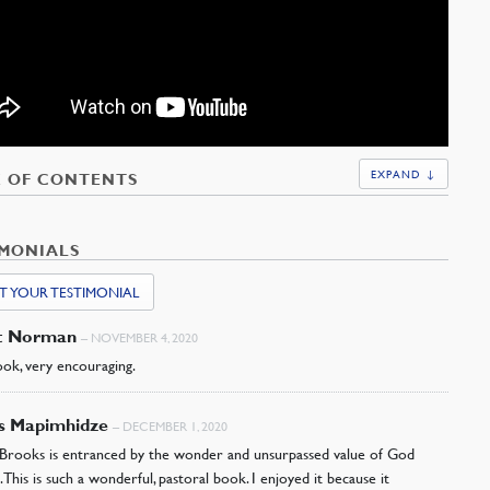
EXPAND ↓
E OF CONTENTS
IMONIALS
T YOUR TESTIMONIAL
t Norman
–
NOVEMBER 4, 2020
ok, very encouraging.
as Mapimhidze
–
DECEMBER 1, 2020
Brooks is entranced by the wonder and unsurpassed value of God
. This is such a wonderful, pastoral book. I enjoyed it because it