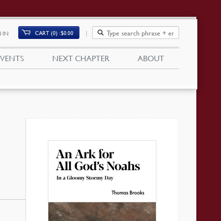
CART (0)
$
0.00
 IN
EVENTS
NEXT CHAPTER
ABOUT