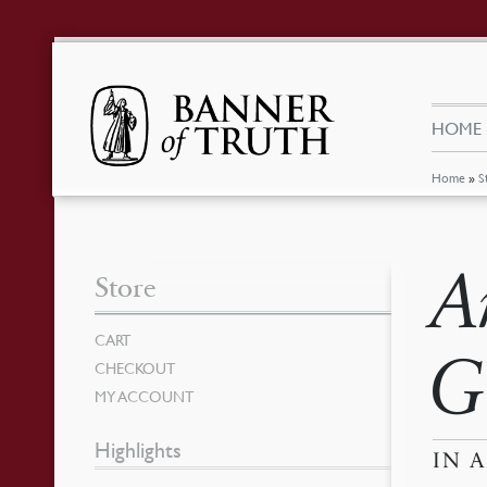
HOME
Home
»
S
A
Store
CART
G
CHECKOUT
MY ACCOUNT
Highlights
IN 