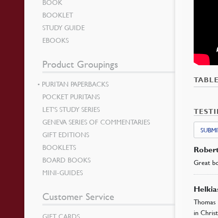
BOOK
BOOKLET
STUDY GUIDE
EBOOKS
Product Groupings
TABL
PURITAN PAPERBACKS
POCKET PURITANS
LET’S STUDY SERIES
TEST
GENEVA SERIES OF COMMENTARIES
SUBMI
GIFT EDITIONS
BOOKLETS
Rober
BOARD BOOKS
Great bo
MINI-GUIDES
Helki
Customer Service
Thomas 
in Christ
GIFT CARDS