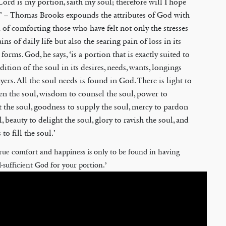
Lord is my portion, saith my soul; therefore will I hope
,’ – Thomas Brooks expounds the attributes of God with
 of comforting those who have felt not only the stresses
ins of daily life but also the searing pain of loss in its
 forms. God, he says, ‘is a portion that is exactly suited to
dition of the soul in its desires, needs, wants, longings
yers. All the soul needs is found in God. There is light to
en the soul, wisdom to counsel the soul, power to
 the soul, goodness to supply the soul, mercy to pardon
l, beauty to delight the soul, glory to ravish the soul, and
 to fill the soul.’
true comfort and happiness is only to be found in having
l-sufficient God for your portion.’