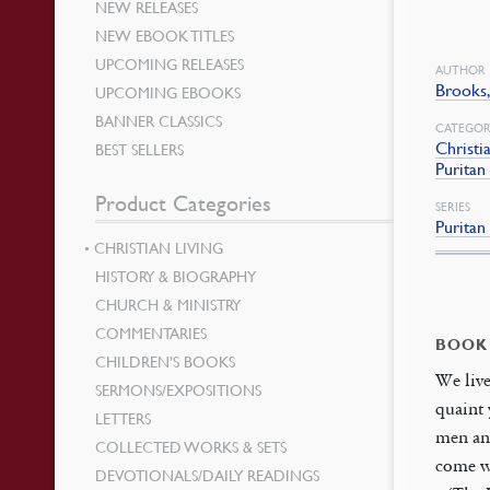
NEW RELEASES
NEW EBOOK TITLES
UPCOMING RELEASES
AUTHOR
Brooks
UPCOMING EBOOKS
BANNER CLASSICS
CATEGOR
Christi
BEST SELLERS
Puritan
Product Categories
SERIES
Puritan
CHRISTIAN LIVING
HISTORY & BIOGRAPHY
CHURCH & MINISTRY
COMMENTARIES
BOOK
CHILDREN’S BOOKS
We live
SERMONS/EXPOSITIONS
quaint 
LETTERS
men an
COLLECTED WORKS & SETS
come wh
DEVOTIONALS/DAILY READINGS