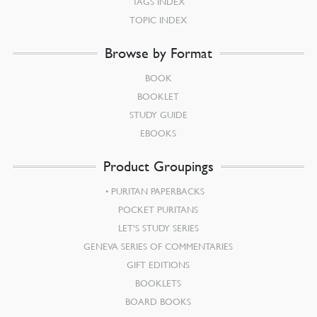
TAGS INDEX
TOPIC INDEX
Browse by Format
BOOK
BOOKLET
STUDY GUIDE
EBOOKS
Product Groupings
PURITAN PAPERBACKS
POCKET PURITANS
LET’S STUDY SERIES
GENEVA SERIES OF COMMENTARIES
GIFT EDITIONS
BOOKLETS
BOARD BOOKS