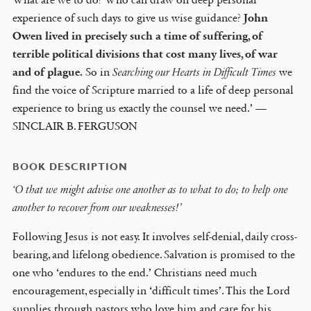
experience of such days to give us wise guidance?
John
Owen lived in precisely such a time of suffering, of
terrible political divisions that cost many lives, of war
and of plague.
So in
Searching our Hearts in Difficult Times
we
find the voice of Scripture married to a life of deep personal
experience to bring us exactly the counsel we need.’ —
SINCLAIR B. FERGUSON
BOOK DESCRIPTION
‘O that we might advise one another as to what to do; to help one
another to recover from our weaknesses!’
Following Jesus is not easy. It involves self-denial, daily cross-
bearing, and lifelong obedience. Salvation is promised to the
one who ‘endures to the end.’ Christians need much
encouragement, especially in ‘difficult times’. This the Lord
supplies through pastors who love him and care for his