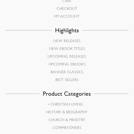
CART
CHECKOUT
MY ACCOUNT
Highlights
NEW RELEASES
NEW EBOOK TITLES
UPCOMING RELEASES
UPCOMING EBOOKS
BANNER CLASSICS
BEST SELLERS
Product Categories
CHRISTIAN LIVING
HISTORY & BIOGRAPHY
CHURCH & MINISTRY
COMMENTARIES