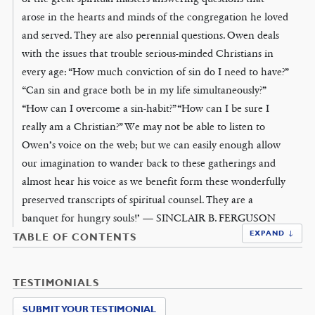
arose in the hearts and minds of the congregation he loved
and served. They are also perennial questions. Owen deals
with the issues that trouble serious-minded Christians in
every age: “How much conviction of sin do I need to have?”
“Can sin and grace both be in my life simultaneously?”
“How can I overcome a sin-habit?” “How can I be sure I
really am a Christian?” We may not be able to listen to
Owen’s voice on the web; but we can easily enough allow
our imagination to wander back to these gatherings and
almost hear his voice as we benefit form these wonderfully
preserved transcripts of spiritual counsel. They are a
banquet for hungry souls!’ — SINCLAIR B. FERGUSON
EXPAND ↓
TABLE OF CONTENTS
TESTIMONIALS
SUBMIT YOUR TESTIMONIAL