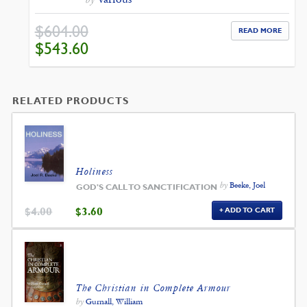
$
604.00
READ MORE
ORIGINAL
CURRENT
$
543.60
PRICE
PRICE
WAS:
IS:
$604.00.
$543.60.
RELATED PRODUCTS
Holiness
by
Beeke, Joel
GOD'S CALL TO SANCTIFICATION
ORIGINAL
CURRENT
$
4.00
$
3.60
ADD TO CART
PRICE
PRICE
WAS:
IS:
$4.00.
$3.60.
The Christian in Complete Armour
by
Gurnall, William