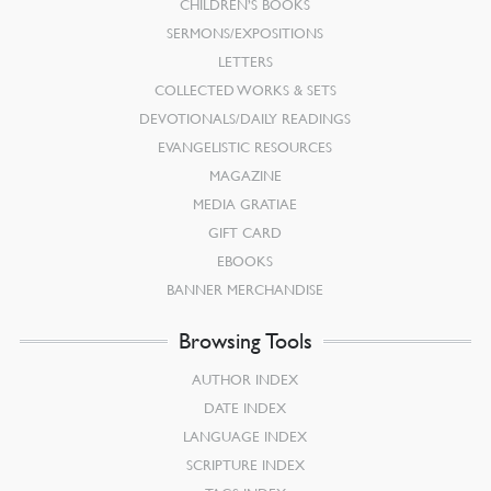
CHILDREN’S BOOKS
SERMONS/EXPOSITIONS
LETTERS
COLLECTED WORKS & SETS
DEVOTIONALS/DAILY READINGS
EVANGELISTIC RESOURCES
MAGAZINE
MEDIA GRATIAE
GIFT CARD
EBOOKS
BANNER MERCHANDISE
Browsing Tools
AUTHOR INDEX
DATE INDEX
LANGUAGE INDEX
SCRIPTURE INDEX