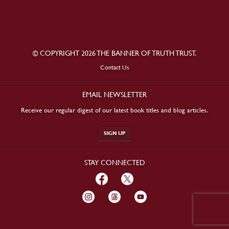
© COPYRIGHT 2026 THE BANNER OF TRUTH TRUST.
Contact Us
EMAIL NEWSLETTER
Receive our regular digest of our latest book titles and blog articles.
SIGN UP
STAY CONNECTED