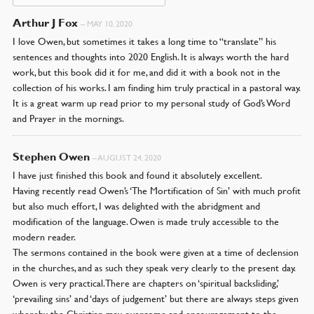
Arthur J Fox
–
MAY 10, 2020
I love Owen, but sometimes it takes a long time to “translate” his
sentences and thoughts into 2020 English. It is always worth the hard
work, but this book did it for me, and did it with a book not in the
collection of his works. I am finding him truly practical in a pastoral way.
It is a great warm up read prior to my personal study of God’s Word
and Prayer in the mornings.
Stephen Owen
–
AUGUST 24, 2020
I have just finished this book and found it absolutely excellent.
Having recently read Owen’s ‘The Mortification of Sin’ with much profit
but also much effort, I was delighted with the abridgment and
modification of the language. Owen is made truly accessible to the
modern reader.
The sermons contained in the book were given at a time of declension
in the churches, and as such they speak very clearly to the present day.
Owen is very practical. There are chapters on ‘spiritual backsliding,’
‘prevailing sins’ and ‘days of judgement’ but there are always steps given
whereby the Christian may overcome and encouragement to the