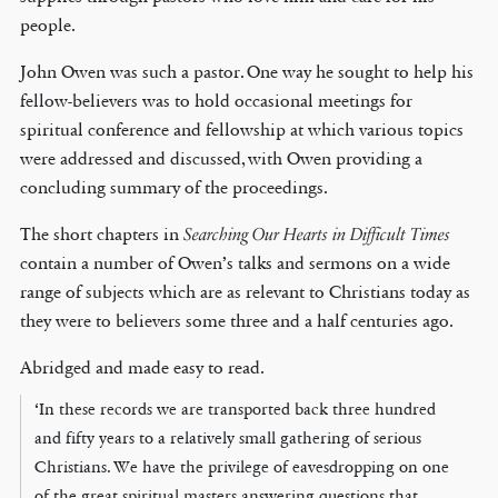
people.
John Owen was such a pastor. One way he sought to help his
fellow-believers was to hold occasional meetings for
spiritual conference and fellowship at which various topics
were addressed and discussed, with Owen providing a
concluding summary of the proceedings.
The short chapters in
Searching Our Hearts in Difficult Times
contain a number of Owen’s talks and sermons on a wide
range of subjects which are as relevant to Christians today as
they were to believers some three and a half centuries ago.
Abridged and made easy to read.
‘In these records we are transported back three hundred
and fifty years to a relatively small gathering of serious
Christians. We have the privilege of eavesdropping on one
of the great spiritual masters answering questions that