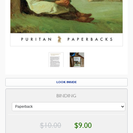
LOOK INSIDE
BINDING
Original
Current
$
10.00
$
9.00
price
price
was:
is: