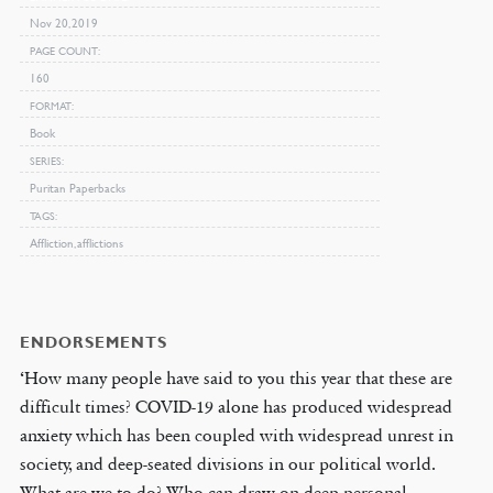
Nov 20, 2019
PAGE COUNT
160
FORMAT
Book
SERIES
Puritan Paperbacks
TAGS
Affliction, afflictions
ENDORSEMENTS
‘How many people have said to you this year that these are
difficult times? COVID-19 alone has produced widespread
anxiety which has been coupled with widespread unrest in
society, and deep-seated divisions in our political world.
What are we to do? Who can draw on deep personal