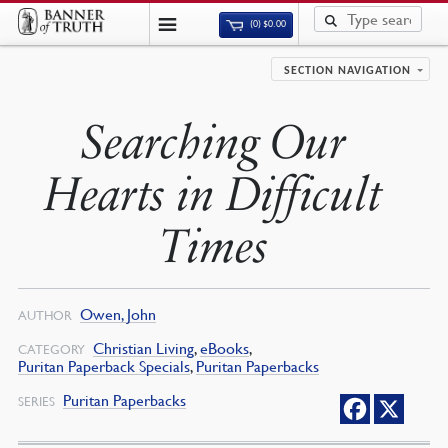
(0)
$
0.00
SECTION NAVIGATION
Searching Our
Hearts in Difficult
Times
Owen, John
AUTHOR
Christian Living
,
eBooks
,
CATEGORY
Puritan Paperback Specials
,
Puritan Paperbacks
Puritan Paperbacks
SERIES