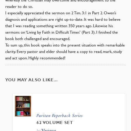
reader to do so.
I especially appreciated the sermon on 2 Tim. 3:1 in Part 2. Owen’s
diagnosis and applications are right up-to-date. It was hard to believe
that I was reading something written 350 years ago. Likewise his
sermons on ‘Living by Faith in Difficult Times’ (Part 3). I finished the
book both challenged and encouraged.
To sum up, this book speaks into the present situation with remarkable
clarity. Every pastor and elder should have a copy to read, mark, study
and act upon. Highly recommended!
YOU MAY ALSO LIKE…
Puritan Paperback Series
62 VOLUME SET
Various
by