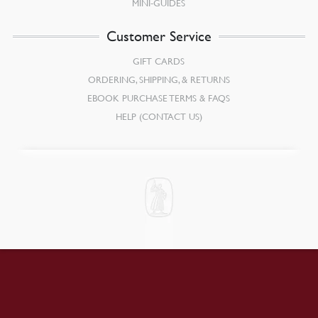
MINI-GUIDES
Customer Service
GIFT CARDS
ORDERING, SHIPPING, & RETURNS
EBOOK PURCHASE TERMS & FAQS
HELP (CONTACT US)