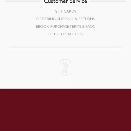
Customer Service
GIFT CARDS
ORDERING, SHIPPING, & RETURNS
EBOOK PURCHASE TERMS & FAQS
HELP (CONTACT US)