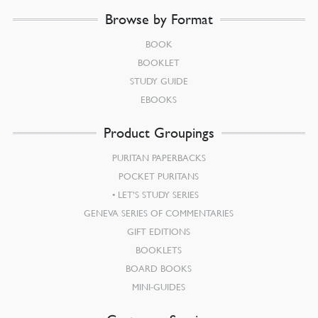
Browse by Format
BOOK
BOOKLET
STUDY GUIDE
EBOOKS
Product Groupings
PURITAN PAPERBACKS
POCKET PURITANS
LET’S STUDY SERIES
GENEVA SERIES OF COMMENTARIES
GIFT EDITIONS
BOOKLETS
BOARD BOOKS
MINI-GUIDES