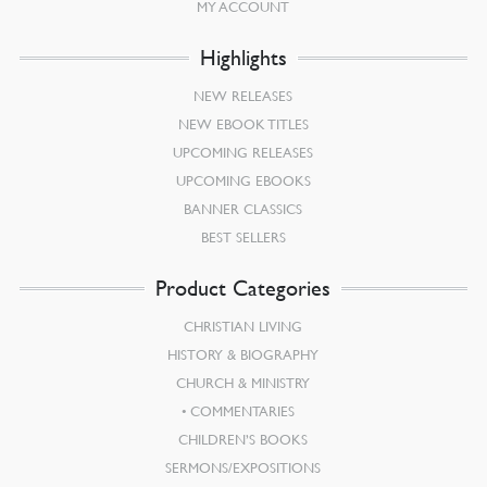
MY ACCOUNT
Highlights
NEW RELEASES
NEW EBOOK TITLES
UPCOMING RELEASES
UPCOMING EBOOKS
BANNER CLASSICS
BEST SELLERS
Product Categories
CHRISTIAN LIVING
HISTORY & BIOGRAPHY
CHURCH & MINISTRY
COMMENTARIES
CHILDREN’S BOOKS
SERMONS/EXPOSITIONS