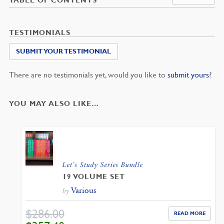
TESTIMONIALS
SUBMIT YOUR TESTIMONIAL
There are no testimonials yet, would you like to
submit yours
?
YOU MAY ALSO LIKE…
Let’s Study Series Bundle
19 VOLUME SET
Various
by
$
286.00
READ MORE
ORIGINAL
CURRENT