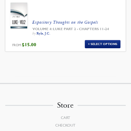
$39.00.
$35.10.
Expository Thoughts on the Gospels
VOLUME 4: LUKE PART 2 - CHAPTERS 11-24
by
Ryle, J.C.
$
15.00
SELECT OPTIONS
FROM:
Store
CART
CHECKOUT