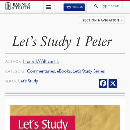
(0)
$
0.00
SECTION NAVIGATION
Let’s Study 1 Peter
Harrell, William H.
AUTHOR
Commentaries
,
eBooks
,
Let’s Study Series
CATEGORY
Let’s Study
SERIES