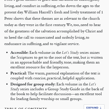
living, and comfort in suffering, echo down the ages to the
present day. William Harrell’s fresh and lively treatment of 1
Peter shows that these themes are as relevant to the church
today as they were in the first century. We, too, need to hear
of the greatness of the salvation accomplished by Christ and
to heed the call to consecrated and orderly living, to
endurance in suffering, and to vigilant service.
Accessible:
Each volume in the
Let’s Study
series mines
the Scriptures to get to the root of the text, but is written
in an approachable and friendly, tone, making them an
excellent resource for the layperson.
Practical:
The warm, pastoral explanation of the text is
coupled with concise, practical, helpful application.
Designed for group study:
Each volume in the
Let’s
Study
series includes a Group Study Guide in the back of
the book to help facilitate discussion—an excellent tool
for leading family worship or small groups.
EXPAND ↓
TABLE OF CONTENTS