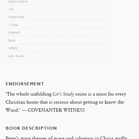
PAGE COUNT
192
SCRIPTURE
1 Peter
FORMAT
Book
SERIES
Let’s Study
ENDORSEMENT
‘The whole unfolding
Let’s Study
series is a must for every
Christian home that is serious about getting to know the
Word.’ — COVENANTER WITNESS
BOOK DESCRIPTION
Peter’s great themes of grace and salvation in Christ, godly