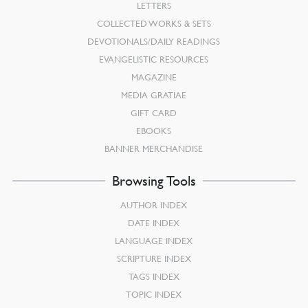
LETTERS
COLLECTED WORKS & SETS
DEVOTIONALS/DAILY READINGS
EVANGELISTIC RESOURCES
MAGAZINE
MEDIA GRATIAE
GIFT CARD
EBOOKS
BANNER MERCHANDISE
Browsing Tools
AUTHOR INDEX
DATE INDEX
LANGUAGE INDEX
SCRIPTURE INDEX
TAGS INDEX
TOPIC INDEX