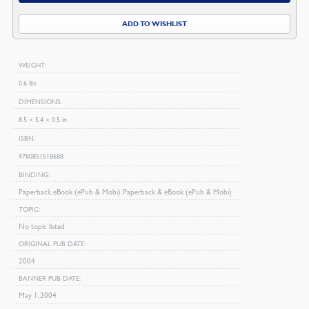
Peter
ADD TO WISHLIST
quantity
WEIGHT
0.6 lbs
DIMENSIONS
8.5 × 5.4 × 0.5 in
ISBN
9780851518688
BINDING
Paperback, eBook (ePub & Mobi), Paperback & eBook (ePub & Mobi)
TOPIC
No topic listed
ORIGINAL PUB DATE
2004
BANNER PUB DATE
May 1, 2004