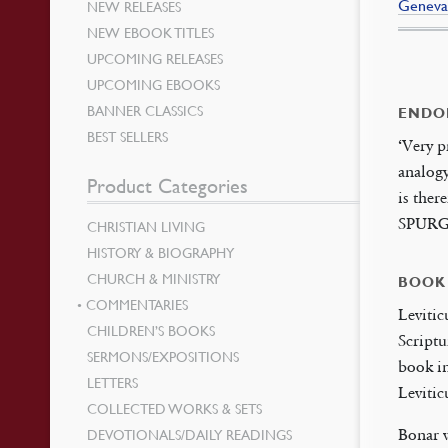
Geneva
NEW RELEASES
NEW EBOOK TITLES
UPCOMING RELEASES
UPCOMING EBOOKS
BANNER CLASSICS
ENDO
BEST SELLERS
‘Very p
analogy
Product Categories
is ther
SPUR
CHRISTIAN LIVING
HISTORY & BIOGRAPHY
CHURCH & MINISTRY
BOOK
COMMENTARIES
Levitic
CHILDREN’S BOOKS
Scriptu
SERMONS/EXPOSITIONS
book in
LETTERS
Levitic
COLLECTED WORKS & SETS
DEVOTIONALS/DAILY READINGS
Bonar w