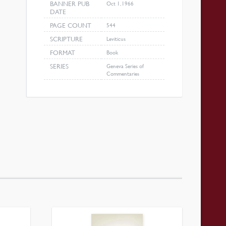
BANNER PUB
Oct 1, 1966
DATE
PAGE COUNT
544
SCRIPTURE
Leviticus
FORMAT
Book
SERIES
Geneva Series of
Commentaries