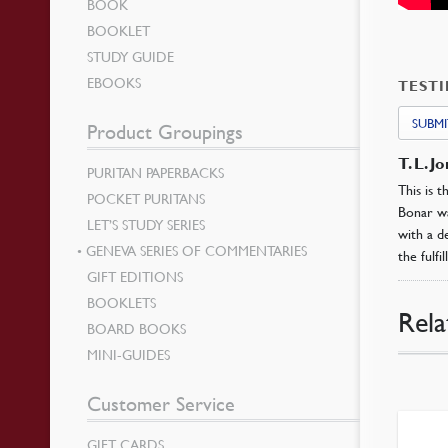
BOOK
BOOKLET
STUDY GUIDE
EBOOKS
TEST
SUBMI
Product Groupings
T. L. J
PURITAN PAPERBACKS
This is 
POCKET PURITANS
Bonar wa
LET’S STUDY SERIES
with a d
GENEVA SERIES OF COMMENTARIES
the fulfi
GIFT EDITIONS
BOOKLETS
Rela
BOARD BOOKS
MINI-GUIDES
Customer Service
GIFT CARDS