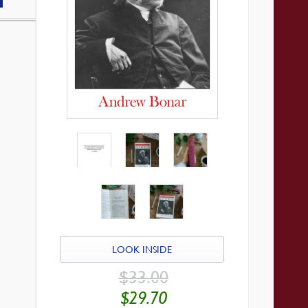
LOOK INSIDE
ORIGINAL
$
33.00
PRICE
WAS:
CURRENT
$
29.70
$33.00.
PRICE