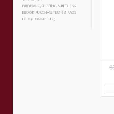
ORDERING, SHIPPING, & RETURNS
EBOOK PURCHASE TERMS & FAQS
HELP (CONTACT US)
$