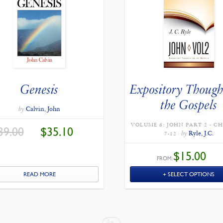
Genesis
Expository Though
the Gospels
by
Calvin, John
VOLUME 6: JOHN PART 2 - C
ORIGINAL
CURRENT
39.00
$
35.10
PRICE
PRICE
by
Ryle, J.C.
7-12
WAS:
IS:
$39.00.
$35.10.
$
15.00
FROM:
READ MORE
SELECT OPTIONS