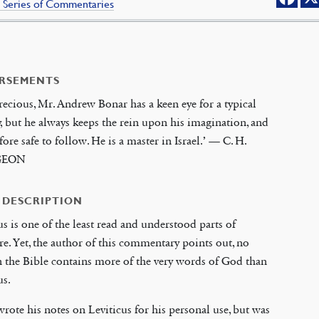
 Series of Commentaries
RSEMENTS
recious, Mr. Andrew Bonar has a keen eye for a typical
, but he always keeps the rein upon his imagination, and
efore safe to follow. He is a master in Israel.’ — C. H.
GEON
 DESCRIPTION
us is one of the least read and understood parts of
re. Yet, the author of this commentary points out, no
 the Bible contains more of the very words of God than
us.
rote his notes on Leviticus for his personal use, but was