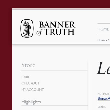
HOME
Home
»
S
L
Store
CART
CHECKOUT
MY ACCOUNT
AUTHOR
Bonar,
Highlights
SERIES