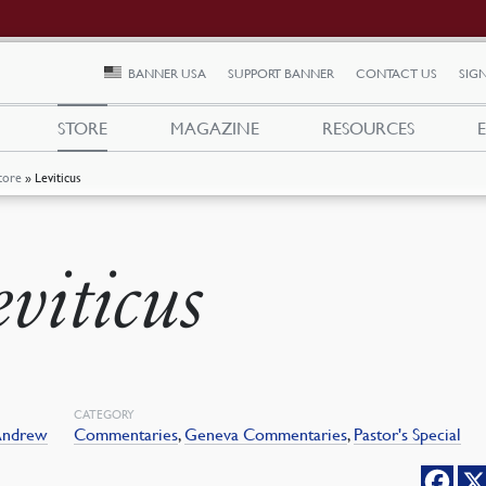
BANNER USA
SUPPORT BANNER
CONTACT US
SIGN
STORE
MAGAZINE
RESOURCES
tore
»
Leviticus
eviticus
CATEGORY
 Andrew
Commentaries
,
Geneva Commentaries
,
Pastor's Special