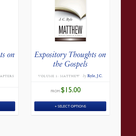
ts on
Expository Thoughts on
the Gospels
by
Ryle, J.C.
HAPTERS
VOLUME 1: MATTHEW
$
15.00
FROM:
SELECT OPTIONS