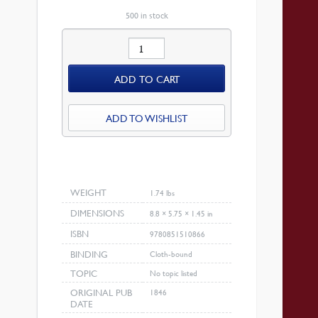
IS:
$29.70.
500 in stock
Leviticus
quantity
ADD TO CART
ADD TO WISHLIST
WEIGHT
1.74 lbs
DIMENSIONS
8.8 × 5.75 × 1.45 in
ISBN
9780851510866
BINDING
Cloth-bound
TOPIC
No topic listed
ORIGINAL PUB
1846
DATE