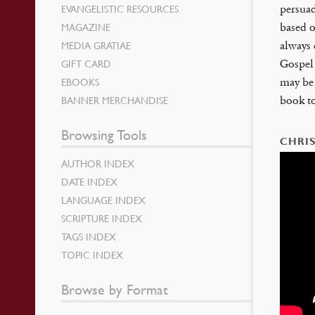
EVANGELISTIC RESOURCES
persua
MAGAZINE
based o
MEDIA GRATIAE
always 
GIFT CARD
Gospel 
EBOOKS
may be 
BANNER MERCHANDISE
book to
Browsing Tools
CHRIS
AUTHOR INDEX
DATE INDEX
LANGUAGE INDEX
SCRIPTURE INDEX
TAGS INDEX
TOPIC INDEX
Browse by Format