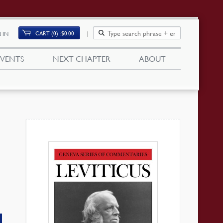
CART (0)
$
0.00
 IN
EVENTS
NEXT CHAPTER
ABOUT