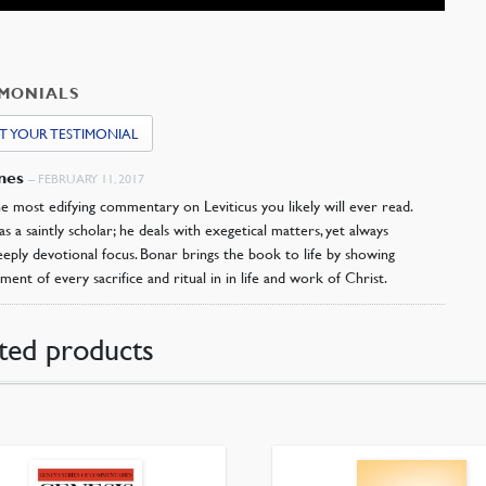
IMONIALS
T YOUR TESTIMONIAL
ones
–
FEBRUARY 11, 2017
the most edifying commentary on Leviticus you likely will ever read.
s a saintly scholar; he deals with exegetical matters, yet always
eeply devotional focus. Bonar brings the book to life by showing
llment of every sacrifice and ritual in in life and work of Christ.
ted products