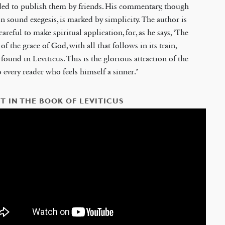
ded to publish them by friends. His commentary, though
n sound exegesis, is marked by simplicity. The author is
careful to make spiritual application, for, as he says, ‘The
of the grace of God, with all that follows in its train,
found in Leviticus. This is the glorious attraction of the
 every reader who feels himself a sinner.’
T IN THE BOOK OF LEVITICUS