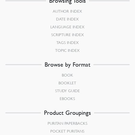
Browsing Tools
AUTHOR INDEX
DATE INDEX
LANGUAGE INDEX
SCRIPTURE INDEX
TAGS INDEX
TOPIC INDEX
Browse by Format
BOOK
BOOKLET
STUDY GUIDE
EBOOKS
Product Groupings
PURITAN PAPERBACKS
POCKET PURITANS