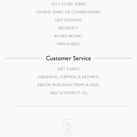
LET’S STUDY SERIES
GENEVA SERIES OF COMMENTARIES
GIFT EDITIONS
BOOKLETS
BOARD BOOKS
MINI-GUIDES
Customer Service
GIFT CARDS
ORDERING, SHIPPING, & RETURNS
EBOOK PURCHASE TERMS & FAQS
HELP (CONTACT US)