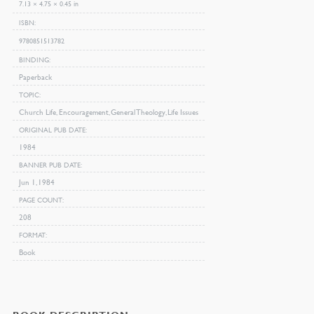
7.13 × 4.75 × 0.45 in
ISBN
9780851513782
BINDING
Paperback
TOPIC
Church Life, Encouragement, General Theology, Life Issues
ORIGINAL PUB DATE
1984
BANNER PUB DATE
Jun 1, 1984
PAGE COUNT
208
FORMAT
Book