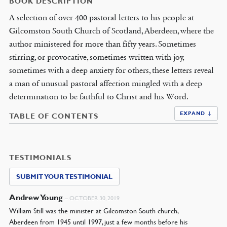
BOOK DESCRIPTION
A selection of over 400 pastoral letters to his people at
Gilcomston South Church of Scotland, Aberdeen, where the
author ministered for more than fifty years. Sometimes
stirring, or provocative, sometimes written with joy,
sometimes with a deep anxiety for others, these letters reveal
a man of unusual pastoral affection mingled with a deep
determination to be faithful to Christ and his Word.
EXPAND ↓
TABLE OF CONTENTS
TESTIMONIALS
SUBMIT YOUR TESTIMONIAL
Andrew Young
–
OCTOBER 30, 2019
William Still was the minister at Gilcomston South church,
Aberdeen from 1945 until 1997, just a few months before his