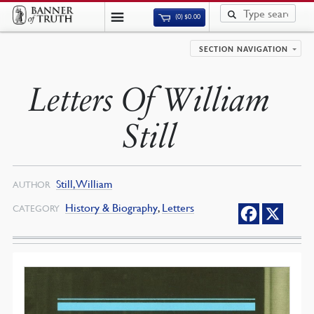
(0)
$
0.00
SECTION NAVIGATION
Letters Of William
Still
Still, William
AUTHOR
History & Biography
,
Letters
CATEGORY