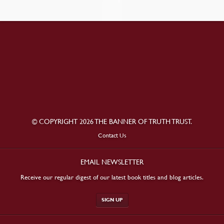
© COPYRIGHT 2026 THE BANNER OF TRUTH TRUST.
Contact Us
EMAIL NEWSLETTER
Receive our regular digest of our latest book titles and blog articles.
SIGN UP