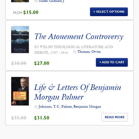
by
Miller, Graham J.
$
15.00
SELECT OPTIONS
FROM:
The Atonement Controversy
IN WELSH THEOLOGICAL LITERATURE AND
by
Thomas, Owen
DEBATE, 1707 - 1841
ORIGINAL
CURRENT
$
30.00
$
27.00
ADD TO CART
PRICE
PRICE
WAS:
IS:
$30.00.
$27.00.
Life & Letters Of Benjamin
Morgan Palmer
by
Johnson, T. C.
,
Palmer, Benjamin Morgan
ORIGINAL
CURRENT
$
35.00
$
31.50
READ MORE
PRICE
PRICE
WAS:
IS:
$35.00.
$31.50.