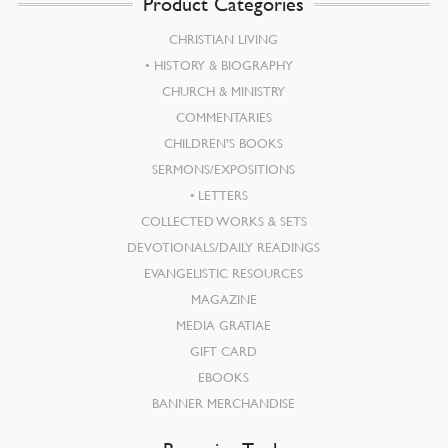
Product Categories
CHRISTIAN LIVING
HISTORY & BIOGRAPHY
CHURCH & MINISTRY
COMMENTARIES
CHILDREN’S BOOKS
SERMONS/EXPOSITIONS
LETTERS
COLLECTED WORKS & SETS
DEVOTIONALS/DAILY READINGS
EVANGELISTIC RESOURCES
MAGAZINE
MEDIA GRATIAE
GIFT CARD
EBOOKS
BANNER MERCHANDISE