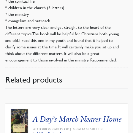
* the spiritual life
* children in the church (5 letters)
* the ministry
* evangelism and outreach
The letters are very clear and get straight to the heart of the
different topics. The book will be helpful for Christians both young
and old. I read this one in my youth and found that it helped to
clarify some issues at the time. It will certainly make you sit up and
think about the different matters. It will also be a great
encouragement to those involved in the ministry. Recommended.
Related products
A Day’s March Nearer Home
AUTOBIOGRAPHY OF J. GRAHAM MILLER