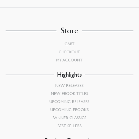
Store
CART
CHECKOUT
MY ACCOUNT
Highlights
NEW RELEASES
NEW EBOOK TITLES
UPCOMING RELEASES
UPCOMING EBOOKS
BANNER CLASSICS
BEST SELLERS