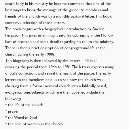
death. Early in his ministry he became convinced that one of the
best ways to bring the message of the gospel to members and
friends of the church was by a monthly pastoral letter. This book
contains a selection of those letters.
The book begins with a biographical introduction by Sinclair
Ferguson. This gives us an insight into his upbringing in the North-
East of Scotland, and some detail regarding his call to the ministry.
There is then a brief description of congregational life at the
church during the early 1980s.
This biography is then followed by the letters – 48 in all –
covering the period from 1946 to 1981. The letters express many
of Still’s convictions and reveal the heart of the pastor. The early
letters to the members help us to see how the church was
changing from a formal, nominal church into a biblically based,
evangelical one. Subjects which are then covered include the
following:
* the life of the church
* prayer
* the Word of God
* the role of women in the church