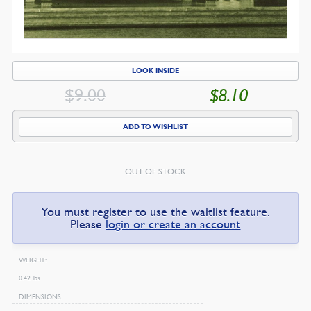
LOOK INSIDE
$
9.00
$
8.10
ORIGINAL
CU
PRICE
PR
ADD TO WISHLIST
WAS:
IS:
$9.00.
$8
OUT OF STOCK
You must register to use the waitlist feature.
Please
login or create an account
WEIGHT
0.42 lbs
DIMENSIONS