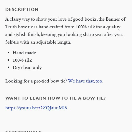
DESCRIPTION
A classy way to show your love of good books, the Banner of
Truth bow tie is hand-crafted from 100% silk for a quality
and stylish finish, keeping you looking sharp year after year.
Self-tie with an adjustable length.
Hand made
100% silk
Dry clean only
Looking for a pre-tied bow tie?
We have that, too
.
WANT TO LEARN HOW TO TIE A BOW TIE?
https://youtu.be/z2ZQJauuMI8