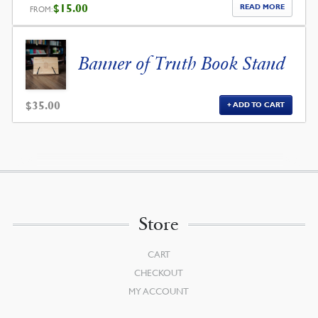
$
15.00
READ MORE
FROM:
Banner of Truth Book Stand
$
35.00
ADD TO CART
Store
CART
CHECKOUT
MY ACCOUNT