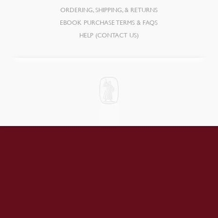
ORDERING, SHIPPING, & RETURNS
EBOOK PURCHASE TERMS & FAQS
HELP (CONTACT US)