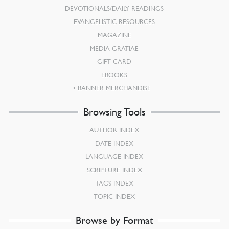
DEVOTIONALS/DAILY READINGS
EVANGELISTIC RESOURCES
MAGAZINE
MEDIA GRATIAE
GIFT CARD
EBOOKS
BANNER MERCHANDISE
Browsing Tools
AUTHOR INDEX
DATE INDEX
LANGUAGE INDEX
SCRIPTURE INDEX
TAGS INDEX
TOPIC INDEX
Browse by Format