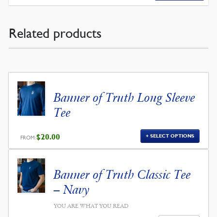
Related products
Banner of Truth Long Sleeve
Tee
$
20.00
SELECT OPTIONS
FROM:
Banner of Truth Classic Tee
– Navy
YOU ARE WHAT YOU READ