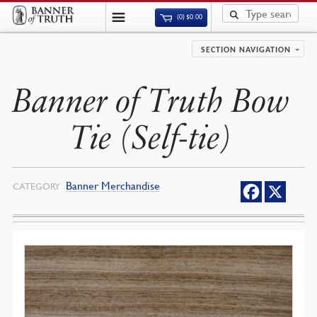
(0)
$
0.00
SECTION NAVIGATION
Banner of Truth Bow
Tie (Self-tie)
Banner Merchandise
CATEGORY