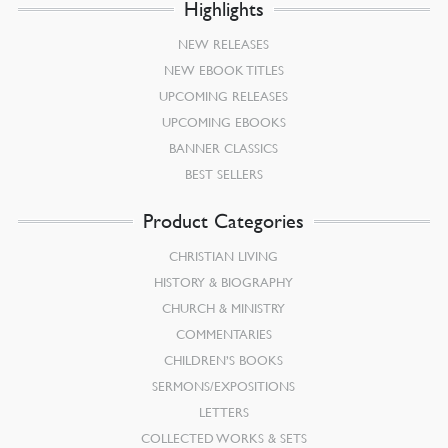
Highlights
NEW RELEASES
NEW EBOOK TITLES
UPCOMING RELEASES
UPCOMING EBOOKS
BANNER CLASSICS
BEST SELLERS
Product Categories
CHRISTIAN LIVING
HISTORY & BIOGRAPHY
CHURCH & MINISTRY
COMMENTARIES
CHILDREN’S BOOKS
SERMONS/EXPOSITIONS
LETTERS
COLLECTED WORKS & SETS