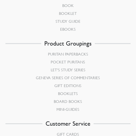
BOOK
BOOKLET
STUDY GUIDE
EBOOKS
Product Groupings
PURITAN PAPERBACKS
POCKET PURITANS
LET’S STUDY SERIES
GENEVA SERIES OF COMMENTARIES
GIFT EDITIONS
BOOKLETS
BOARD BOOKS
MINI-GUIDES
Customer Service
GIFT CARDS