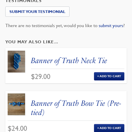
TESTIMONIALS
SUBMIT YOUR TESTIMONIAL
There are no testimonials yet, would you like to
submit yours
?
YOU MAY ALSO LIKE…
Banner of Truth Neck Tie
$
29.00
ADD TO CART
Banner of Truth Bow Tie (Pre-
tied)
$
24.00
ADD TO CART