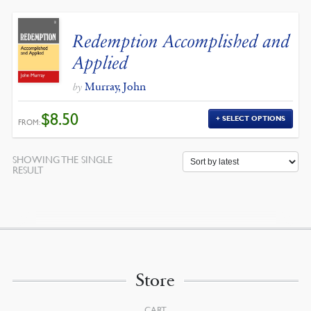
Redemption Accomplished and
Applied
Murray, John
by
$
8.50
SELECT OPTIONS
FROM:
SHOWING THE SINGLE
RESULT
Store
CART