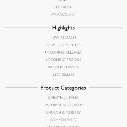
CHECKOUT
MY ACCOUNT
Highlights
NEW RELEASES
NEW EBOOK TITLES
UPCOMING RELEASES
UPCOMING EBOOKS
BANNER CLASSICS
BEST SELLERS
Product Categories
CHRISTIAN LIVING
HISTORY & BIOGRAPHY
CHURCH & MINISTRY
COMMENTARIES
CHILDREN’S BOOKS