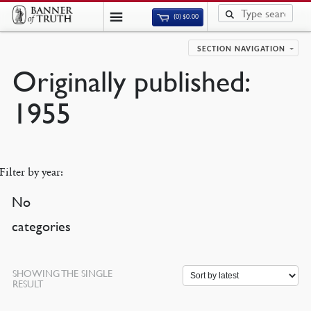
(0)
$
0.00
SECTION NAVIGATION
Originally published:
1955
Filter by year:
No
categories
SHOWING THE SINGLE
RESULT