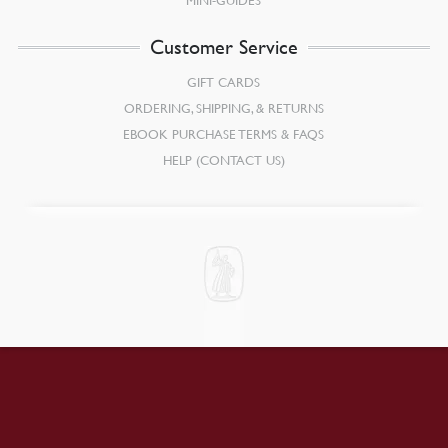
Customer Service
GIFT CARDS
ORDERING, SHIPPING, & RETURNS
EBOOK PURCHASE TERMS & FAQS
HELP (CONTACT US)