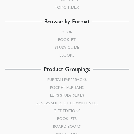
TOPIC INDEX
Browse by Format
BOOK
BOOKLET
STUDY GUIDE
EBOOKS
Product Groupings
PURITAN PAPERBACKS
POCKET PURITANS
LET’S STUDY SERIES
GENEVA SERIES OF COMMENTARIES
GIFT EDITIONS
BOOKLETS
BOARD BOOKS
MINI-GUIDES