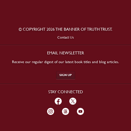
© COPYRIGHT 2026 THE BANNER OF TRUTH TRUST.
Contact Us
EMAIL NEWSLETTER
Receive our regular digest of our latest book titles and blog articles.
SIGN UP
STAY CONNECTED