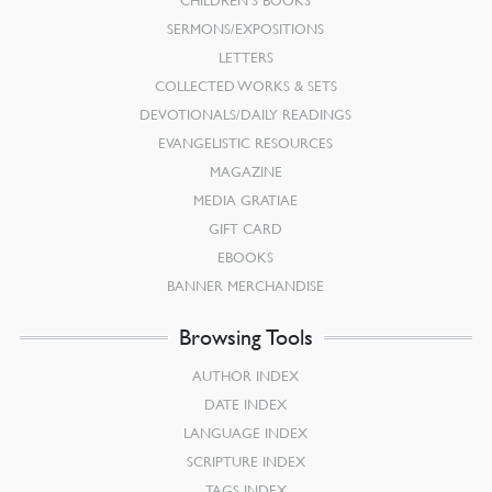
SERMONS/EXPOSITIONS
LETTERS
COLLECTED WORKS & SETS
DEVOTIONALS/DAILY READINGS
EVANGELISTIC RESOURCES
MAGAZINE
MEDIA GRATIAE
GIFT CARD
EBOOKS
BANNER MERCHANDISE
Browsing Tools
AUTHOR INDEX
DATE INDEX
LANGUAGE INDEX
SCRIPTURE INDEX
TAGS INDEX