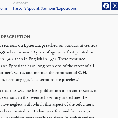
CATEGORY
 John
Pastor's Special
,
Sermons/Expositions
 DESCRIPTION
’s sermons on Ephesian, preached on Sundays at Geneva
-59, when he was 49 years of age, were first printed in
in 1562, then in English in 1577. These treasured
 on Ephesians have long been one of the rarest of all
former’s works and merited the comment of C. H.
n, a century ago, ‘The sermons are priceless.’
t that this was the first publication of an entire series of
s sermons in the twentieth century underlines the
tive neglect with which this aspect of the reformer’s
s been treated. Yet Calvin was, first and foremost, a
er—preaching customarily ten times in each fortnight—