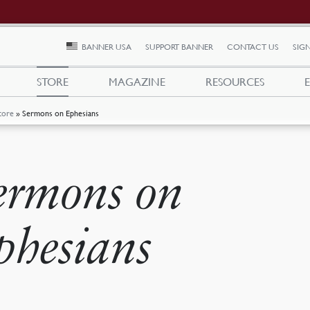
BANNER USA
SUPPORT BANNER
CONTACT US
SIGN
STORE
MAGAZINE
RESOURCES
tore
»
Sermons on Ephesians
ermons on
phesians