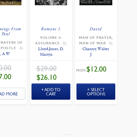
nings From
Romans 5
David
Paul
VOLUME 4:
MAN OF PRAYER,
PRAYERS OF
by
by
ASSURANCE
MAN OF WAR
by
APOSTLE
Lloyd-Jones, D.
Chantry, Walter
, A.W.
Martyn
J.
ORIGINAL
0.00
ORIGINAL
$
29.00
$
12.00
PRICE
PRICE
FROM:
WAS:
WAS:
CURRENT
CURRENT
7.00
$
26.10
$30.00.
$29.00.
PRICE
PRICE
IS:
IS:
$27.00.
$26.10.
ADD TO
SELECT
AD MORE
CART
OPTIONS