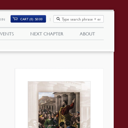
CART (0)
$
0.00
 IN
EVENTS
NEXT CHAPTER
ABOUT