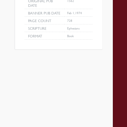
ORIGINAL PUB
1562
DATE
BANNER PUB DATE
Feb 1, 1974
PAGE COUNT
728
SCRIPTURE
Ephesians
FORMAT
Book