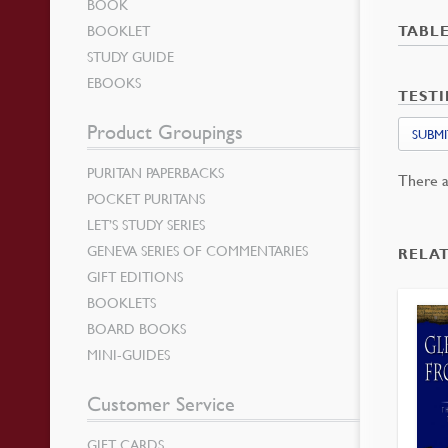
BOOK
BOOKLET
TABL
STUDY GUIDE
EBOOKS
TEST
Product Groupings
SUBMI
PURITAN PAPERBACKS
There a
POCKET PURITANS
LET’S STUDY SERIES
GENEVA SERIES OF COMMENTARIES
RELA
GIFT EDITIONS
BOOKLETS
BOARD BOOKS
MINI-GUIDES
Customer Service
GIFT CARDS