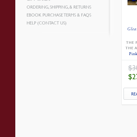
ORDERING, SHIPPING, & RETURNS
EBOOK PURCHASE TERMS & FAQS
HELP (CONTACT US)
Glea
THE 
THE 
Pink
$
3
$
2
RE