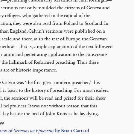
 sermons not only moulded the citizens of Geneva and
y refugees who gathered in the capital of the
tion, they were also read from Poland to Scotland. In
than England, Calvin’s sermons were published on a
 scale, and there, as in the rest of Europe, the Genevan
method—that is, simple explanation of the text followed
rtation and penetrating application to the conscience—
 the hallmark of Reformed preaching. Thus these
 are of historic importance.
 Calvin was ‘the first great modern preacher,’ this
l is basic to the history of preaching. For most readers,
, the sermons will be read and prized for their sheer
al helpfulness. It was not without reason that this
l lay beside the bed of John Knox as he lay dying.
EW
iew of
Sermons on Ephesians
by Brian Garrard