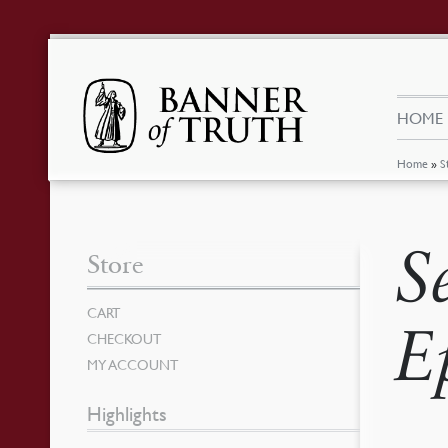
HOME
Home
»
S
S
Store
CART
E
CHECKOUT
MY ACCOUNT
Highlights