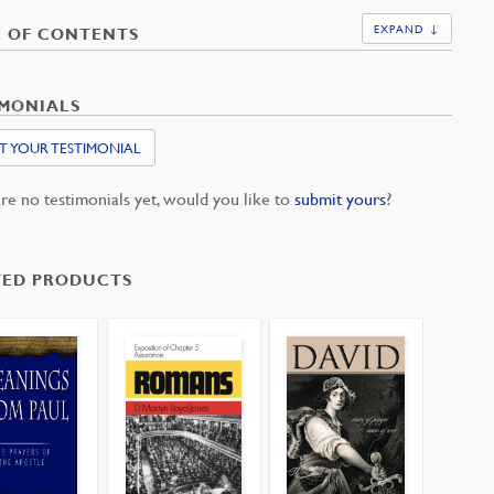
EXPAND ↓
E OF CONTENTS
IMONIALS
T YOUR TESTIMONIAL
re no testimonials yet, would you like to
submit yours
?
TED PRODUCTS