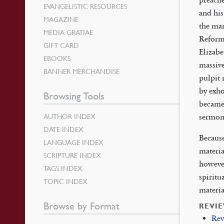
EVANGELISTIC RESOURCES
and his
MAGAZINE
the man
MEDIA GRATIAE
Reforma
GIFT CARD
Elizabe
EBOOKS
massive
BANNER MERCHANDISE
pulpit 
by exho
Browsing Tools
became
AUTHOR INDEX
sermons
DATE INDEX
Because
LANGUAGE INDEX
materia
SCRIPTURE INDEX
however
TAGS INDEX
spiritu
TOPIC INDEX
materia
Browse by Format
REVI
Rev