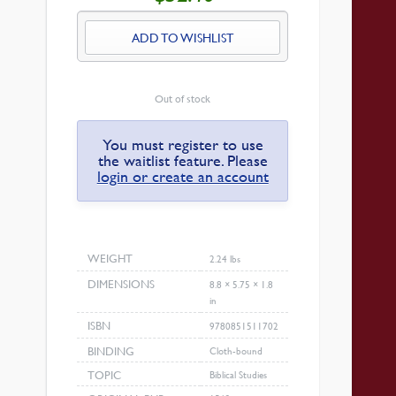
IS:
$32.40.
ADD TO WISHLIST
Out of stock
You must register to use
the waitlist feature. Please
login or create an account
WEIGHT
2.24 lbs
DIMENSIONS
8.8 × 5.75 × 1.8
in
ISBN
9780851511702
BINDING
Cloth-bound
TOPIC
Biblical Studies