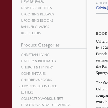
NEW RELEASES
AUTHOR
Calvin,
NEW EBOOK TITLES
UPCOMING RELEASES
UPCOMING EBOOKS
BANNER CLASSICS
BEST SELLERS
BOOK
Calvin
Product Categories
in 1558
French 
CHRISTIAN LIVING
sermons
HISTORY & BIOGRAPHY
the Re
CHURCH & MINISTRY
Spurgeo
COMMENTARIES
CHILDREN’S BOOKS
The fac
SERMONS/EXPOSITIONS
Calvin’
LETTERS
compara
COLLECTED WORKS & SETS
work ha
DEVOTIONALS/DAILY READINGS
preach