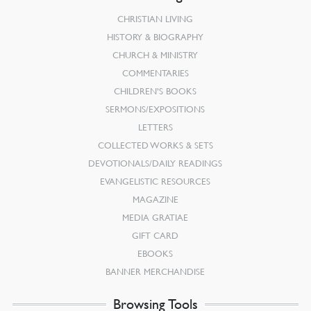
CHRISTIAN LIVING
HISTORY & BIOGRAPHY
CHURCH & MINISTRY
COMMENTARIES
CHILDREN’S BOOKS
SERMONS/EXPOSITIONS
LETTERS
COLLECTED WORKS & SETS
DEVOTIONALS/DAILY READINGS
EVANGELISTIC RESOURCES
MAGAZINE
MEDIA GRATIAE
GIFT CARD
EBOOKS
BANNER MERCHANDISE
Browsing Tools