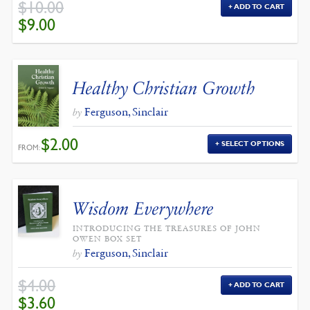
$
10.00
ADD TO CART
ORIGINAL
CURRENT
$
9.00
PRICE
PRICE
WAS:
IS:
$10.00.
$9.00.
Healthy Christian Growth
Ferguson, Sinclair
by
$
2.00
SELECT OPTIONS
FROM:
Wisdom Everywhere
INTRODUCING THE TREASURES OF JOHN
OWEN BOX SET
Ferguson, Sinclair
by
$
4.00
ADD TO CART
ORIGINAL
CURRENT
$
3.60
PRICE
PRICE