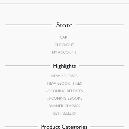
Store
CART
CHECKOUT
MY ACCOUNT
Highlights
NEW RELEASES
NEW EBOOK TITLES
UPCOMING RELEASES
UPCOMING EBOOKS
BANNER CLASSICS
BEST SELLERS
Product Categories