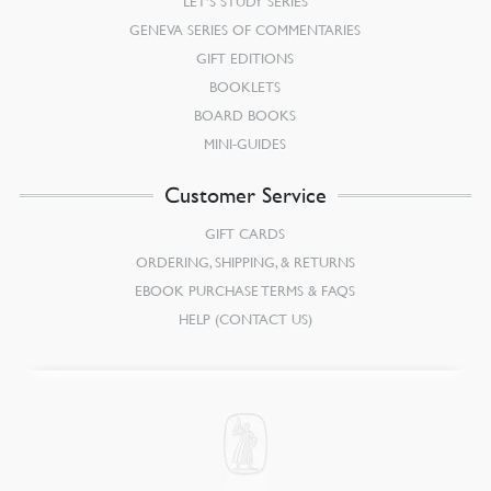
LET’S STUDY SERIES
GENEVA SERIES OF COMMENTARIES
GIFT EDITIONS
BOOKLETS
BOARD BOOKS
MINI-GUIDES
Customer Service
GIFT CARDS
ORDERING, SHIPPING, & RETURNS
EBOOK PURCHASE TERMS & FAQS
HELP (CONTACT US)