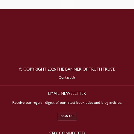
© COPYRIGHT 2026 THE BANNER OF TRUTH TRUST.
Contact Us
EMAIL NEWSLETTER
Receive our regular digest of our latest book titles and blog articles.
SIGN UP
STAY CONNECTED