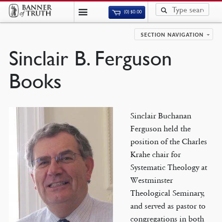
(0)
$
0.00
SECTION NAVIGATION
Sinclair B. Ferguson
Books
Sinclair Buchanan
Ferguson held the
position of the Charles
Krahe chair for
Systematic Theology at
Westminster
Theological Seminary,
and served as pastor to
congregations in both