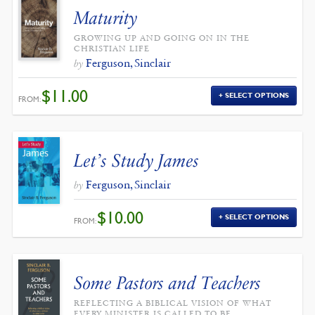
Maturity
GROWING UP AND GOING ON IN THE
CHRISTIAN LIFE
Ferguson, Sinclair
by
$
11.00
SELECT OPTIONS
FROM:
Let’s Study James
Ferguson, Sinclair
by
$
10.00
SELECT OPTIONS
FROM:
Some Pastors and Teachers
REFLECTING A BIBLICAL VISION OF WHAT
EVERY MINISTER IS CALLED TO BE