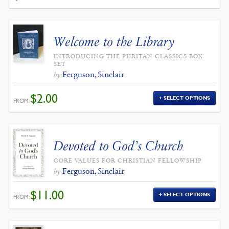
WAS:
IS:
$4.00.
$3.60.
Welcome to the Library
INTRODUCING THE PURITAN CLASSICS BOX
SET
Ferguson, Sinclair
by
$
2.00
SELECT OPTIONS
FROM:
Devoted to God’s Church
CORE VALUES FOR CHRISTIAN FELLOWSHIP
Ferguson, Sinclair
by
$
11.00
SELECT OPTIONS
FROM: