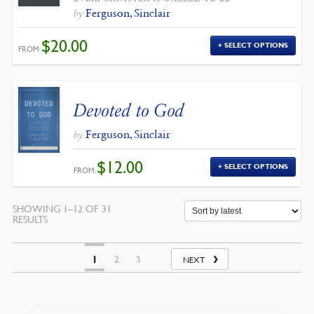
Ferguson, Sinclair
by
$
20.00
SELECT OPTIONS
FROM:
Devoted to God
Ferguson, Sinclair
by
$
12.00
SELECT OPTIONS
FROM:
SHOWING 1–12 OF 31
SORTED
RESULTS
BY
LATEST
1
2
3
NEXT