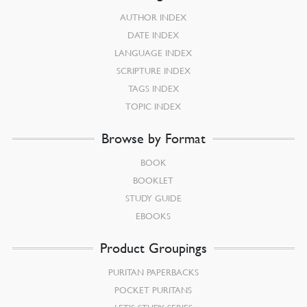
AUTHOR INDEX
DATE INDEX
LANGUAGE INDEX
SCRIPTURE INDEX
TAGS INDEX
TOPIC INDEX
Browse by Format
BOOK
BOOKLET
STUDY GUIDE
EBOOKS
Product Groupings
PURITAN PAPERBACKS
POCKET PURITANS