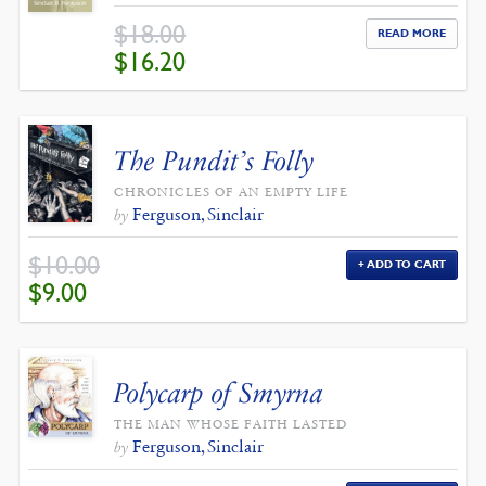
$
18.00
READ MORE
ORIGINAL
CURRENT
$
16.20
PRICE
PRICE
WAS:
IS:
$18.00.
$16.20.
The Pundit’s Folly
CHRONICLES OF AN EMPTY LIFE
Ferguson, Sinclair
by
$
10.00
ADD TO CART
ORIGINAL
CURRENT
$
9.00
PRICE
PRICE
WAS:
IS:
$10.00.
$9.00.
Polycarp of Smyrna
THE MAN WHOSE FAITH LASTED
Ferguson, Sinclair
by