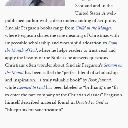
Scotland and in the
United States. A well-
published author with a deep understanding of Scripture,
Sinclair Ferguson books range from
Child in the Manger
,
where Ferguson shares the true meaning of Christmas with
impeccable scholarship and worshipful adoration, to
From
the Mouth of God
, where he helps readers to trust, read and
apply the lessons of the Bible as he answers questions
Christians often wonder about. Sinclair Ferguson’s
Sermon on
the Mount
has been called the “perfect blend of scholarship
and inspiration…a truly valuable book” by
Book Journal,
while
Devoted to God
has been labeled as “brilliant,” one “fit
to enter the rare company of the Christian classics.” Ferguson
himself described material found in
Devoted to God
as
“blueprints for sanctification.”