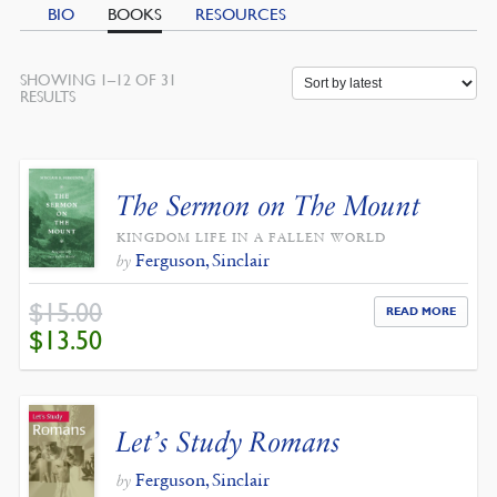
BIO
BOOKS
RESOURCES
SHOWING 1–12 OF 31
SORTED
RESULTS
BY
LATEST
The Sermon on The Mount
KINGDOM LIFE IN A FALLEN WORLD
Ferguson, Sinclair
by
$
15.00
READ MORE
ORIGINAL
CURRENT
$
13.50
PRICE
PRICE
WAS:
IS:
$15.00.
$13.50.
Let’s Study Romans
Ferguson, Sinclair
by