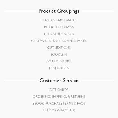
Product Groupings
PURITAN PAPERBACKS
POCKET PURITANS
LET’S STUDY SERIES
GENEVA SERIES OF COMMENTARIES
GIFT EDITIONS
BOOKLETS
BOARD BOOKS
MINI-GUIDES
Customer Service
GIFT CARDS
ORDERING, SHIPPING, & RETURNS
EBOOK PURCHASE TERMS & FAQS
HELP (CONTACT US)