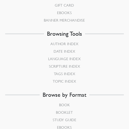
GIFT CARD
EBOOKS
BANNER MERCHANDISE
Browsing Tools
AUTHOR INDEX
DATE INDEX
LANGUAGE INDEX
SCRIPTURE INDEX
TAGS INDEX
TOPIC INDEX
Browse by Format
BOOK
BOOKLET
STUDY GUIDE
EBOOKS