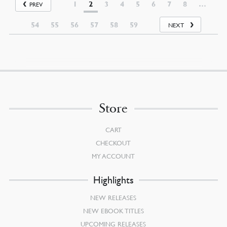
1
2
3
4
5
6
7
8
…
PREV
54
55
56
57
58
59
NEXT
Store
CART
CHECKOUT
MY ACCOUNT
Highlights
NEW RELEASES
NEW EBOOK TITLES
UPCOMING RELEASES