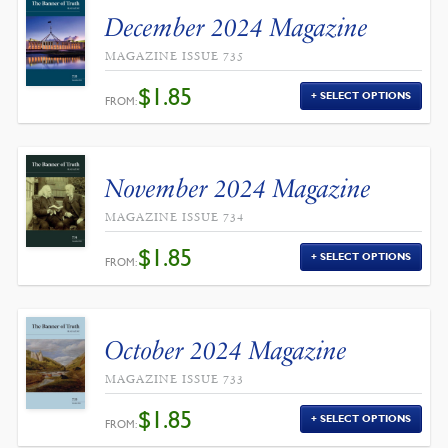
December 2024 Magazine
MAGAZINE ISSUE 735
$
1.85
SELECT OPTIONS
FROM:
November 2024 Magazine
MAGAZINE ISSUE 734
$
1.85
SELECT OPTIONS
FROM:
October 2024 Magazine
MAGAZINE ISSUE 733
$
1.85
SELECT OPTIONS
FROM: