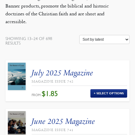
Banner products, promote the biblical and historic
doctrines of the Christian faith and are short and
accessible.
SHOWING 13–24 OF 698
SORTED
RESULTS
BY
LATEST
July 2025 Magazine
MAGAZINE ISSUE 742
$
1.85
SELECT OPTIONS
FROM:
June 2025 Magazine
MAGAZINE ISSUE 741