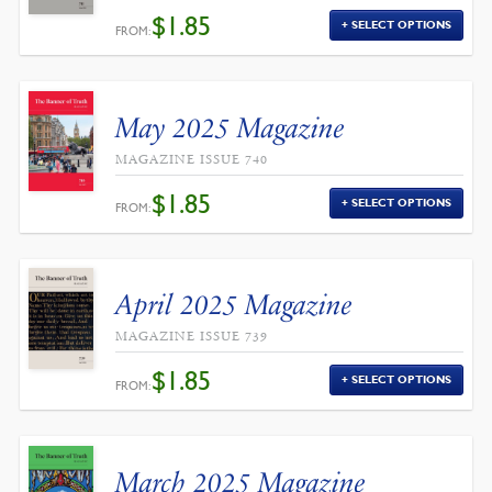
$
1.85
SELECT OPTIONS
FROM:
May 2025 Magazine
MAGAZINE ISSUE 740
$
1.85
SELECT OPTIONS
FROM:
April 2025 Magazine
MAGAZINE ISSUE 739
$
1.85
SELECT OPTIONS
FROM:
March 2025 Magazine