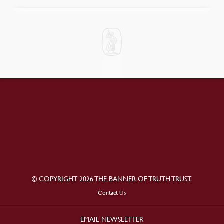
© COPYRIGHT 2026 THE BANNER OF TRUTH TRUST.
Contact Us
EMAIL NEWSLETTER