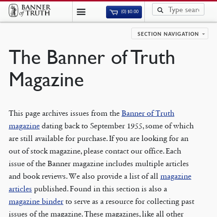
(0)
$
0.00
SECTION NAVIGATION
The Banner of Truth
Magazine
This page archives issues from the
Banner of Truth
magazine
dating back to September 1955, some of which
are still available for purchase. If you are looking for an
out of stock magazine, please contact our office. Each
issue of the Banner magazine includes multiple articles
and book reviews. We also provide a list of all
magazine
articles
published. Found in this section is also a
magazine binder
to serve as a resource for collecting past
issues of the magazine. These magazines, like all other