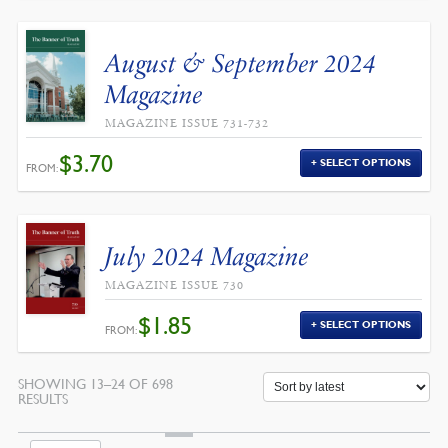
August & September 2024
Magazine
MAGAZINE ISSUE 731-732
$
3.70
SELECT OPTIONS
FROM:
July 2024 Magazine
MAGAZINE ISSUE 730
$
1.85
SELECT OPTIONS
FROM:
SHOWING 13–24 OF 698
SORTED
RESULTS
BY
LATEST