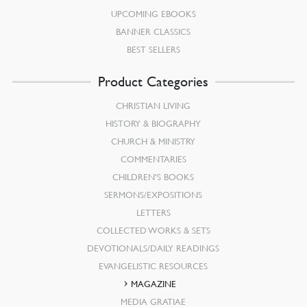
UPCOMING EBOOKS
BANNER CLASSICS
BEST SELLERS
Product Categories
CHRISTIAN LIVING
HISTORY & BIOGRAPHY
CHURCH & MINISTRY
COMMENTARIES
CHILDREN’S BOOKS
SERMONS/EXPOSITIONS
LETTERS
COLLECTED WORKS & SETS
DEVOTIONALS/DAILY READINGS
EVANGELISTIC RESOURCES
MAGAZINE
MEDIA GRATIAE