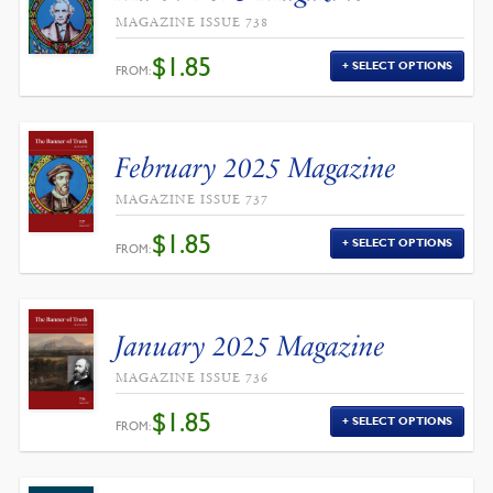
MAGAZINE ISSUE 738
$
1.85
SELECT OPTIONS
FROM:
February 2025 Magazine
MAGAZINE ISSUE 737
$
1.85
SELECT OPTIONS
FROM:
January 2025 Magazine
MAGAZINE ISSUE 736
$
1.85
SELECT OPTIONS
FROM: