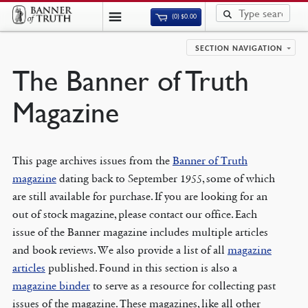
(0)
$
0.00
SECTION NAVIGATION
The Banner of Truth
Magazine
This page archives issues from the
Banner of Truth
magazine
dating back to September 1955, some of which
are still available for purchase. If you are looking for an
out of stock magazine, please contact our office. Each
issue of the Banner magazine includes multiple articles
and book reviews. We also provide a list of all
magazine
articles
published. Found in this section is also a
magazine binder
to serve as a resource for collecting past
issues of the magazine. These magazines, like all other