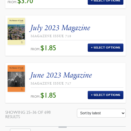
$
3.70
SELECT OPTIONS
FROM:
July 2023 Magazine
MAGAZINE ISSUE 718
$
1.85
SELECT OPTIONS
FROM:
June 2023 Magazine
MAGAZINE ISSUE 717
$
1.85
SELECT OPTIONS
FROM:
SHOWING 25–36 OF 698
SORTED
RESULTS
BY
LATEST