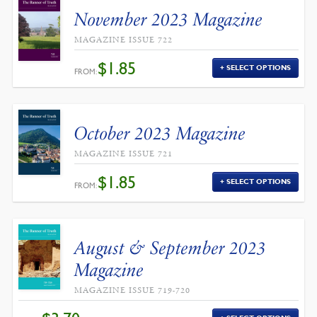
November 2023 Magazine
MAGAZINE ISSUE 722
$
1.85
SELECT OPTIONS
FROM:
October 2023 Magazine
MAGAZINE ISSUE 721
$
1.85
SELECT OPTIONS
FROM:
August & September 2023
Magazine
MAGAZINE ISSUE 719-720