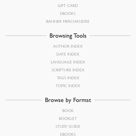
GIFT CARD
EBOOKS
BANNER MERCHANDISE
Browsing Tools
AUTHOR INDEX
DATE INDEX
LANGUAGE INDEX
SCRIPTURE INDEX
TAGS INDEX
TOPIC INDEX
Browse by Format
BOOK
BOOKLET
STUDY GUIDE
EBOOKS