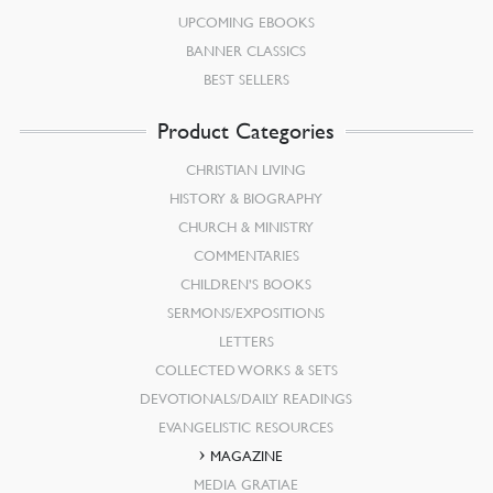
UPCOMING EBOOKS
BANNER CLASSICS
BEST SELLERS
Product Categories
CHRISTIAN LIVING
HISTORY & BIOGRAPHY
CHURCH & MINISTRY
COMMENTARIES
CHILDREN’S BOOKS
SERMONS/EXPOSITIONS
LETTERS
COLLECTED WORKS & SETS
DEVOTIONALS/DAILY READINGS
EVANGELISTIC RESOURCES
MAGAZINE
MEDIA GRATIAE