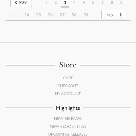
1
2
3
4
5
6
7
8
9
PREV
…
54
55
56
57
58
59
NEXT
Store
CART
CHECKOUT
MY ACCOUNT
Highlights
NEW RELEASES
NEW EBOOK TITLES
UPCOMING RELEASES