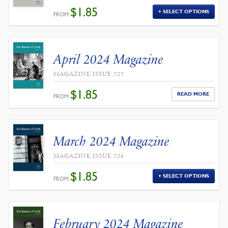
$
1.85
SELECT OPTIONS
FROM:
April 2024 Magazine
MAGAZINE ISSUE 727
$
1.85
READ MORE
FROM:
March 2024 Magazine
MAGAZINE ISSUE 726
$
1.85
SELECT OPTIONS
FROM:
February 2024 Magazine