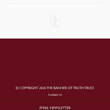
© COPYRIGHT 2026 THE BANNER OF TRUTH TRUST.
Contact Us
EMAIL NEWSLETTER