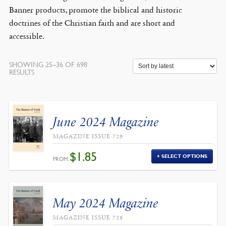
Banner products, promote the biblical and historic
doctrines of the Christian faith and are short and
accessible.
SHOWING 25–36 OF 698
SORTED
RESULTS
BY
LATEST
June 2024 Magazine
MAGAZINE ISSUE 729
$
1.85
SELECT OPTIONS
FROM:
May 2024 Magazine
MAGAZINE ISSUE 728