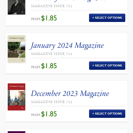
MAGAZINE ISSUE 725
$
1.85
SELECT OPTIONS
FROM:
January 2024 Magazine
MAGAZINE ISSUE 724
$
1.85
SELECT OPTIONS
FROM:
December 2023 Magazine
MAGAZINE ISSUE 723
$
1.85
SELECT OPTIONS
FROM: