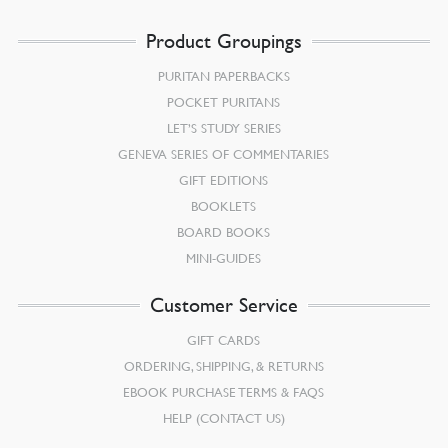
Product Groupings
PURITAN PAPERBACKS
POCKET PURITANS
LET’S STUDY SERIES
GENEVA SERIES OF COMMENTARIES
GIFT EDITIONS
BOOKLETS
BOARD BOOKS
MINI-GUIDES
Customer Service
GIFT CARDS
ORDERING, SHIPPING, & RETURNS
EBOOK PURCHASE TERMS & FAQS
HELP (CONTACT US)