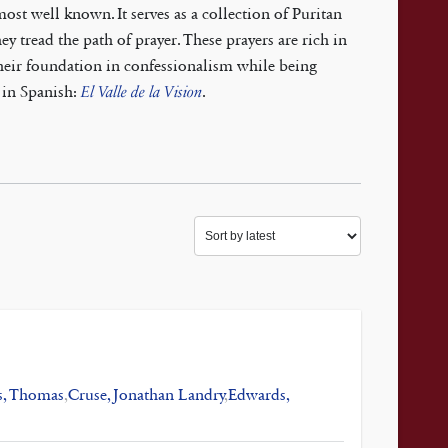
st well known. It serves as a collection of Puritan
ey tread the path of prayer. These prayers are rich in
their foundation in confessionalism while being
e in Spanish:
El Valle de la Vision
.
s, Thomas
,
Cruse, Jonathan Landry
,
Edwards,