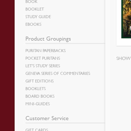
BOOK
BOOKLET
STUDY GUIDE
EBOOKS
Product Groupings
PURITAN PAPERBACKS
SHOWI
POCKET PURITANS
LET’S STUDY SERIES
GENEVA SERIES OF COMMENTARIES
GIFT EDITIONS
BOOKLETS
BOARD BOOKS
MINI-GUIDES
Customer Service
GIFT CARDS