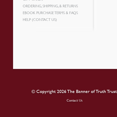
ORDERING, SHIPPING, & RETURNS
EBOOK PURCHASE TERMS & FAQS
HELP (CONTACT US)
© Copyright 2026 The Banner of Truth Trust
Contact Us