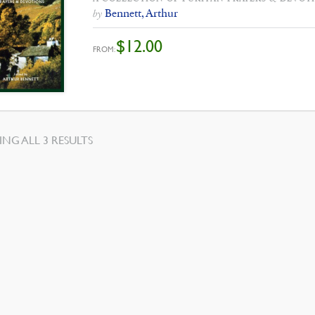
Bennett, Arthur
by
$
12.00
FROM:
SORTED
NG ALL 3 RESULTS
BY
LATEST