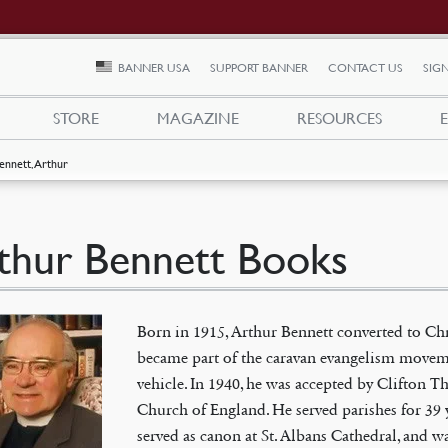
BANNER USA
SUPPORT BANNER
CONTACT US
SIGN
STORE
MAGAZINE
RESOURCES
ennett, Arthur
thur Bennett Books
Born in 1915, Arthur Bennett converted to Chr
became part of the caravan evangelism moveme
vehicle. In 1940, he was accepted by Clifton 
Church of England. He served parishes for 39 y
served as canon at St. Albans Cathedral, and wa