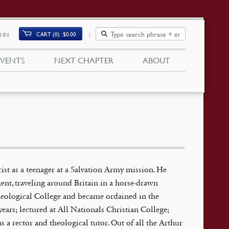
CART (0)
$
0.00
 IN
EVENTS
NEXT CHAPTER
ABOUT
ist as a teenager at a Salvation Army mission. He
nt, traveling around Britain in a horse-drawn
Theological College and became ordained in the
ears; lectured at All Nationals Christian College;
s a rector and theological tutor. Out of all the Arthur