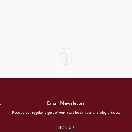
.
Email Newsletter
Receive our regular digest of our latest book titles and blog articles.
SIGN UP