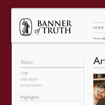
HOME
Home
»
B
Ar
Store
CART
CHECKOUT
MY ACCOUNT
Highlights