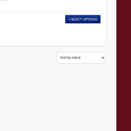
SELECT OPTIONS