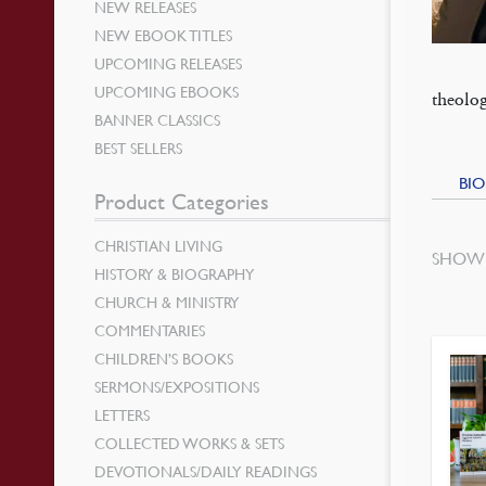
NEW RELEASES
NEW EBOOK TITLES
UPCOMING RELEASES
UPCOMING EBOOKS
theolog
BANNER CLASSICS
BEST SELLERS
BIO
Product Categories
CHRISTIAN LIVING
SHOWI
HISTORY & BIOGRAPHY
CHURCH & MINISTRY
COMMENTARIES
CHILDREN’S BOOKS
SERMONS/EXPOSITIONS
LETTERS
COLLECTED WORKS & SETS
DEVOTIONALS/DAILY READINGS