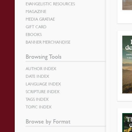
EVANGELISTIC RESOURCES
MAGAZINE
MEDIA GRATIAE
GIFT CARD
EBOOKS
BANNER MERCHANDISE
Browsing Tools
AUTHOR INDEX
DATE INDEX
LANGUAGE INDEX
SCRIPTURE INDEX
TAGS INDEX
TOPIC INDEX
Browse by Format