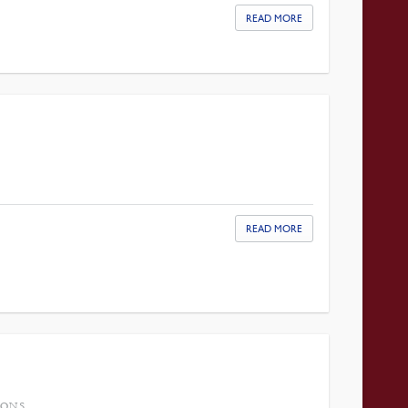
READ MORE
READ MORE
IONS