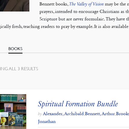
Bennett books,
The Valley of Vision
may be the mo
prayers, intended to encourage Christians as th
Scripture but are never formulaic. They have 
ically fresh, teaching readers to pray by example. It is also availabl
BOOKS
SORTED
NG ALL 3 RESULTS
BY
LATEST
Spiritual Formation Bundle
Alexander, Archibald
,
Bennett, Arthur
,
Brook
by
Jonathan