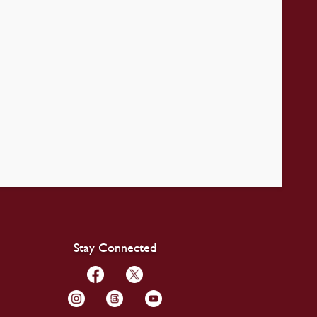
Stay Connected