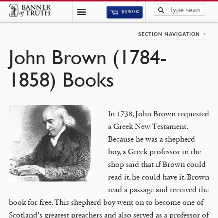
(0)
$
0.00
SECTION NAVIGATION
John Brown (1784-
1858) Books
In 1738, John Brown requested
a Greek New Testament.
Because he was a shepherd
boy, a Greek professor in the
shop said that if Brown could
read it, he could have it. Brown
read a passage and received the
book for free. This shepherd boy went on to become one of
Scotland’s greatest preachers and also served as a professor of