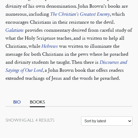
divinity of his own denomination. John Brown’s books are
numerous, including
The Christian’s Greatest Enemy
, which
encourages Christians in their resistance to the devil.
Galatians
provides commentary derived from careful study of
what the Holy Scripture teaches, and is written to help all
Christians, while
Hebrews
was written to illuminate the
message for both Christians in the pews where he preached
and divinity students he taught. Then there is
Discourses and
Sayings of Our Lord
, a John Brown book that offers readers
extended teachings of Jesus and the words he preached.
BIO
BOOKS
SORTED
SHOWING ALL 4 RESULTS
BY
LATEST