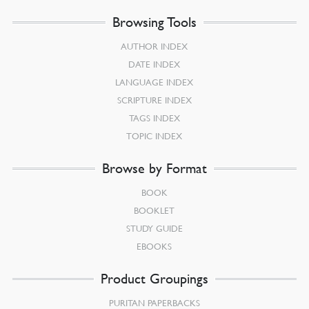
Browsing Tools
AUTHOR INDEX
DATE INDEX
LANGUAGE INDEX
SCRIPTURE INDEX
TAGS INDEX
TOPIC INDEX
Browse by Format
BOOK
BOOKLET
STUDY GUIDE
EBOOKS
Product Groupings
PURITAN PAPERBACKS