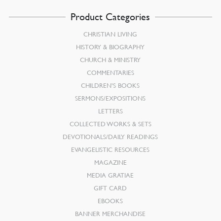
Product Categories
CHRISTIAN LIVING
HISTORY & BIOGRAPHY
CHURCH & MINISTRY
COMMENTARIES
CHILDREN’S BOOKS
SERMONS/EXPOSITIONS
LETTERS
COLLECTED WORKS & SETS
DEVOTIONALS/DAILY READINGS
EVANGELISTIC RESOURCES
MAGAZINE
MEDIA GRATIAE
GIFT CARD
EBOOKS
BANNER MERCHANDISE