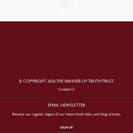
© COPYRIGHT 2026 THE BANNER OF TRUTH TRUST.
Contact Us
EMAIL NEWSLETTER
Receive our regular digest of our latest book titles and blog articles.
SIGN UP