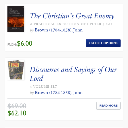
The Christian’s Great Enemy
A PRACTICAL EXPOSITION OF I PETER 5:8-11
Brown (1784-1858), John
by
$
6.00
SELECT OPTIONS
FROM:
Discourses and Sayings of Our
Lord
3 VOLUME SET
Brown (1784-1858), John
by
$
69.00
READ MORE
ORIGINAL
CURRENT
$
62.10
PRICE
PRICE
WAS:
IS:
$69.00.
$62.10.