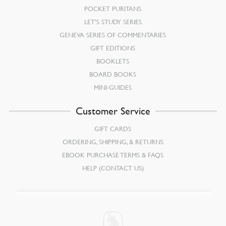
POCKET PURITANS
LET’S STUDY SERIES
GENEVA SERIES OF COMMENTARIES
GIFT EDITIONS
BOOKLETS
BOARD BOOKS
MINI-GUIDES
Customer Service
GIFT CARDS
ORDERING, SHIPPING, & RETURNS
EBOOK PURCHASE TERMS & FAQS
HELP (CONTACT US)