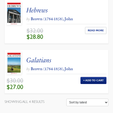
Hebrews
Brown (1784-1858), John
by
$
32.00
READ MORE
ORIGINAL
CURRENT
$
28.80
PRICE
PRICE
WAS:
IS:
$32.00.
$28.80.
Galatians
Brown (1784-1858), John
by
$
30.00
ADD TO CART
ORIGINAL
CURRENT
$
27.00
PRICE
PRICE
WAS:
IS:
$30.00.
$27.00.
SORTED
SHOWING ALL 4 RESULTS
BY
LATEST