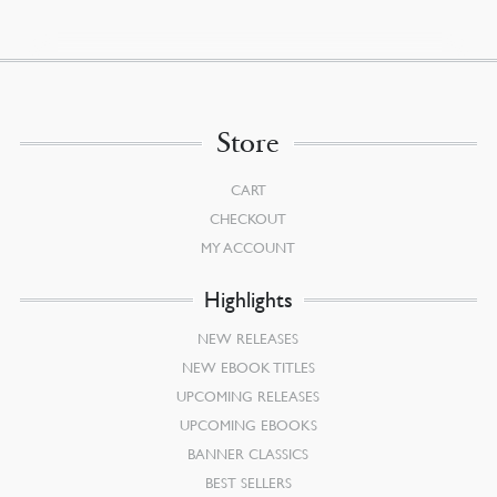
Store
CART
CHECKOUT
MY ACCOUNT
Highlights
NEW RELEASES
NEW EBOOK TITLES
UPCOMING RELEASES
UPCOMING EBOOKS
BANNER CLASSICS
BEST SELLERS