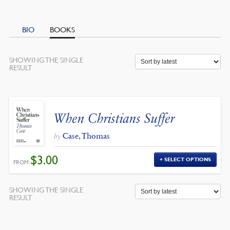
BIO
BOOKS
SHOWING THE SINGLE
RESULT
When Christians Suffer
Case, Thomas
by
$
3.00
SELECT OPTIONS
FROM:
SHOWING THE SINGLE
RESULT