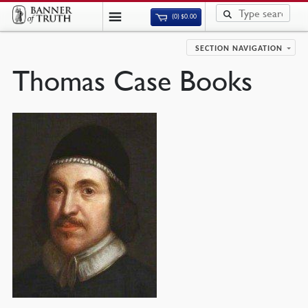
(0)
$
0.00
SECTION NAVIGATION
Thomas Case Books