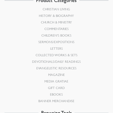
Product Categories
CHRISTIAN LIVING
HISTORY & BIOGRAPHY
CHURCH & MINISTRY
COMMENTARIES
CHILDREN’S BOOKS
SERMONS/EXPOSITIONS
LETTERS
COLLECTED WORKS & SETS
DEVOTIONALS/DAILY READINGS
EVANGELISTIC RESOURCES
MAGAZINE
MEDIA GRATIAE
GIFT CARD
EBOOKS
BANNER MERCHANDISE
Browsing Tools