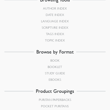
AUTHOR INDEX
DATE INDEX
LANGUAGE INDEX
SCRIPTURE INDEX
TAGS INDEX
TOPIC INDEX
Browse by Format
BOOK
BOOKLET
STUDY GUIDE
EBOOKS
Product Groupings
PURITAN PAPERBACKS
POCKET PURITANS