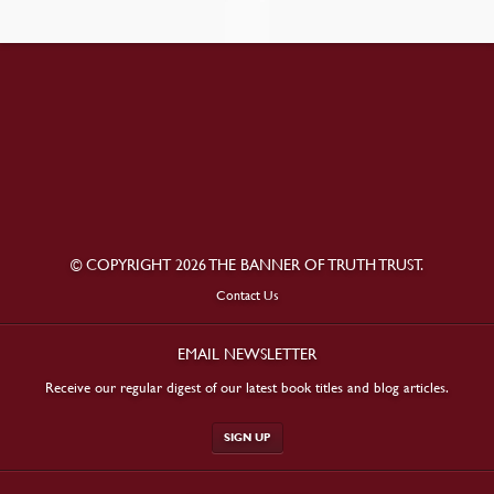
© COPYRIGHT 2026 THE BANNER OF TRUTH TRUST.
Contact Us
EMAIL NEWSLETTER
Receive our regular digest of our latest book titles and blog articles.
SIGN UP