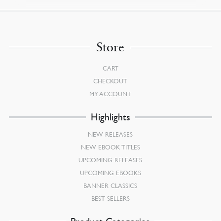
Store
CART
CHECKOUT
MY ACCOUNT
Highlights
NEW RELEASES
NEW EBOOK TITLES
UPCOMING RELEASES
UPCOMING EBOOKS
BANNER CLASSICS
BEST SELLERS