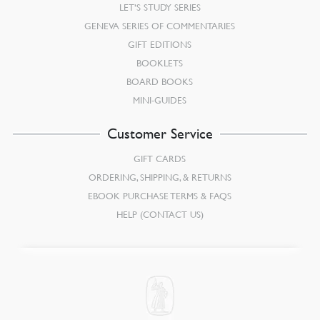
LET’S STUDY SERIES
GENEVA SERIES OF COMMENTARIES
GIFT EDITIONS
BOOKLETS
BOARD BOOKS
MINI-GUIDES
Customer Service
GIFT CARDS
ORDERING, SHIPPING, & RETURNS
EBOOK PURCHASE TERMS & FAQS
HELP (CONTACT US)