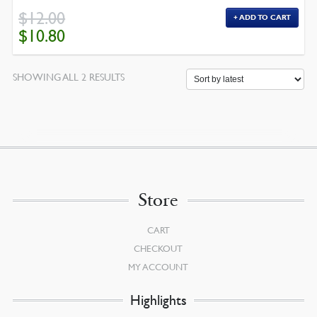
$
12.00
ADD TO CART
ORIGINAL
CURRENT
$
10.80
PRICE
PRICE
WAS:
IS:
$12.00.
$10.80.
SORTED
SHOWING ALL 2 RESULTS
BY
LATEST
Store
CART
CHECKOUT
MY ACCOUNT
Highlights