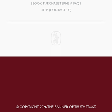
EBOOK PURCHASE TERMS & FAQS
HELP (CONTACT US)
© COPYRIGHT 2026 THE BANNER OF TRUTH TRUST.