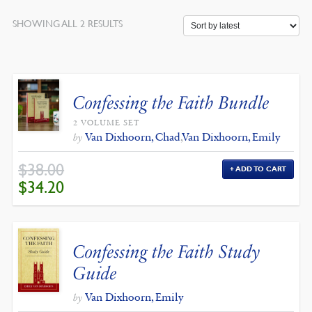
SORTED
SHOWING ALL 2 RESULTS
BY
LATEST
Confessing the Faith Bundle
2 VOLUME SET
Van Dixhoorn, Chad
,
Van Dixhoorn, Emily
by
$
38.00
ADD TO CART
ORIGINAL
CURRENT
$
34.20
PRICE
PRICE
WAS:
IS:
$38.00.
$34.20.
Confessing the Faith Study
Guide
Van Dixhoorn, Emily
by