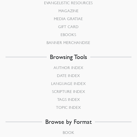
EVANGELISTIC RESOURCES
MAGAZINE
MEDIA GRATIAE
GIFT CARD
EBOOKS
BANNER MERCHANDISE
Browsing Tools
AUTHOR INDEX
DATE INDEX
LANGUAGE INDEX
SCRIPTURE INDEX
TAGS INDEX
TOPIC INDEX
Browse by Format
BOOK