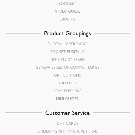
BOOKLET
STUDY GUIDE
EBOOKS
Product Groupings
PURITAN PAPERBACKS
POCKET PURITANS
LET’S STUDY SERIES
GENEVA SERIES OF COMMENTARIES
GIFT EDITIONS
BOOKLETS
BOARD BOOKS
MINI-GUIDES
Customer Service
GIFT CARDS
ORDERING, SHIPPING, & RETURNS