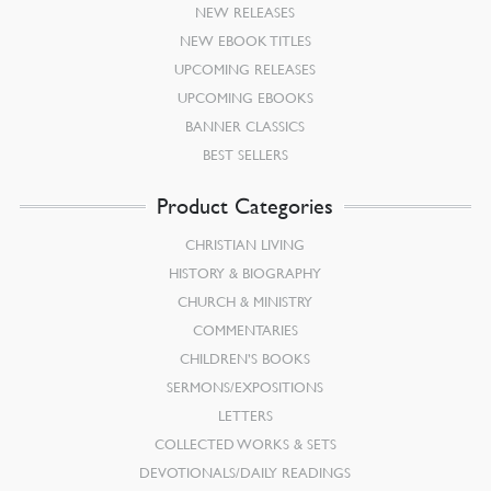
NEW RELEASES
NEW EBOOK TITLES
UPCOMING RELEASES
UPCOMING EBOOKS
BANNER CLASSICS
BEST SELLERS
Product Categories
CHRISTIAN LIVING
HISTORY & BIOGRAPHY
CHURCH & MINISTRY
COMMENTARIES
CHILDREN’S BOOKS
SERMONS/EXPOSITIONS
LETTERS
COLLECTED WORKS & SETS
DEVOTIONALS/DAILY READINGS