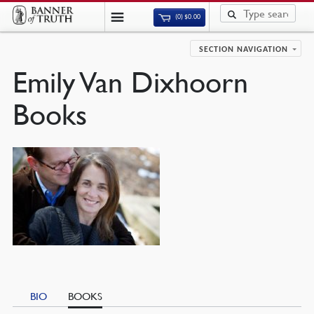
(0)
$
0.00
SECTION NAVIGATION
Emily Van Dixhoorn
Books
BIO
BOOKS