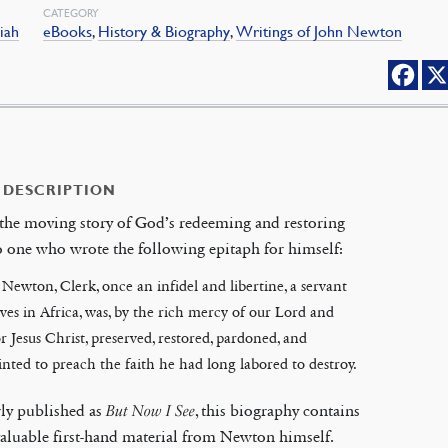
CATEGORY
siah
eBooks
,
History & Biography
,
Writings of John Newton
 DESCRIPTION
 the moving story of God’s redeeming and restoring
o one who wrote the following epitaph for himself:
Newton, Clerk, once an infidel and libertine, a servant
aves in Africa, was, by the rich mercy of our Lord and
r Jesus Christ, preserved, restored, pardoned, and
nted to preach the faith he had long labored to destroy.
ly published as
But Now I See
, this biography contains
luable first-hand material from Newton himself.