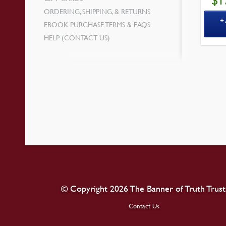
$
1
ORDERING, SHIPPING, & RETURNS
EBOOK PURCHASE TERMS & FAQS
HELP (CONTACT US)
© Copyright 2026 The Banner of Truth Trust
Contact Us