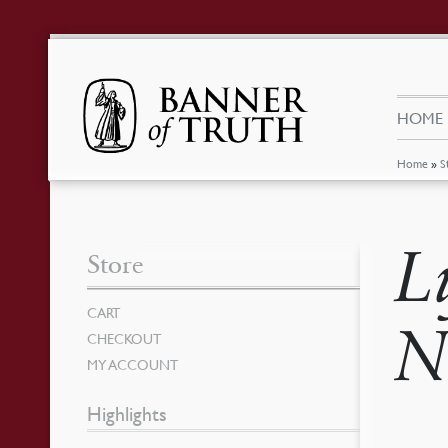
HOME
Home
»
S
L
Store
CART
N
CHECKOUT
MY ACCOUNT
Highlights