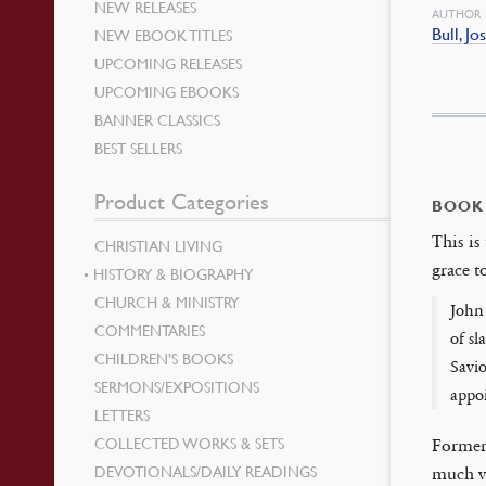
NEW RELEASES
AUTHOR
Bull, Jo
NEW EBOOK TITLES
UPCOMING RELEASES
UPCOMING EBOOKS
BANNER CLASSICS
BEST SELLERS
Product Categories
BOOK
This is
CHRISTIAN LIVING
grace t
HISTORY & BIOGRAPHY
CHURCH & MINISTRY
John 
COMMENTARIES
of sl
CHILDREN’S BOOKS
Savio
SERMONS/EXPOSITIONS
appoi
LETTERS
COLLECTED WORKS & SETS
Former
DEVOTIONALS/DAILY READINGS
much va