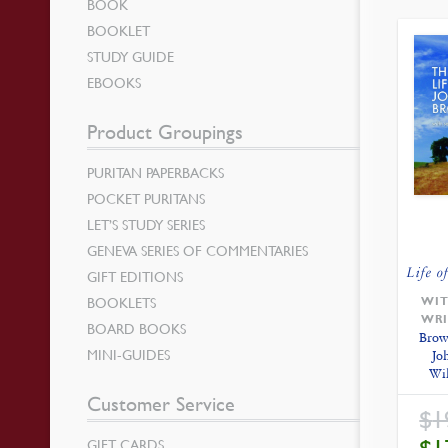
BOOK
BOOKLET
STUDY GUIDE
EBOOKS
Product Groupings
PURITAN PAPERBACKS
POCKET PURITANS
LET’S STUDY SERIES
GENEVA SERIES OF COMMENTARIES
Life o
GIFT EDITIONS
BOOKLETS
WIT
WRI
BOARD BOOKS
Brow
MINI-GUIDES
Jo
Wi
Customer Service
$
1
GIFT CARDS