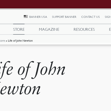
BANNER USA
SUPPORT BANNER
CONTACT US
SIGN
STORE
MAGAZINE
RESOURCES
tore
»
Life of John Newton
ife of John
ewton