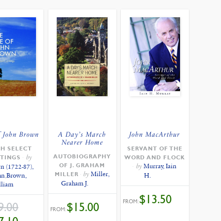
f John Brown
A Day’s March
John MacArthur
Nearer Home
H SELECT
SERVANT OF THE
AUTOBIOGRAPHY
by
TINGS
WORD AND FLOCK
OF J. GRAHAM
by
Murray, Iain
n (1722-87),
by
Miller,
MILLER
hn
,
Brown,
H.
Graham J.
lliam
$
13.50
FROM:
ORIGINAL
$
15.00
9.00
PRICE
FROM:
WAS:
CURRENT
$19.00.