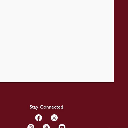
Stay Connected