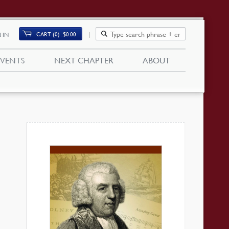
CART (0)
$
0.00
 IN
EVENTS
NEXT CHAPTER
ABOUT