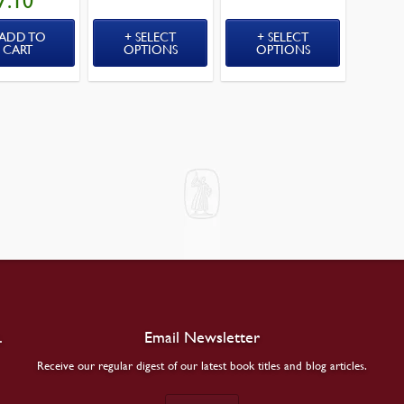
7.10
PRICE
IS:
$17.10.
ADD TO
SELECT
SELECT
CART
OPTIONS
OPTIONS
.
Email Newsletter
Receive our regular digest of our latest book titles and blog articles.