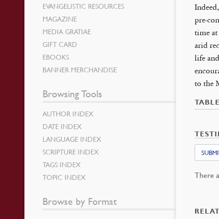
EVANGELISTIC RESOURCES
Indeed,
MAGAZINE
pre-con
MEDIA GRATIAE
time at
GIFT CARD
arid re
EBOOKS
life an
BANNER MERCHANDISE
encoura
to the 
Browsing Tools
TABL
AUTHOR INDEX
DATE INDEX
TEST
LANGUAGE INDEX
SCRIPTURE INDEX
SUBMI
TAGS INDEX
There a
TOPIC INDEX
Browse by Format
RELA