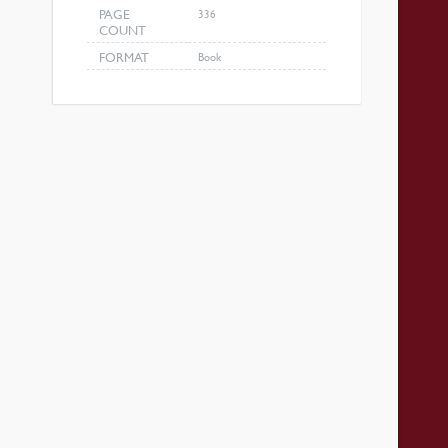
PAGE
336
COUNT
FORMAT
Book