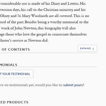
 considerable use is made of his Diary and Letters. His
version days, his call to the Christian ministry, and his
 Olney and St. Mary Woolnoth are all covered. This is no
cord of the past. Besides being a worthy memorial to the
d work of John Newton, this biography will also
ge those who love the gospel to consecrate themselves
Master’s service as Newton did.
EXPAND ↓
E OF CONTENTS
IMONIALS
T YOUR TESTIMONIAL
re no testimonials yet, would you like to
submit yours
?
TED PRODUCTS