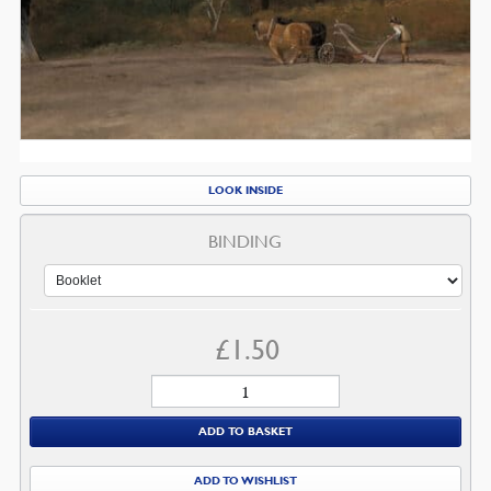
LOOK INSIDE
BINDING
£
1.50
A
Call
ADD TO BASKET
to
Prayer
ADD TO WISHLIST