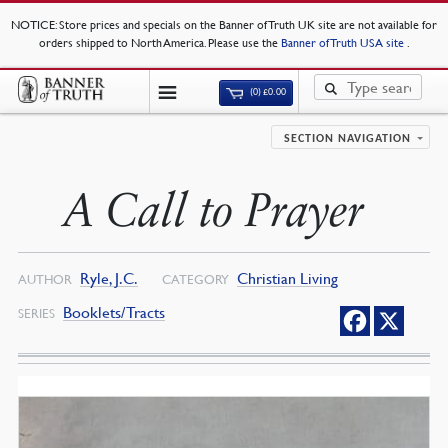
NOTICE
: Store prices and specials on the Banner of Truth UK site are not available for
orders shipped to North America. Please use the
Banner of Truth USA site
.
(0)
£
0.00
SECTION NAVIGATION
A Call to Prayer
Ryle, J.C.
Christian Living
AUTHOR
CATEGORY
Booklets/Tracts
SERIES