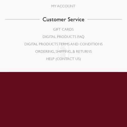
MY ACCOUNT
Customer Service
GIFT CARDS
DIGITAL PRODUCTS FAQ
DIGITAL PRODUCTS TERMS AND CONDITIONS
ORDERING, SHIPPING, & RETURNS
HELP (CONTACT US)