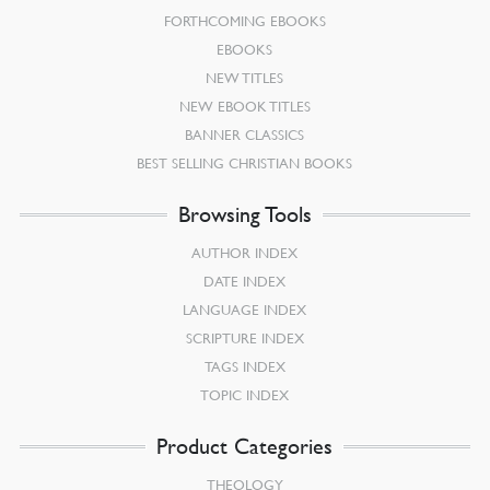
FORTHCOMING EBOOKS
EBOOKS
NEW TITLES
NEW EBOOK TITLES
BANNER CLASSICS
BEST SELLING CHRISTIAN BOOKS
Browsing Tools
AUTHOR INDEX
DATE INDEX
LANGUAGE INDEX
SCRIPTURE INDEX
TAGS INDEX
TOPIC INDEX
Product Categories
THEOLOGY