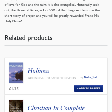
of love for God and the saint, it is also evangelical. Honorably seek
out, like those of Berea, in God’s Word the things written of in this
short story of prayer and you will be greatly rewarded. Praise His
Holy Name!
Related products
Holiness
by
Beeke, Joel
GOD'S CALL TO SANCTIFICATION
£
1.25
ADD TO BASKET
Christian In Complete