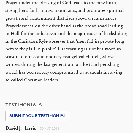
Prayer under the blessing of God leads to the new birth,
strengthens faith, moves mountains, and promotes spiritual
growth and contentment that rises above circumstances.
Prayerlessness, on the other hand, is the broad road leading
to Hell for the unbeliever and the major cause of backsliding
in the Christian. Ryle observes that ‘men fall in private long
before they fall in public’. His warning is surely a word in
season to our contemporary evangelical church, whose
witness during the last generation to a lost and perishing
world has been sorely compromised by scandals involving
so-called Christian leaders.
TESTIMONIALS
SUBMIT YOUR TESTIMONIAL
David J. Harris
–
30 MAY 2014