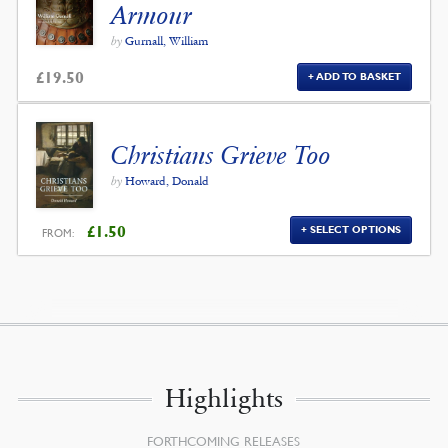
Armour
by
Gurnall, William
£
19.50
ADD TO BASKET
Christians Grieve Too
by
Howard, Donald
£
1.50
SELECT OPTIONS
FROM:
Highlights
FORTHCOMING RELEASES