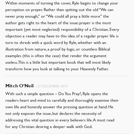
Within moments of turning the cover, Ryle begins to change your
perception on prayer. Rather than spitting out the old “We can
never pray enough,” or “We could all pray a little more” the
author gets right to the heart of the issue: prayer is the most
important (yet most neglected) responsibility of a Christian. Every
objection a reader may have to this idea of a regular prayer life is
torn to shreds with a quick word by Ryle, whether with an
illustration from nature, a proof by logic, or countless Biblical
examples (this is often the case) that render the argument
useless. This is a little but important book that will most likely
transform how you look at talking to your Heavenly Father.
Mitch O’Neil
–
27 DECEMBER 2014
With such a simple question – Do You Pray?, Ryle opens the
readers heart and mind to carefully and thoroughly examine their
own life and honestly answer the pressing question at hand. He
not only exposes the issue, but declares the necessity of
addressing this vital question in every believers life. A must read
for any Christian desiring a deeper walk with God.