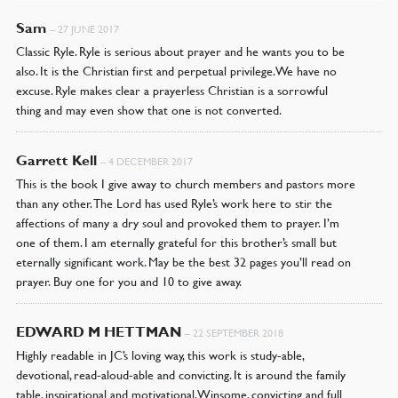
Sam
–
27 JUNE 2017
Classic Ryle. Ryle is serious about prayer and he wants you to be
also. It is the Christian first and perpetual privilege. We have no
excuse. Ryle makes clear a prayerless Christian is a sorrowful
thing and may even show that one is not converted.
Garrett Kell
–
4 DECEMBER 2017
This is the book I give away to church members and pastors more
than any other. The Lord has used Ryle’s work here to stir the
affections of many a dry soul and provoked them to prayer. I’m
one of them. I am eternally grateful for this brother’s small but
eternally significant work. May be the best 32 pages you’ll read on
prayer. Buy one for you and 10 to give away.
EDWARD M HETTMAN
–
22 SEPTEMBER 2018
Highly readable in JC’s loving way, this work is study-able,
devotional, read-aloud-able and convicting. It is around the family
table, inspirational and motivational. Winsome, convicting and full