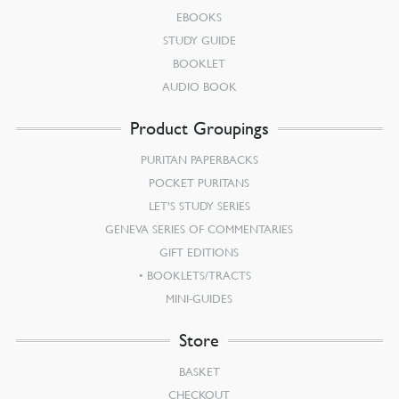
EBOOKS
STUDY GUIDE
BOOKLET
AUDIO BOOK
Product Groupings
PURITAN PAPERBACKS
POCKET PURITANS
LET’S STUDY SERIES
GENEVA SERIES OF COMMENTARIES
GIFT EDITIONS
BOOKLETS/TRACTS
MINI-GUIDES
Store
BASKET
CHECKOUT