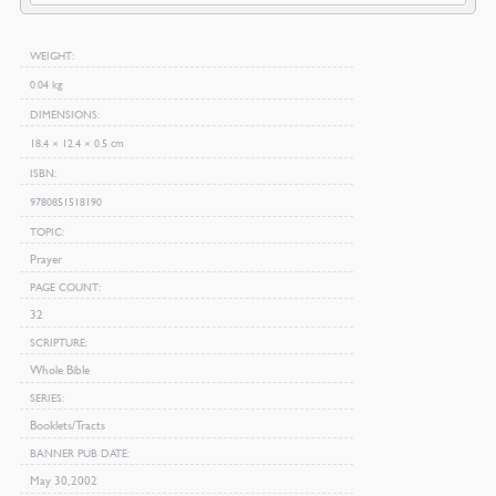
quantity
WEIGHT
0.04 kg
DIMENSIONS
18.4 × 12.4 × 0.5 cm
ISBN
9780851518190
TOPIC
Prayer
PAGE COUNT
32
SCRIPTURE
Whole Bible
SERIES
Booklets/Tracts
BANNER PUB DATE
May 30, 2002