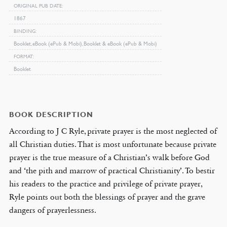
ORIGINAL PUB DATE
1867
BINDING
Booklet, eBook (ePub & Mobi), Booklet & eBook (ePub & Mobi)
FORMAT
Booklet
BOOK DESCRIPTION
According to J C Ryle, private prayer is the most neglected of
all Christian duties. That is most unfortunate because private
prayer is the true measure of a Christian’s walk before God
and ‘the pith and marrow of practical Christianity’. To bestir
his readers to the practice and privilege of private prayer,
Ryle points out both the blessings of prayer and the grave
dangers of prayerlessness.