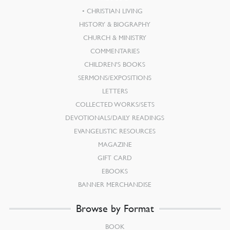
CHRISTIAN LIVING
HISTORY & BIOGRAPHY
CHURCH & MINISTRY
COMMENTARIES
CHILDREN’S BOOKS
SERMONS/EXPOSITIONS
LETTERS
COLLECTED WORKS/SETS
DEVOTIONALS/DAILY READINGS
EVANGELISTIC RESOURCES
MAGAZINE
GIFT CARD
EBOOKS
BANNER MERCHANDISE
Browse by Format
BOOK