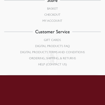
Store
BASKET
CHECKOUT
MY ACCOUNT
Customer Service
GIFT CARDS
DIGITAL PRODUCTS FAQ
DIGITAL PRODUCTS TERMS AND CONDITIONS
ORDERING, SHIPPING, & RETURNS
HELP (CONTACT US)