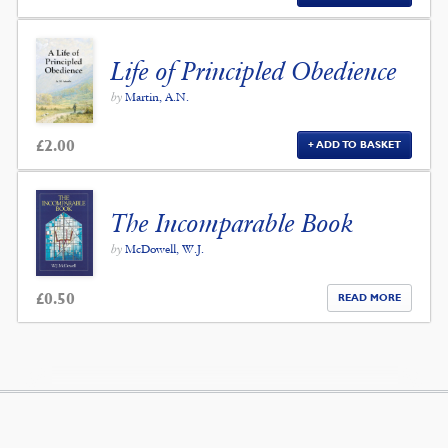
Life of Principled Obedience
by
Martin, A.N.
£
2.00
ADD TO BASKET
The Incomparable Book
by
McDowell, W.J.
£
0.50
READ MORE