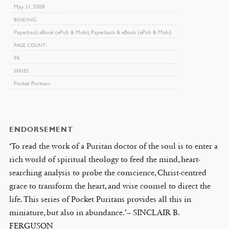
May 31, 2008
BINDING
Paperback, eBook (ePub & Mobi), Paperback & eBook (ePub & Mobi)
PAGE COUNT
96
SERIES
Pocket Puritans
ENDORSEMENT
‘To read the work of a Puritan doctor of the soul is to enter a
rich world of spiritual theology to feed the mind, heart-
searching analysis to probe the conscience, Christ-centred
grace to transform the heart, and wise counsel to direct the
life. This series of Pocket Puritans provides all this in
miniature, but also in abundance.’– SINCLAIR B.
FERGUSON