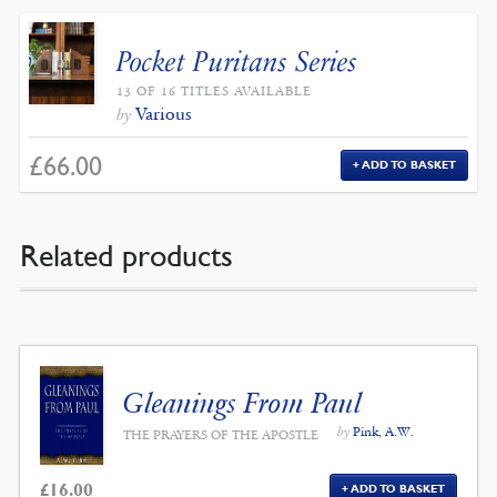
Pocket Puritans Series
13 OF 16 TITLES AVAILABLE
Various
by
£
66.00
ADD TO BASKET
Related products
Gleanings From Paul
by
Pink, A.W.
THE PRAYERS OF THE APOSTLE
£
16.00
ADD TO BASKET