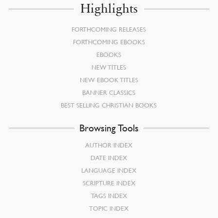
Highlights
FORTHCOMING RELEASES
FORTHCOMING EBOOKS
EBOOKS
NEW TITLES
NEW EBOOK TITLES
BANNER CLASSICS
BEST SELLING CHRISTIAN BOOKS
Browsing Tools
AUTHOR INDEX
DATE INDEX
LANGUAGE INDEX
SCRIPTURE INDEX
TAGS INDEX
TOPIC INDEX