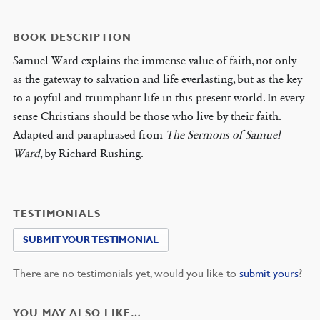
BOOK DESCRIPTION
Samuel Ward explains the immense value of faith, not only
as the gateway to salvation and life everlasting, but as the key
to a joyful and triumphant life in this present world. In every
sense Christians should be those who live by their faith.
Adapted and paraphrased from
The Sermons of Samuel
Ward
, by Richard Rushing.
TESTIMONIALS
SUBMIT YOUR TESTIMONIAL
There are no testimonials yet, would you like to
submit yours
?
YOU MAY ALSO LIKE…