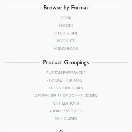
Browse by Format
BOOK
EBOOKS
STUDY GUIDE
BOOKLET
AUDIO BOOK
Product Groupings
PURITAN PAPERBACKS
POCKET PURITANS
LET’S STUDY SERIES
GENEVA SERIES OF COMMENTARIES
GIFT EDITIONS
BOOKLETS/TRACTS
MINI-GUIDES