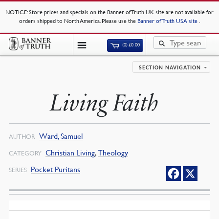
NOTICE
: Store prices and specials on the Banner of Truth UK site are not available for
orders shipped to North America. Please use the
Banner of Truth USA site
.
(0)
£
0.00
SECTION NAVIGATION
Living Faith
Ward, Samuel
AUTHOR
Christian Living
,
Theology
CATEGORY
Pocket Puritans
SERIES