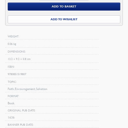
Faith
ADD TO BASKET
quantity
ADD TO WISHLIST
WEIGHT
0.06 kg
DIMENSIONS
13.3 × 9.3 × 0.8 cm
ISBN
9780851519807
TOPIC
Faith, Encouragement, Salvation
FORMAT
Book
ORIGINAL PUB DATE
1636
BANNER PUB DATE