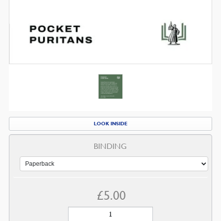
LOOK INSIDE
BINDING
£
5.00
Living