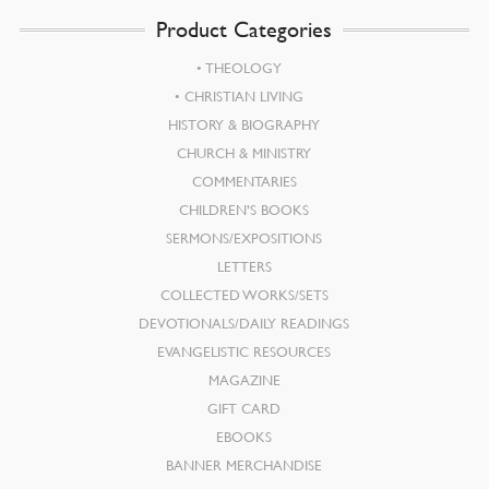
Product Categories
THEOLOGY
CHRISTIAN LIVING
HISTORY & BIOGRAPHY
CHURCH & MINISTRY
COMMENTARIES
CHILDREN’S BOOKS
SERMONS/EXPOSITIONS
LETTERS
COLLECTED WORKS/SETS
DEVOTIONALS/DAILY READINGS
EVANGELISTIC RESOURCES
MAGAZINE
GIFT CARD
EBOOKS
BANNER MERCHANDISE