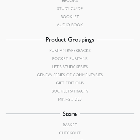
EBOOKS
STUDY GUIDE
BOOKLET
AUDIO BOOK
Product Groupings
PURITAN PAPERBACKS
POCKET PURITANS
LET’S STUDY SERIES
GENEVA SERIES OF COMMENTARIES
GIFT EDITIONS
BOOKLETS/TRACTS
MINI-GUIDES
Store
BASKET
CHECKOUT