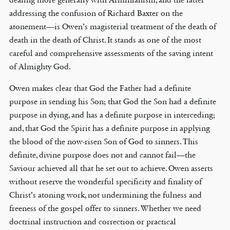
addressing the confusion of Richard Baxter on the
atonement—is Owen’s magisterial treatment of the death of
death in the death of Christ. It stands as one of the most
careful and comprehensive assessments of the saving intent
of Almighty God.
Owen makes clear that God the Father had a definite
purpose in sending his Son; that God the Son had a definite
purpose in dying, and has a definite purpose in interceding;
and, that God the Spirit has a definite purpose in applying
the blood of the now-risen Son of God to sinners. This
definite, divine purpose does not and cannot fail—the
Saviour achieved all that he set out to achieve. Owen asserts
without reserve the wonderful specificity and finality of
Christ’s atoning work, not undermining the fulness and
freeness of the gospel offer to sinners. Whether we need
doctrinal instruction and correction or practical