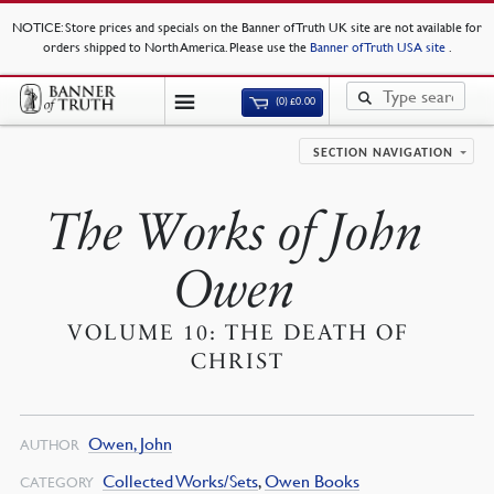
NOTICE
: Store prices and specials on the Banner of Truth UK site are not available for
orders shipped to North America. Please use the
Banner of Truth USA site
.
(0)
£
0.00
SECTION NAVIGATION
The Works of John
Owen
VOLUME 10: THE DEATH OF
CHRIST
Owen, John
AUTHOR
Collected Works/Sets
,
Owen Books
CATEGORY