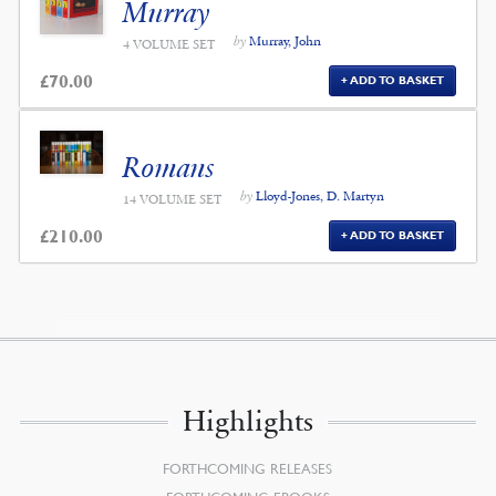
Murray
by
Murray, John
4 VOLUME SET
£
70.00
ADD TO BASKET
Romans
by
Lloyd-Jones, D. Martyn
14 VOLUME SET
£
210.00
ADD TO BASKET
Highlights
FORTHCOMING RELEASES