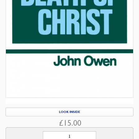
LOOK INSIDE
£
15.00
The