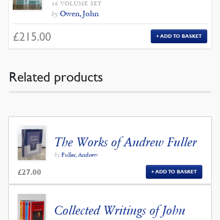
16 VOLUME SET
Owen, John
by
£
215.00
ADD TO BASKET
Related products
The Works of Andrew Fuller
by
Fuller, Andrew
£
27.00
ADD TO BASKET
Collected Writings of John