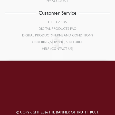
MY ACCOUNT
Customer Service
GIFT CARDS
DIGITAL PRODUCTS FAQ
DIGITAL PRODUCTS TERMS AND CONDITIONS
ORDERING, SHIPPING, & RETURNS
HELP (CONTACT US)
© COPYRIGHT 2026 THE BANNER OF TRUTH TRUST.