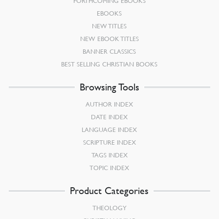
FORTHCOMING EBOOKS
EBOOKS
NEW TITLES
NEW EBOOK TITLES
BANNER CLASSICS
BEST SELLING CHRISTIAN BOOKS
Browsing Tools
AUTHOR INDEX
DATE INDEX
LANGUAGE INDEX
SCRIPTURE INDEX
TAGS INDEX
TOPIC INDEX
Product Categories
THEOLOGY