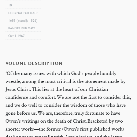
10
ORIGINAL PUB DATE
1689 (actually 1826)
BANNER PUB DATE
Oct 1, 1967
VOLUME DESCRIPTION
‘Of the many issues with which God’s people humbly
wrestle, among the most critical is the atonement made by
Jesus Christ. This lies at the heart of our Christian
confidence and comfort. We are not the first to consider this,
and we do well to consider the wisdom of those who have
gone before us. We are, therefore, truly fortunate to have
Owen’s writings on the death of Christ. Bracketed by two
shorter works—the former (Owen’s first published work)
dealing more generally with Arminianism, and the latter