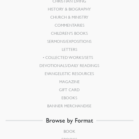
CHRISTIAN LIVING
HISTORY & BIOGRAPHY
CHURCH & MINISTRY
COMMENTARIES
CHILDREN’S BOOKS
SERMONS/EXPOSITIONS
LETTERS
COLLECTED WORKS/SETS
DEVOTIONALS/DAILY READINGS
EVANGELISTIC RESOURCES
MAGAZINE
GIFT CARD
EBOOKS
BANNER MERCHANDISE
Browse by Format
BOOK