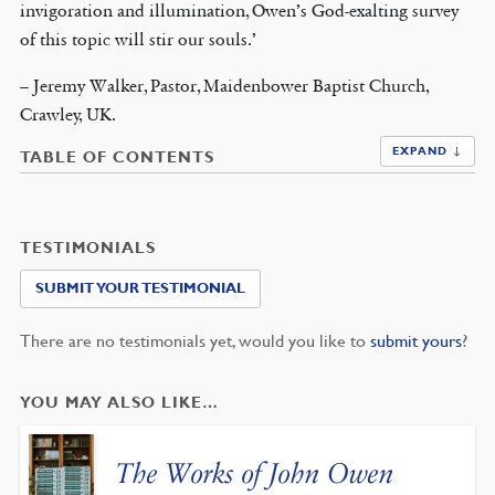
invigoration and illumination, Owen’s God-exalting survey
of this topic will stir our souls.’
– Jeremy Walker, Pastor, Maidenbower Baptist Church,
Crawley, UK.
EXPAND ↓
TABLE OF CONTENTS
TESTIMONIALS
SUBMIT YOUR TESTIMONIAL
There are no testimonials yet, would you like to
submit yours
?
YOU MAY ALSO LIKE…
The Works of John Owen