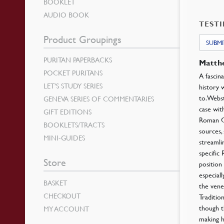
BOOKLET
AUDIO BOOK
TEST
Product Groupings
SUBMI
PURITAN PAPERBACKS
Matt
POCKET PURITANS
A fascin
LET’S STUDY SERIES
history 
to. Webs
GENEVA SERIES OF COMMENTARIES
case wit
GIFT EDITIONS
Roman Ca
BOOKLETS/TRACTS
sources,
MINI-GUIDES
streamli
specific
Store
position
especial
BASKET
the vene
CHECKOUT
Traditio
though t
MY ACCOUNT
making h