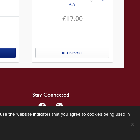
A.A.
£
12.00
READ MORE
Stay Connected
use the website indicates that you agree to cookies being used in