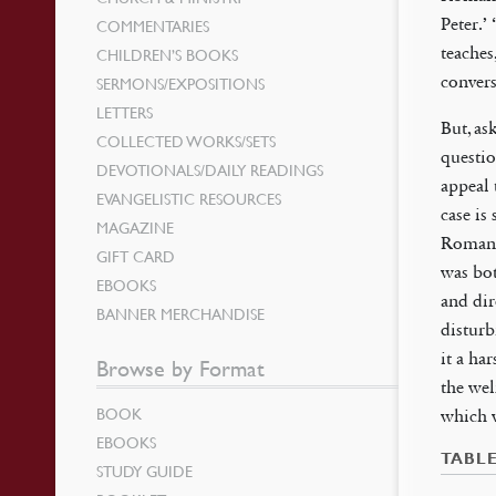
Peter.’
COMMENTARIES
teaches
CHILDREN’S BOOKS
convers
SERMONS/EXPOSITIONS
LETTERS
But, as
COLLECTED WORKS/SETS
questio
DEVOTIONALS/DAILY READINGS
appeal 
EVANGELISTIC RESOURCES
case is
MAGAZINE
Roman 
GIFT CARD
was bot
EBOOKS
and dir
BANNER MERCHANDISE
disturb
it a ha
Browse by Format
the we
BOOK
which 
EBOOKS
TABL
STUDY GUIDE