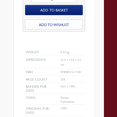
Of
ADD TO BASKET
Rome
At
The
ADD TO WISHLIST
Bar
Of
History
quantity
WEIGHT
0.32 kg
DIMENSIONS
21.5 × 13.6 × 2.2
cm
ISBN
9780851517100
PAGE COUNT
256
BANNER PUB
Nov 1, 1995
DATE
TOPIC
Roman
Catholicism
ORIGINAL PUB
1995
DATE