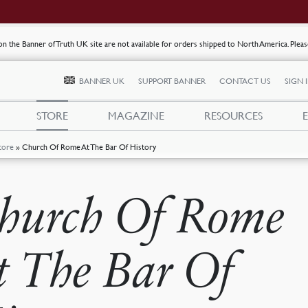
s on the Banner of Truth UK site are not available for orders shipped to North America. Plea
BANNER UK
SUPPORT BANNER
CONTACT US
SIGN 
STORE
MAGAZINE
RESOURCES
tore
»
Church Of Rome At The Bar Of History
hurch Of Rome
t The Bar Of