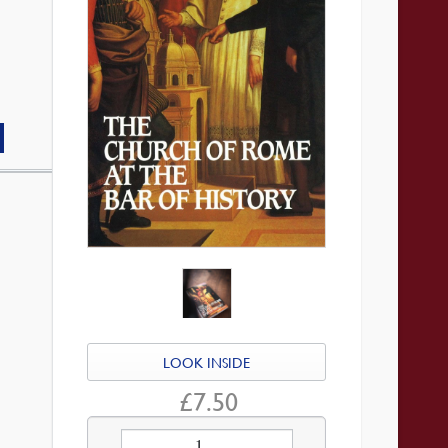
LOOK INSIDE
£
7.50
Church