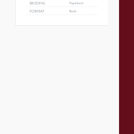
BINDING
Paperback
FORMAT
Book