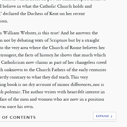
 ‘I believe in what the Catholic Church holds and
,’ declared the Duchess of Kent on her recent
ion.
ks William Webster, is this true? And he answers the
n not by debating texts of Scripture but by a straight
to the very area where the Church of Rome believes her
 strongest, the facts of history. he shows that much which
Catholicism now claims as part of her changeless creed
h unknown to the Church Fathers of the early centuries
ectly contrary to what they did teach. This very
ing book is no dry account of minor differences, nor is
rsh polemic. The author writes with heart-felt interest in
lfare of the men and women who are now in a position
was once his own.
EXPAND ↓
E OF CONTENTS