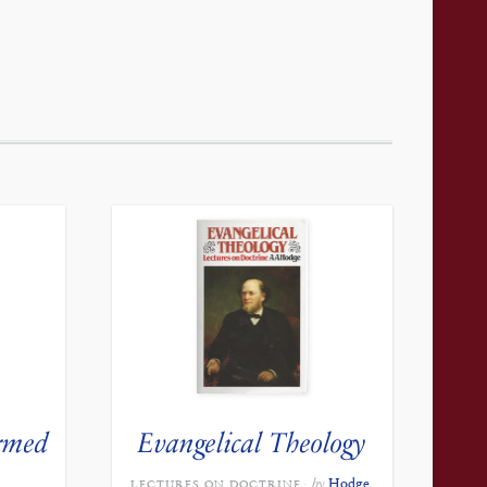
rmed
Evangelical Theology
by
Hodge,
LECTURES ON DOCTRINE