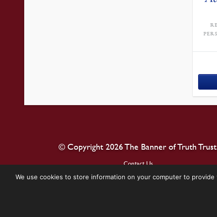
R
PER
© Copyright 2026 The Banner of Truth Trust
Contact Us
We use cookies to store information on your computer to provide 