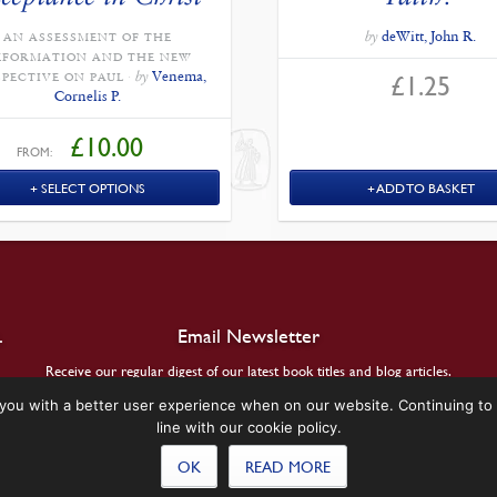
by
deWitt, John R.
AN ASSESSMENT OF THE
EFORMATION AND THE NEW
by
Venema,
£
1.25
SPECTIVE ON PAUL
Cornelis P.
£
10.00
FROM:
SELECT OPTIONS
ADD TO BASKET
.
Email Newsletter
Receive our regular digest of our latest book titles and blog articles.
you with a better user experience when on our website. Continuing to 
SIGN UP
line with our cookie policy.
OK
READ MORE