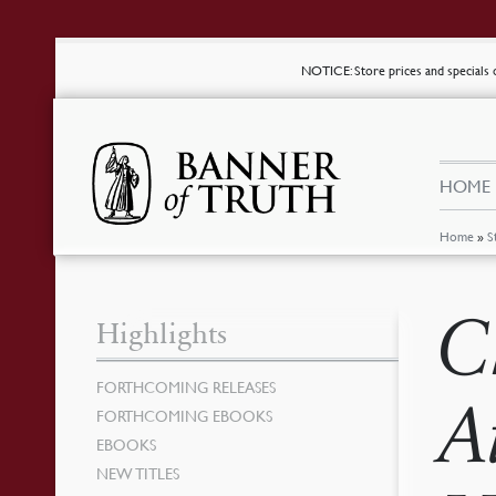
NOTICE
: Store prices and special
HOME
Home
»
S
C
Highlights
FORTHCOMING RELEASES
A
FORTHCOMING EBOOKS
EBOOKS
NEW TITLES