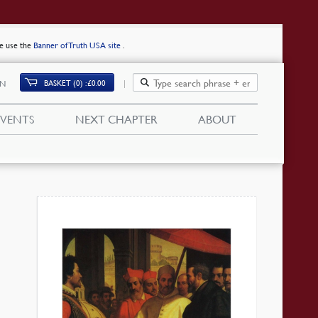
se use the
Banner of Truth USA site
.
BASKET (0)
£
0.00
IN
EVENTS
NEXT CHAPTER
ABOUT