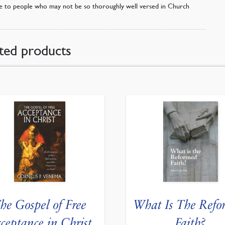
le to people who may not be so thoroughly well versed in Church
ted products
he Gospel of Free
What Is The Refo
ceptance in Christ
Faith?