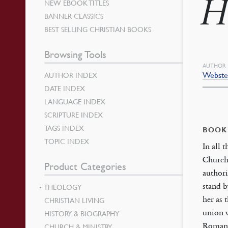
H
NEW EBOOK TITLES
BANNER CLASSICS
BEST SELLING CHRISTIAN BOOKS
Browsing Tools
AUTHOR
Webster
AUTHOR INDEX
DATE INDEX
LANGUAGE INDEX
SCRIPTURE INDEX
TAGS INDEX
BOOK
TOPIC INDEX
In all 
Church 
Product Categories
authori
stand b
THEOLOGY
her as 
CHRISTIAN LIVING
union w
HISTORY & BIOGRAPHY
Roman 
CHURCH & MINISTRY