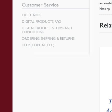
accessib
Customer Service
history.
GIFT CARDS
DIGITAL PRODUCTS FAQ
Rela
DIGITAL PRODUCTS TERMS AND
CONDITIONS
ORDERING, SHIPPING, & RETURNS
HELP (CONTACT US)
T
Ac