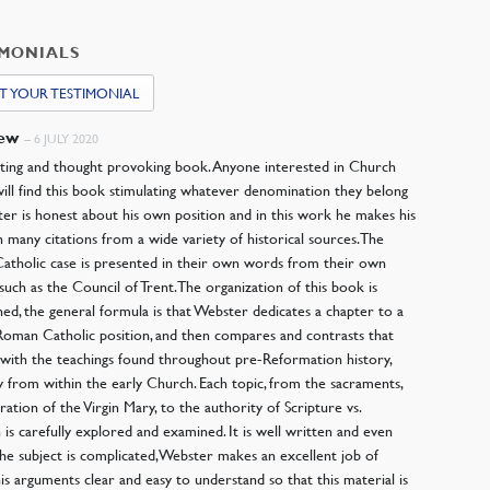
IMONIALS
T YOUR TESTIMONIAL
hew
–
6 JULY 2020
ating and thought provoking book. Anyone interested in Church
will find this book stimulating whatever denomination they belong
ter is honest about his own position and in this work he makes his
h many citations from a wide variety of historical sources. The
tholic case is presented in their own words from their own
 such as the Council of Trent. The organization of this book is
ned, the general formula is that Webster dedicates a chapter to a
 Roman Catholic position, and then compares and contrasts that
 with the teachings found throughout pre-Reformation history,
ly from within the early Church. Each topic, from the sacraments,
ration of the Virgin Mary, to the authority of Scripture vs.
n is carefully explored and examined. It is well written and even
he subject is complicated, Webster makes an excellent job of
is arguments clear and easy to understand so that this material is