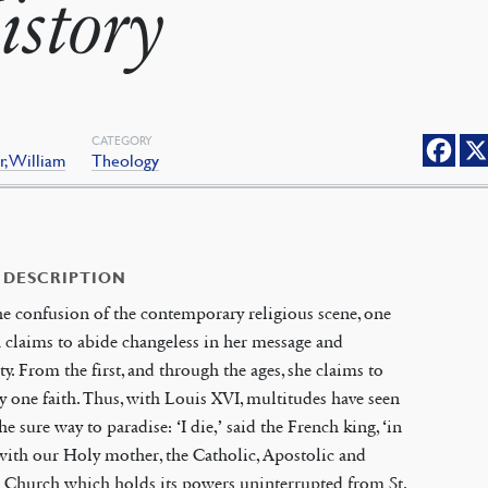
istory
CATEGORY
, William
Theology
 DESCRIPTION
the confusion of the contemporary religious scene, one
claims to abide changeless in her message and
ty. From the first, and through the ages, she claims to
y one faith. Thus, with Louis XVI, multitudes have seen
the sure way to paradise: ‘I die,’ said the French king, ‘in
ith our Holy mother, the Catholic, Apostolic and
Church which holds its powers uninterrupted from St.