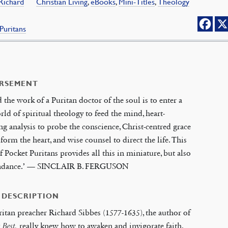
 Richard
Christian Living
,
eBooks
,
Mini-Titles
,
Theology
Puritans
RSEMENT
d the work of a Puritan doctor of the soul is to enter a
rld of spiritual theology to feed the mind, heart-
ng analysis to probe the conscience, Christ-centred grace
sform the heart, and wise counsel to direct the life. This
of Pocket Puritans provides all this in miniature, but also
ndance.’ — SINCLAIR B. FERGUSON
 DESCRIPTION
itan preacher Richard Sibbes (1577-1635), the author of
s Best,
really knew how to awaken and invigorate faith,