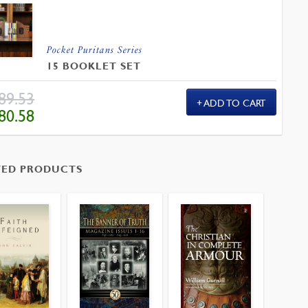
Pocket Puritans Series
15 BOOKLET SET
89.53
ADD TO CART
IGINAL
CURRENT
80.58
ICE
PRICE
S:
IS:
.53.
$80.58.
TED PRODUCTS