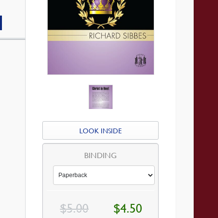
LOOK INSIDE
BINDING
Original
Current
$
5.00
$
4.50
price
price
was:
is: