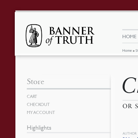
HOME
Home
»
S
Ch
Store
CART
CHECKOUT
OR 
MY ACCOUNT
Highlights
AUTHOR