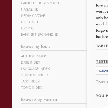
EVANGELISTIC RESOURCES
love an
MAGAZINE
words i
MEDIA GRATIAE
only be
GIFT CARD
much he
EBOOKS
forgive
BANNER MERCHANDISE
has bee
Browsing Tools
TABL
AUTHOR INDEX
TEST
DATE INDEX
LANGUAGE INDEX
SUBMI
SCRIPTURE INDEX
TAGS INDEX
There a
TOPIC INDEX
YOU 
Browse by Format