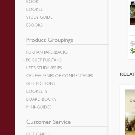
BOOK
BOOKLET
STUDY GUIDE
EBOOKS
Product Groupings
$
OR
$
PURITAN PAPERBACKS
PR
WA
$89
POCKET PURITANS
LET’S STUDY SERIES
RELA
GENEVA SERIES OF COMMENTARIES
GIFT EDITIONS
BOOKLETS
BOARD BOOKS
MINI-GUIDES
Customer Service
GIFT CARDS