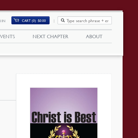
CART (0)
$
0.00
 IN
EVENTS
NEXT CHAPTER
ABOUT