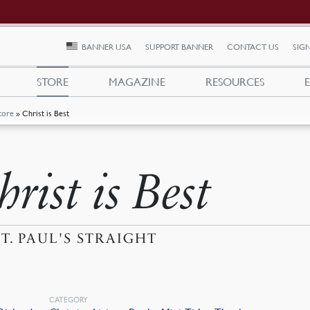
BANNER USA
SUPPORT BANNER
CONTACT US
SIGN
STORE
MAGAZINE
RESOURCES
tore
»
Christ is Best
rist is Best
ST. PAUL'S STRAIGHT
CATEGORY