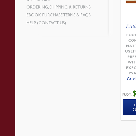
ORDERING, SHIPPING, & RETURNS
EBOOK PURCHASE TERMS & FAQS
HELP (CONTACT US)
Fait
FOU
CO
MAT
USEF
PRE
WIT
EXPO
PS
Calvi
FROM:
O