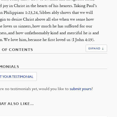
d joy in Christ in the hearts of his hearers. Taking Paul’s
n Philippians 1:23,24, Sibbes ably shows that we will
gin to desire Christ above all else when we sense how
 loves us sinners, how much he has suffered for our
ness, and how unfathomably kind and merciful he is and
n. We love him, because he first loved us (I John 4:19).
EXPAND ↓
E OF CONTENTS
IMONIALS
T YOUR TESTIMONIAL
re no testimonials yet, would you like to
submit yours
?
MAY ALSO LIKE…