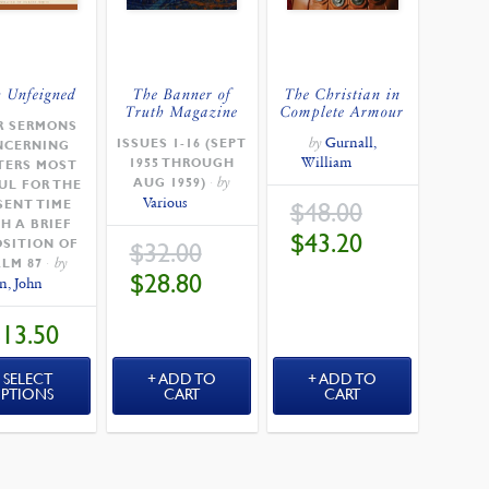
h Unfeigned
The Banner of
The Christian in
Truth Magazine
Complete Armour
R SERMONS
by
Gurnall,
ISSUES 1-16 (SEPT
NCERNING
William
1955 THROUGH
TERS MOST
by
AUG 1959)
UL FOR THE
Various
ORIGINAL
SENT TIME
$
48.00
PRICE
H A BRIEF
WAS:
CURRENT
$
43.20
$48.00.
SITION OF
ORIGINAL
$
32.00
PRICE
PRICE
IS:
by
ALM 87
WAS:
$43.20.
CURRENT
$
28.80
$32.00.
n, John
PRICE
IS:
$28.80.
$
13.50
SELECT
ADD TO
ADD TO
PTIONS
CART
CART