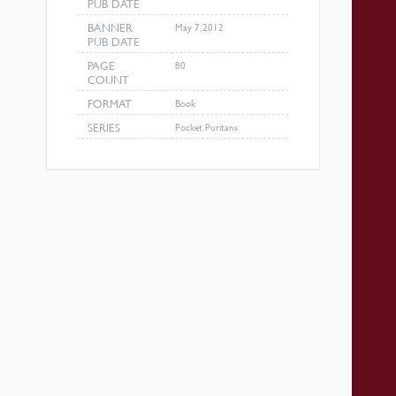
PUB DATE
BANNER
May 7, 2012
PUB DATE
PAGE
80
COUNT
FORMAT
Book
SERIES
Pocket Puritans