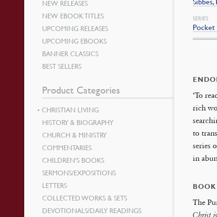
Sibbes,
NEW RELEASES
NEW EBOOK TITLES
SERIES
Pocket 
UPCOMING RELEASES
UPCOMING EBOOKS
BANNER CLASSICS
BEST SELLERS
ENDO
Product Categories
‘To rea
rich wo
CHRISTIAN LIVING
searchi
HISTORY & BIOGRAPHY
to tran
CHURCH & MINISTRY
series 
COMMENTARIES
in abu
CHILDREN’S BOOKS
SERMONS/EXPOSITIONS
LETTERS
BOOK
COLLECTED WORKS & SETS
The Pur
DEVOTIONALS/DAILY READINGS
Christ i