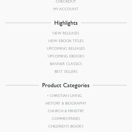
CHECKOUT
MY ACCOUNT
Highlights
NEW RELEASES
NEW EBOOK TITLES
UPCOMING RELEASES
UPCOMING EBOOKS
BANNER CLASSICS
BEST SELLERS
Product Categories
CHRISTIAN LIVING
HISTORY & BIOGRAPHY
CHURCH & MINISTRY
COMMENTARIES
CHILDREN’S BOOKS