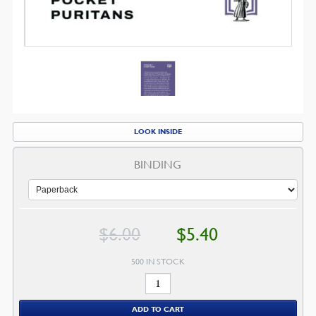
LOOK INSIDE
BINDING
Original
Current
$
6.00
$
5.40
price
price
was:
is:
$6.00.
$5.40.
500 IN STOCK
When
Christians
ADD TO CART
Suffer