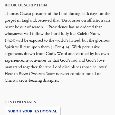
BOOK DESCRIPTION
Thomas Case, a prisoner of the Lord during dark days for the
gospel in England, believed that ‘Discourses on affliction can
never be out of season . . . Providence has so ordered that
whosoever will follow the Lord fully like Caleb (Num.
14:24) will be exposed to the world’s hatred, but the glorious
Spirit will rest upon them (1 Pet. 4:14). With persuasive
arguments drawn from God’s Word and verified by his own
experience, he convinces us that God’s rod and God’s love
may stand together, for ‘the Lord disciplines those he loves’.
Here in
When Christians Suffer
is sweet comfort for all of
Christ’s cross-bearing disciples.
TESTIMONIALS
SUBMIT YOUR TESTIMONIAL