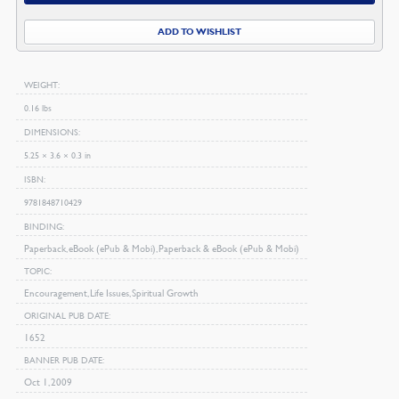
quantity
ADD TO WISHLIST
WEIGHT
0.16 lbs
DIMENSIONS
5.25 × 3.6 × 0.3 in
ISBN
9781848710429
BINDING
Paperback, eBook (ePub & Mobi), Paperback & eBook (ePub & Mobi)
TOPIC
Encouragement, Life Issues, Spiritual Growth
ORIGINAL PUB DATE
1652
BANNER PUB DATE
Oct 1, 2009