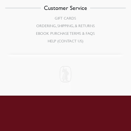
Customer Service
GIFT CARDS
ORDERING, SHIPPING, & RETURNS
EBOOK PURCHASE TERMS & FAQS
HELP (CONTACT US)