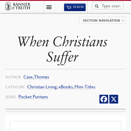
(0)
$
0.00
SECTION NAVIGATION
When Christians
Suffer
Case, Thomas
AUTHOR
Christian Living
,
eBooks
,
Mini-Titles
CATEGORY
Pocket Puritans
SERIES