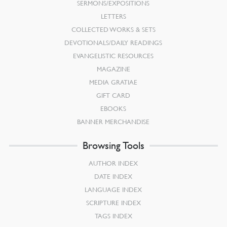
SERMONS/EXPOSITIONS
LETTERS
COLLECTED WORKS & SETS
DEVOTIONALS/DAILY READINGS
EVANGELISTIC RESOURCES
MAGAZINE
MEDIA GRATIAE
GIFT CARD
EBOOKS
BANNER MERCHANDISE
Browsing Tools
AUTHOR INDEX
DATE INDEX
LANGUAGE INDEX
SCRIPTURE INDEX
TAGS INDEX