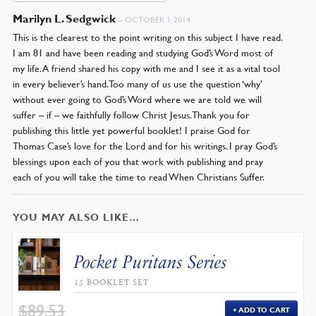
Marilyn L. Sedgwick
–
OCTOBER 1, 2014
This is the clearest to the point writing on this subject I have read.
I am 81 and have been reading and studying God’s Word most of
my life. A friend shared his copy with me and I see it as a vital tool
in every believer’s hand. Too many of us use the question ‘why’
without ever going to God’s Word where we are told we will
suffer – if – we faithfully follow Christ Jesus. Thank you for
publishing this little yet powerful booklet! I praise God for
Thomas Case’s love for the Lord and for his writings. I pray God’s
blessings upon each of you that work with publishing and pray
each of you will take the time to read When Christians Suffer.
YOU MAY ALSO LIKE…
Pocket Puritans Series
15 BOOKLET SET
$
89.53
ADD TO CART