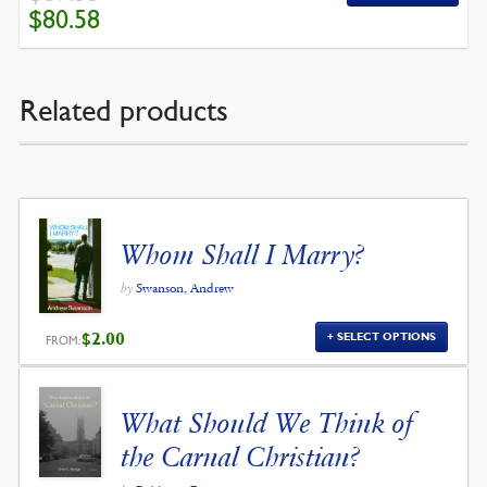
ORIGINAL
CURRENT
$
80.58
PRICE
PRICE
WAS:
IS:
$89.53.
$80.58.
Related products
Whom Shall I Marry?
by
Swanson, Andrew
$
2.00
SELECT OPTIONS
FROM:
What Should We Think of
the Carnal Christian?