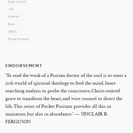
PAGE COUNT
128
FORMAT
Book
SERIES
Pocket Puritans
ENDORSEMENT
‘To read the work of a Puritan doctor of the soul is to enter a
rich world of spiritual theology to feed the mind, heart-
searching analysis to probe the conscience, Christ-centred
grace to transform the heart, and wise counsel to direct the
life. This series of Pocket Puritans provides all this in
miniature, but also in abundance.’ — SINCLAIR B.
FERGUSON