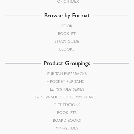
TOPIC INDEX
Browse by Format
BOOK
BOOKLET
STUDY GUIDE
EBOOKS
Product Groupings
PURITAN PAPERBACKS
POCKET PURITANS
LET’S STUDY SERIES
GENEVA SERIES OF COMMENTARIES
GIFT EDITIONS
BOOKLETS
BOARD BOOKS
MINI-GUIDES