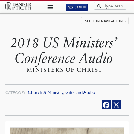
(0)
$
0.00
SECTION NAVIGATION
2018 US Ministers’
Conference Audio
MINISTERS OF CHRIST
Church & Ministry
,
Gifts and Audio
CATEGORY