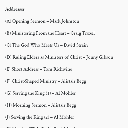
Addresses
(A) Opening Sermon – Mark Johnston
(B) Ministering From the Heart – Craig Troxel
(C) The God Who Meets Us – David Strain
(D) Ruling Elders as Ministers of Christ – Jonny Gibson
(E) Short Address – Tom Richwine
(F) Christ-Shaped Ministry – Alistair Begg
(G) Serving the King (1) – Al Mohler
(H) Morning Sermon – Alistair Begg
(J) Serving the King (2) – Al Mohler