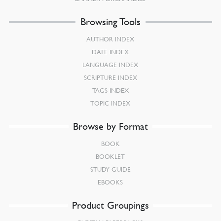
Browsing Tools
AUTHOR INDEX
DATE INDEX
LANGUAGE INDEX
SCRIPTURE INDEX
TAGS INDEX
TOPIC INDEX
Browse by Format
BOOK
BOOKLET
STUDY GUIDE
EBOOKS
Product Groupings