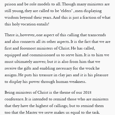
prison and be role models to all. Though many ministers are
still young, they are called to be ‘elders’ , men displaying
wisdom beyond their years. And this is just a fraction of what
this holy vocation entails!
There is, however, one aspect of this calling that transcends
and also connects all its other aspects. It is the fact that we are
first and foremost ministers of Christ. He has called,
equipped and commissioned us to serve him. It is to him we
must ultimately answer; but it is also from him that we
receive the gifts and enabling necessary for the work he
assigns. He puts his treasure in clay jars and it is his pleasure
to display his power through human weakness.
Being ministers of Christ is the theme of our 2018
conference. It is intended to remind those who are ministers
that they have the highest of callings; but to remind them
too that the Master we serve makes us equal to the task.