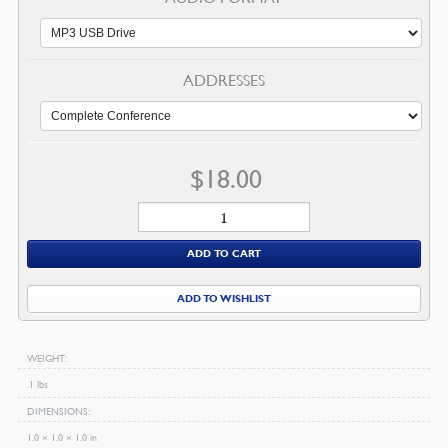
ADDRESSES
$
18.00
2018
US
ADD TO CART
Ministers'
Conference
ADD TO WISHLIST
Audio
quantity
WEIGHT
.1 lbs
DIMENSIONS
1.0 × 1.0 × 1.0 in