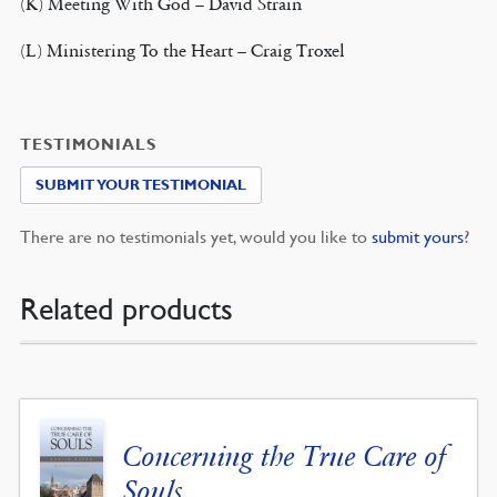
(K) Meeting With God – David Strain
(L) Ministering To the Heart – Craig Troxel
TESTIMONIALS
SUBMIT YOUR TESTIMONIAL
There are no testimonials yet, would you like to
submit yours
?
Related products
Concerning the True Care of
Souls