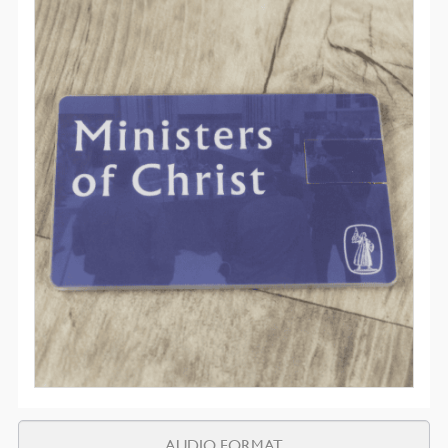
AUDIO FORMAT