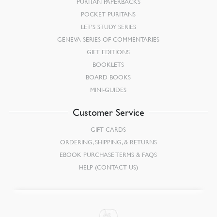
PURITAN PAPERBACKS
POCKET PURITANS
LET’S STUDY SERIES
GENEVA SERIES OF COMMENTARIES
GIFT EDITIONS
BOOKLETS
BOARD BOOKS
MINI-GUIDES
Customer Service
GIFT CARDS
ORDERING, SHIPPING, & RETURNS
EBOOK PURCHASE TERMS & FAQS
HELP (CONTACT US)