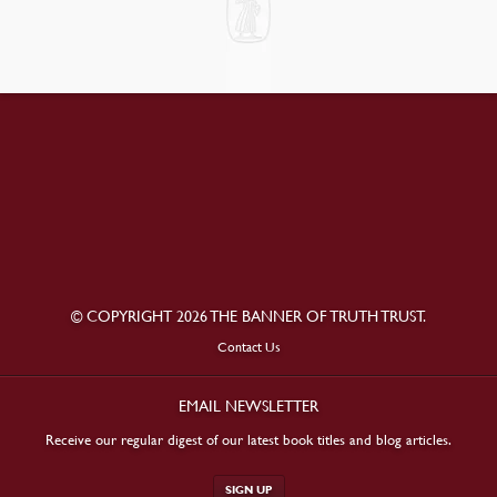
© COPYRIGHT 2026 THE BANNER OF TRUTH TRUST.
Contact Us
EMAIL NEWSLETTER
Receive our regular digest of our latest book titles and blog articles.
SIGN UP