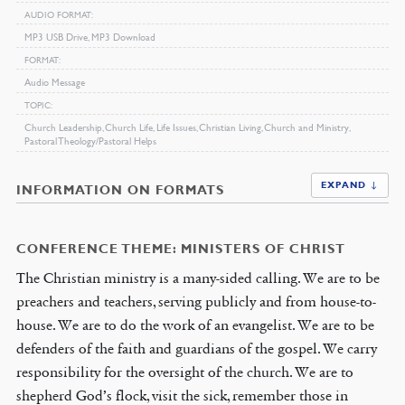
AUDIO FORMAT
MP3 USB Drive, MP3 Download
FORMAT
Audio Message
TOPIC
Church Leadership, Church Life, Life Issues, Christian Living, Church and Ministry,
Pastoral Theology/Pastoral Helps
EXPAND ↓
INFORMATION ON FORMATS
CONFERENCE THEME: MINISTERS OF CHRIST
The Christian ministry is a many-sided calling. We are to be
preachers and teachers, serving publicly and from house-to-
house. We are to do the work of an evangelist. We are to be
defenders of the faith and guardians of the gospel. We carry
responsibility for the oversight of the church. We are to
shepherd God’s flock, visit the sick, remember those in