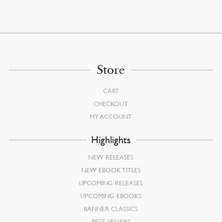
Store
CART
CHECKOUT
MY ACCOUNT
Highlights
NEW RELEASES
NEW EBOOK TITLES
UPCOMING RELEASES
UPCOMING EBOOKS
BANNER CLASSICS
BEST SELLERS