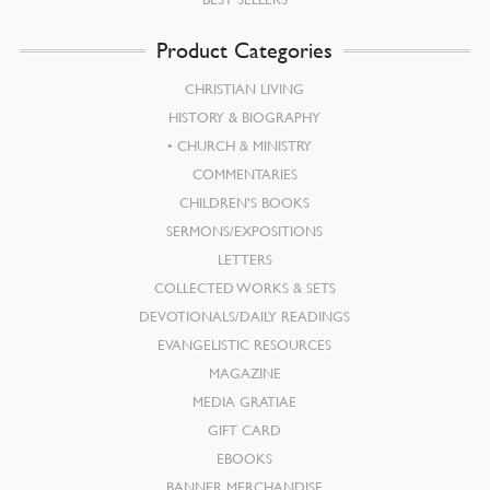
Product Categories
CHRISTIAN LIVING
HISTORY & BIOGRAPHY
CHURCH & MINISTRY
COMMENTARIES
CHILDREN’S BOOKS
SERMONS/EXPOSITIONS
LETTERS
COLLECTED WORKS & SETS
DEVOTIONALS/DAILY READINGS
EVANGELISTIC RESOURCES
MAGAZINE
MEDIA GRATIAE
GIFT CARD
EBOOKS
BANNER MERCHANDISE