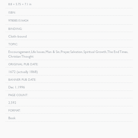
8.8 × 5.75 × 7.1 in
ISBN
9780851516424
BINDING
Cloth-bound
TOPIC
Encouragement, Life Issues, Man & Sin, Prayer, Salvation, Spiritual Growth, The End Times,
Christian Thought
ORIGINAL PUB DATE
1672 (actually 1868)
BANNER PUB DATE
Dec 1, 1996
PAGE COUNT
2,592
FORMAT
Book