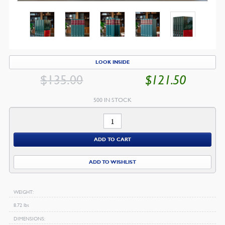
LOOK INSIDE
$
135.00
$
121.50
ORIGINAL
CU
PRICE
PR
500 IN STOCK
WAS:
IS:
The
$135.00.
$1
Works
ADD TO CART
of
George
ADD TO WISHLIST
Swinnock
quantity
WEIGHT
8.72 lbs
DIMENSIONS