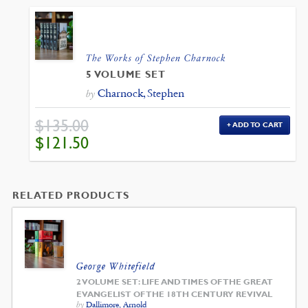
The Works of Stephen Charnock
5 VOLUME SET
Charnock, Stephen
by
$
135.00
ADD TO CART
ORIGINAL
CURRENT
$
121.50
PRICE
PRICE
WAS:
IS:
$135.00.
$121.50.
RELATED PRODUCTS
George Whitefield
2 VOLUME SET: LIFE AND TIMES OF THE GREAT
EVANGELIST OF THE 18TH CENTURY REVIVAL
by
Dallimore, Arnold