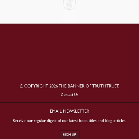
© COPYRIGHT 2026 THE BANNER OF TRUTH TRUST.
Contact Us
EMAIL NEWSLETTER
Receive our regular digest of our latest book titles and blog articles.
SIGN UP