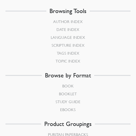
Browsing Tools
AUTHOR INDEX
DATE INDEX
LANGUAGE INDEX
SCRIPTURE INDEX
TAGS INDEX
TOPIC INDEX
Browse by Format
BOOK
BOOKLET
STUDY GUIDE
EBOOKS
Product Groupings
PURITAN PAPERBACKS