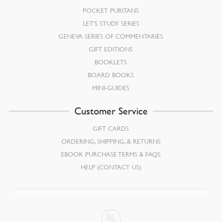
POCKET PURITANS
LET’S STUDY SERIES
GENEVA SERIES OF COMMENTARIES
GIFT EDITIONS
BOOKLETS
BOARD BOOKS
MINI-GUIDES
Customer Service
GIFT CARDS
ORDERING, SHIPPING, & RETURNS
EBOOK PURCHASE TERMS & FAQS
HELP (CONTACT US)