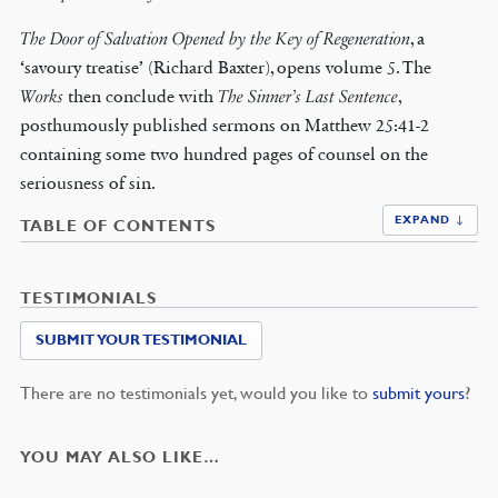
The Door of Salvation Opened by the Key of Regeneration
, a
‘savoury treatise’ (Richard Baxter), opens volume 5. The
Works
then conclude with
The Sinner’s Last Sentence
,
posthumously published sermons on Matthew 25:41-2
containing some two hundred pages of counsel on the
seriousness of sin.
EXPAND ↓
TABLE OF CONTENTS
TESTIMONIALS
SUBMIT YOUR TESTIMONIAL
There are no testimonials yet, would you like to
submit yours
?
YOU MAY ALSO LIKE…