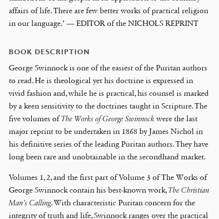
affairs of life. There are few better works of practical religion
in our language.’ — EDITOR of the NICHOLS REPRINT
BOOK DESCRIPTION
George Swinnock is one of the easiest of the Puritan authors
to read. He is theological yet his doctrine is expressed in
vivid fashion and, while he is practical, his counsel is marked
by a keen sensitivity to the doctrines taught in Scripture. The
five volumes of
The Works of George Swinnock
were the last
major reprint to be undertaken in 1868 by James Nichol in
his definitive series of the leading Puritan authors. They have
long been rare and unobtainable in the secondhand market.
Volumes 1, 2, and the first part of Volume 3 of The Works of
George Swinnock contain his best-known work,
The Christian
Man’s Calling
. With characteristic Puritan concern for the
integrity of truth and life, Swinnock ranges over the practical