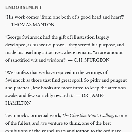
ENDORSEMENT
‘His work comes “from one both of a good head and heart”.’
— THOMAS MANTON
‘George Swinnock had the gift of illustration largely
developed, as his works prove…they served his purpose, and
made his teaching attractive…there remains “a rare amount
of sanctified wit and wisdom”.’ — C. H. SPURGEON
‘We confess that we have rejoiced in the writings of
Swinnock as those that find great spoil. So pithy and pungent
and practical, few books are more fitted to keep the attention
awake, and few so richly reward it.’ — DR. JAMES
HAMILTON
‘Swinnock’s principal work,
The Christian Man’s Calling
, is one
of the fullest, and, we venture to think, one of the best
exhibitions of the gospel in its application to the ordinary