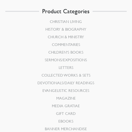
Product Categories
CHRISTIAN LIVING
HISTORY & BIOGRAPHY
CHURCH & MINISTRY
COMMENTARIES
CHILDREN’S BOOKS
SERMONS/EXPOSITIONS
LETTERS
COLLECTED WORKS & SETS
DEVOTIONALS/DAILY READINGS
EVANGELISTIC RESOURCES
MAGAZINE
MEDIA GRATIAE
GIFT CARD
EBOOKS
BANNER MERCHANDISE