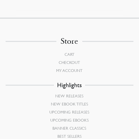
Store
CART
CHECKOUT
MY ACCOUNT
Highlights
NEW RELEASES
NEW EBOOK TITLES
UPCOMING RELEASES
UPCOMING EBOOKS
BANNER CLASSICS
BEST SELLERS