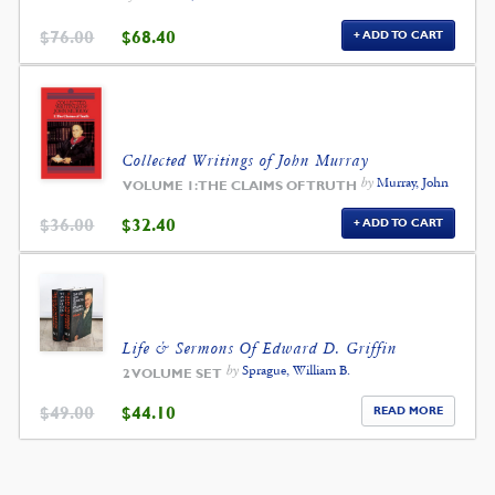
ORIGINAL
CURRENT
$
76.00
$
68.40
ADD TO CART
PRICE
PRICE
WAS:
IS:
$76.00.
$68.40.
Collected Writings of John Murray
by
Murray, John
VOLUME 1: THE CLAIMS OF TRUTH
ORIGINAL
CURRENT
$
36.00
$
32.40
ADD TO CART
PRICE
PRICE
WAS:
IS:
$36.00.
$32.40.
Life & Sermons Of Edward D. Griffin
by
Sprague, William B.
2 VOLUME SET
ORIGINAL
CURRENT
$
49.00
$
44.10
READ MORE
PRICE
PRICE
WAS:
IS:
$49.00.
$44.10.