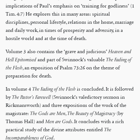
implications of Paul’s emphasis on ‘training for godliness’ (1
Tim. 4:7) He explores this in many areas: spiritual
disciplines, personal lifestyle, relations in the home, marriage
and daily work, in times of prosperity and adversity, in a
hostile world and at the time of death.
Volume 3 also contains the ‘grave and judicious’
Heaven and
Hell Epitomised
and part of Swinnock’s valuable
The Fading of
the Flesh
, an exposition of Psalm 73:26 on the theme of
preparation for death.
In volume 4
The Fading of the Flesh
is concluded. It is followed
by
The Pastor’s Farewell
(Swinnock’s valedictory sermon in
Rickmansworth) and three expositions of the work of the
magistrate:
The Gods are Men
,
The Beauty of Magistracy
(by
Thomas Hall) and
Men are Gods
. It concludes with a rich
practical study of the divine attributes entitled
The
Incomparableness of God
.