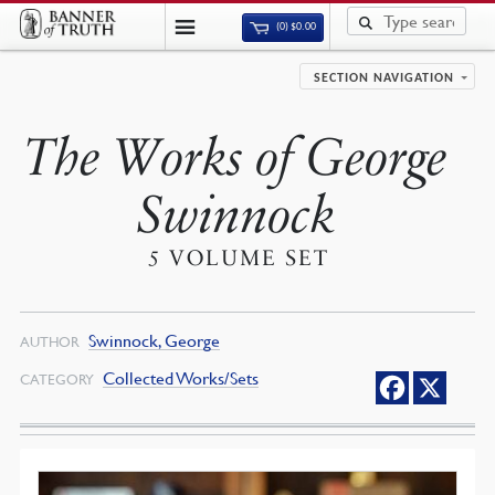
(0)
$
0.00
SECTION NAVIGATION
The Works of George
Swinnock
5 VOLUME SET
Swinnock, George
AUTHOR
Collected Works/Sets
CATEGORY