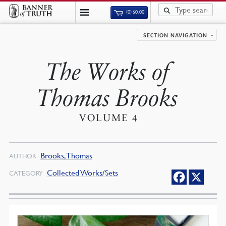
(0)
$
0.00
SECTION NAVIGATION
The Works of
Thomas Brooks
VOLUME 4
Brooks, Thomas
AUTHOR
Collected Works/Sets
CATEGORY