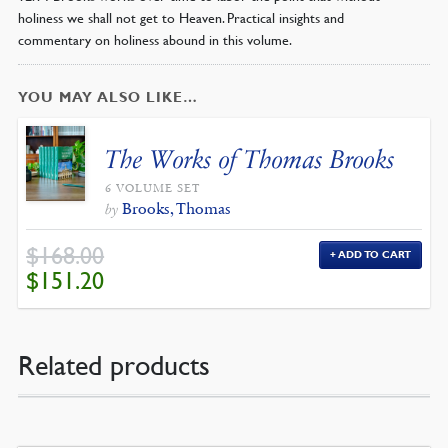
holiness we shall not get to Heaven. Practical insights and
commentary on holiness abound in this volume.
YOU MAY ALSO LIKE…
The Works of Thomas Brooks
6 VOLUME SET
Brooks, Thomas
by
$
168.00
ADD TO CART
ORIGINAL
CURRENT
$
151.20
PRICE
PRICE
WAS:
IS:
$168.00.
$151.20.
Related products