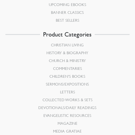
UPCOMING EBOOKS
BANNER CLASSICS
BEST SELLERS
Product Categories
CHRISTIAN LIVING
HISTORY & BIOGRAPHY
CHURCH & MINISTRY
COMMENTARIES
CHILDREN’S BOOKS
SERMONS/EXPOSITIONS
LETTERS
COLLECTED WORKS & SETS
DEVOTIONALS/DAILY READINGS
EVANGELISTIC RESOURCES
MAGAZINE
MEDIA GRATIAE