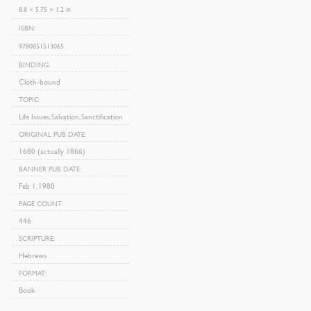
8.8 × 5.75 × 1.2 in
ISBN
9780851513065
BINDING
Cloth-bound
TOPIC
Life Issues, Salvation, Sanctification
ORIGINAL PUB DATE
1680 (actually 1866)
BANNER PUB DATE
Feb 1, 1980
PAGE COUNT
446
SCRIPTURE
Hebrews
FORMAT
Book