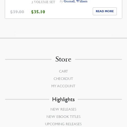
by
Gurnall, William
3 VOLUME SET
ORIGINAL
CURRENT
$
39.00
$
35.10
READ MORE
PRICE
PRICE
WAS:
IS:
$39.00.
$35.10.
Store
CART
CHECKOUT
MY ACCOUNT
Highlights
NEW RELEASES
NEW EBOOK TITLES
UPCOMING RELEASES