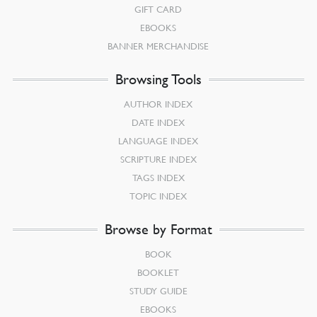
GIFT CARD
EBOOKS
BANNER MERCHANDISE
Browsing Tools
AUTHOR INDEX
DATE INDEX
LANGUAGE INDEX
SCRIPTURE INDEX
TAGS INDEX
TOPIC INDEX
Browse by Format
BOOK
BOOKLET
STUDY GUIDE
EBOOKS