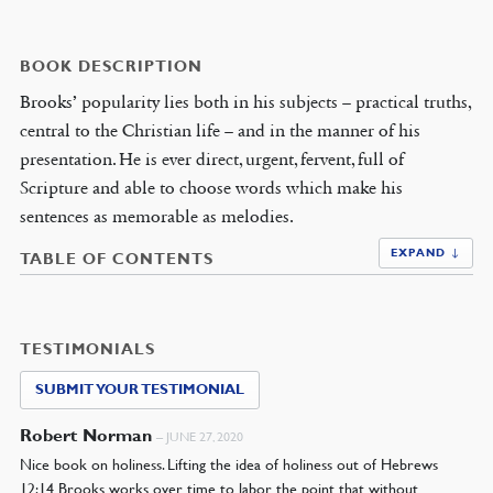
BOOK DESCRIPTION
Brooks’ popularity lies both in his subjects – practical truths,
central to the Christian life – and in the manner of his
presentation. He is ever direct, urgent, fervent, full of
Scripture and able to choose words which make his
sentences as memorable as melodies.
EXPAND ↓
TABLE OF CONTENTS
TESTIMONIALS
SUBMIT YOUR TESTIMONIAL
Robert Norman
–
JUNE 27, 2020
Nice book on holiness. Lifting the idea of holiness out of Hebrews
12:14 Brooks works over time to labor the point that without