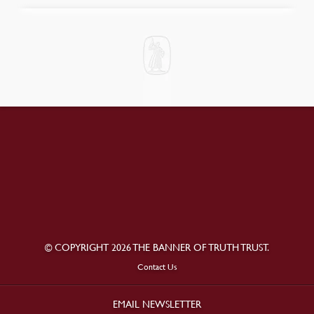
© COPYRIGHT 2026 THE BANNER OF TRUTH TRUST.
Contact Us
EMAIL NEWSLETTER