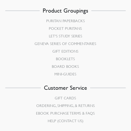
Product Groupings
PURITAN PAPERBACKS
POCKET PURITANS
LET’S STUDY SERIES
GENEVA SERIES OF COMMENTARIES
GIFT EDITIONS
BOOKLETS
BOARD BOOKS
MINI-GUIDES
Customer Service
GIFT CARDS
ORDERING, SHIPPING, & RETURNS
EBOOK PURCHASE TERMS & FAQS
HELP (CONTACT US)