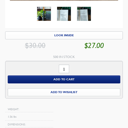
LOOK INSIDE
$
30.00
$
27.00
ORIGINAL
CU
PRICE
PR
500 IN STOCK
WAS:
IS:
The
$30.00.
$2
Works
ADD TO CART
of
Thomas
ADD TO WISHLIST
Brooks
quantity
WEIGHT
1.56 lbs
DIMENSIONS