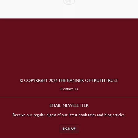
© COPYRIGHT 2026 THE BANNER OF TRUTH TRUST.
Contact Us
EMAIL NEWSLETTER
Receive our regular digest of our latest book titles and blog articles.
SIGN UP