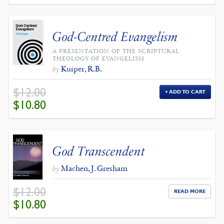
God-Centred Evangelism
A PRESENTATION OF THE SCRIPTURAL
THEOLOGY OF EVANGELISM
Kuiper, R.B.
by
$
12.00
ADD TO CART
ORIGINAL
CURRENT
$
10.80
PRICE
PRICE
WAS:
IS:
$12.00.
$10.80.
God Transcendent
Machen, J. Gresham
by
$
12.00
READ MORE
ORIGINAL
CURRENT
$
10.80
PRICE
PRICE
WAS:
IS:
$12.00.
$10.80.