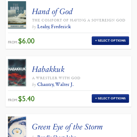
Hand of God
THE COMFORT OF HAVING A SOVEREIGN GOD
Leahy, Frederick
by
$
6.00
SELECT OPTIONS
FROM:
Habakkuk
A WRESTLER WITH GOD
Chantry, Walter J.
by
$
5.40
SELECT OPTIONS
FROM:
Green Eye of the Storm