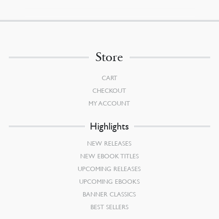
Store
CART
CHECKOUT
MY ACCOUNT
Highlights
NEW RELEASES
NEW EBOOK TITLES
UPCOMING RELEASES
UPCOMING EBOOKS
BANNER CLASSICS
BEST SELLERS