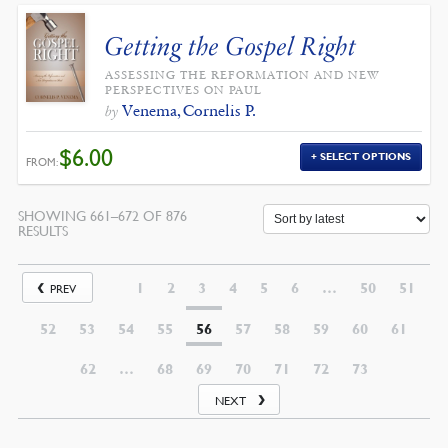
Getting the Gospel Right
ASSESSING THE REFORMATION AND NEW
PERSPECTIVES ON PAUL
Venema, Cornelis P.
by
$
6.00
SELECT OPTIONS
FROM:
SHOWING 661–672 OF 876
SORTED
RESULTS
BY
LATEST
1
2
3
4
5
6
…
50
51
PREV
52
53
54
55
56
57
58
59
60
61
62
…
68
69
70
71
72
73
NEXT