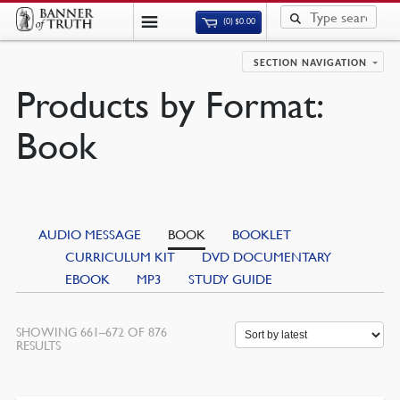
(0)
$
0.00
SECTION NAVIGATION
Products by Format:
Book
AUDIO MESSAGE
BOOK
BOOKLET
CURRICULUM KIT
DVD DOCUMENTARY
EBOOK
MP3
STUDY GUIDE
SHOWING 661–672 OF 876
SORTED
RESULTS
BY
LATEST