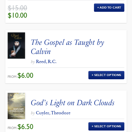
$
15.00
ADD TO CART
ORIGINAL
CURRENT
$
10.00
PRICE
PRICE
WAS:
IS:
$15.00.
$10.00.
The Gospel as Taught by
Calvin
Reed, R.C.
by
$
6.00
SELECT OPTIONS
FROM:
God’s Light on Dark Clouds
Cuyler, Theodore
by
$
6.50
SELECT OPTIONS
FROM: