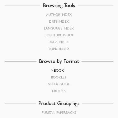
Browsing Tools
AUTHOR INDEX
DATE INDEX
LANGUAGE INDEX
SCRIPTURE INDEX
TAGS INDEX
TOPIC INDEX
Browse by Format
BOOK
BOOKLET
STUDY GUIDE
EBOOKS
Product Groupings
PURITAN PAPERBACKS