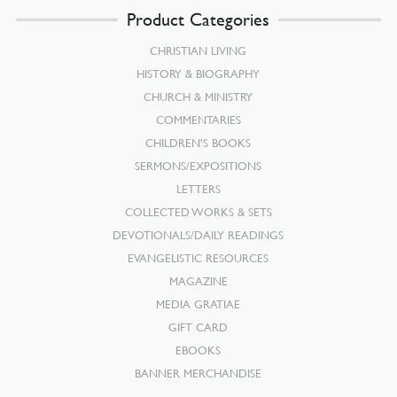
Product Categories
CHRISTIAN LIVING
HISTORY & BIOGRAPHY
CHURCH & MINISTRY
COMMENTARIES
CHILDREN’S BOOKS
SERMONS/EXPOSITIONS
LETTERS
COLLECTED WORKS & SETS
DEVOTIONALS/DAILY READINGS
EVANGELISTIC RESOURCES
MAGAZINE
MEDIA GRATIAE
GIFT CARD
EBOOKS
BANNER MERCHANDISE