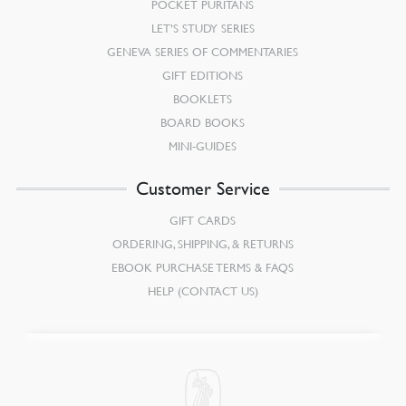
POCKET PURITANS
LET’S STUDY SERIES
GENEVA SERIES OF COMMENTARIES
GIFT EDITIONS
BOOKLETS
BOARD BOOKS
MINI-GUIDES
Customer Service
GIFT CARDS
ORDERING, SHIPPING, & RETURNS
EBOOK PURCHASE TERMS & FAQS
HELP (CONTACT US)