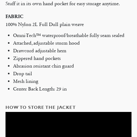
Stuff it in its own hand pocket for easy storage anytime.
FABRIC
100% Nylon 2L Full Dull plain weave
Omni-Tech™ waterproof/breathable fully seam sealed
Attached, adjustable storm hood
Drawcord adjustable hem
Zippered hand pockets
Abrasion resistant chin guard
Drop tail
Mesh lining
Center Back Length: 29 in
HOW TO STORE THE JACKET