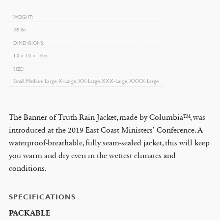
Jacket
WEIGHT
quantity
.85 lbs
DIMENSIONS
1.0 × 1.0 × 1.0 in
SIZE
Small, Medium, Large, X-Large, XX-Large, XXX-Large, XXXX-Large
The Banner of Truth Rain Jacket, made by Columbia™, was
introduced at the 2019 East Coast Ministers’ Conference. A
waterproof-breathable, fully seam-sealed jacket, this will keep
you warm and dry even in the wettest climates and
conditions.
SPECIFICATIONS
PACKABLE