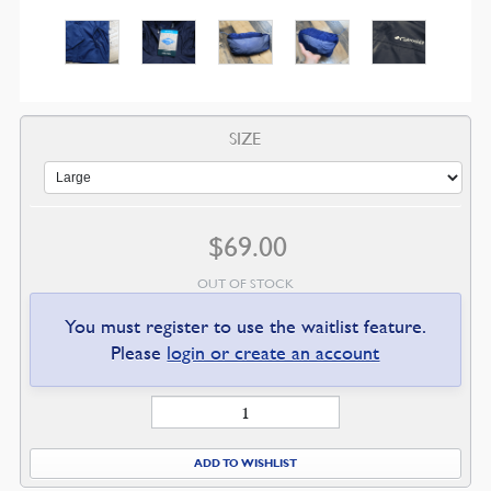
SIZE
$
69.00
OUT OF STOCK
You must register to use the waitlist feature.
Please
login or create an account
Banner
of
Truth
ADD TO WISHLIST
Rain