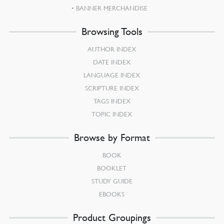
BANNER MERCHANDISE
Browsing Tools
AUTHOR INDEX
DATE INDEX
LANGUAGE INDEX
SCRIPTURE INDEX
TAGS INDEX
TOPIC INDEX
Browse by Format
BOOK
BOOKLET
STUDY GUIDE
EBOOKS
Product Groupings