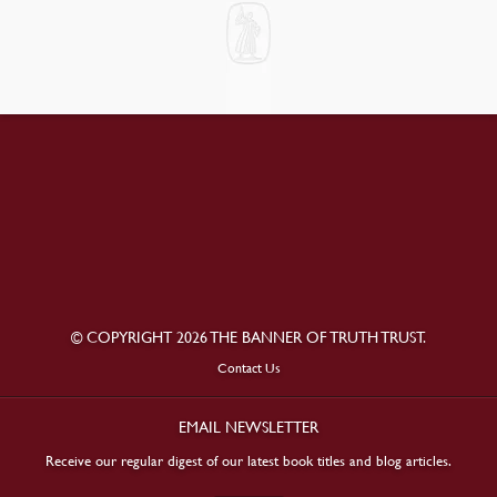
© COPYRIGHT 2026 THE BANNER OF TRUTH TRUST.
Contact Us
EMAIL NEWSLETTER
Receive our regular digest of our latest book titles and blog articles.