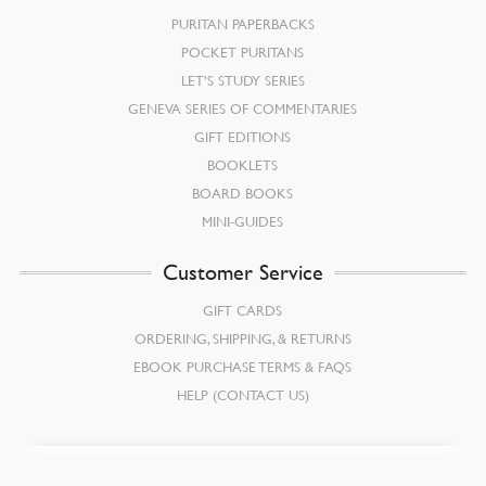
PURITAN PAPERBACKS
POCKET PURITANS
LET’S STUDY SERIES
GENEVA SERIES OF COMMENTARIES
GIFT EDITIONS
BOOKLETS
BOARD BOOKS
MINI-GUIDES
Customer Service
GIFT CARDS
ORDERING, SHIPPING, & RETURNS
EBOOK PURCHASE TERMS & FAQS
HELP (CONTACT US)