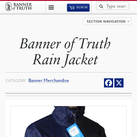
(0)
$
0.00
SECTION NAVIGATION
Banner of Truth
Rain Jacket
Banner Merchandise
CATEGORY