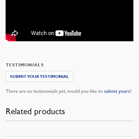
TESTIMONIALS
SUBMIT YOUR TESTIMONIAL
There are no testimonials yet, would you like to
submit yours
?
Related products