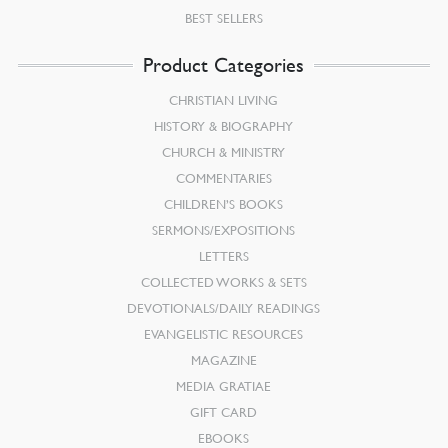
BEST SELLERS
Product Categories
CHRISTIAN LIVING
HISTORY & BIOGRAPHY
CHURCH & MINISTRY
COMMENTARIES
CHILDREN’S BOOKS
SERMONS/EXPOSITIONS
LETTERS
COLLECTED WORKS & SETS
DEVOTIONALS/DAILY READINGS
EVANGELISTIC RESOURCES
MAGAZINE
MEDIA GRATIAE
GIFT CARD
EBOOKS