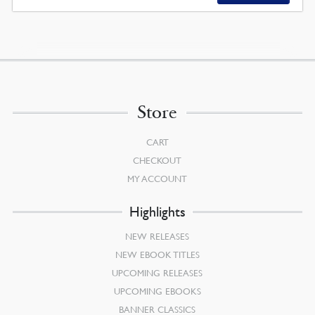
Store
CART
CHECKOUT
MY ACCOUNT
Highlights
NEW RELEASES
NEW EBOOK TITLES
UPCOMING RELEASES
UPCOMING EBOOKS
BANNER CLASSICS