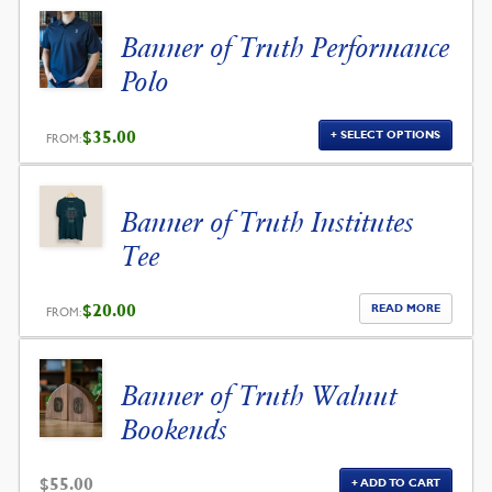
Banner of Truth Performance
Polo
$
35.00
SELECT OPTIONS
FROM:
Banner of Truth Institutes
Tee
$
20.00
READ MORE
FROM:
Banner of Truth Walnut
Bookends
$
55.00
ADD TO CART