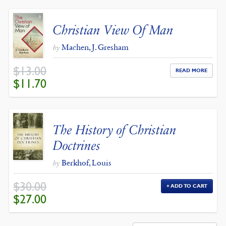
Christian View Of Man
Machen, J. Gresham
by
$
13.00
READ MORE
ORIGINAL
CURRENT
$
11.70
PRICE
PRICE
WAS:
IS:
$13.00.
$11.70.
The History of Christian
Doctrines
Berkhof, Louis
by
$
30.00
ADD TO CART
ORIGINAL
CURRENT
$
27.00
PRICE
PRICE
WAS:
IS:
$30.00.
$27.00.