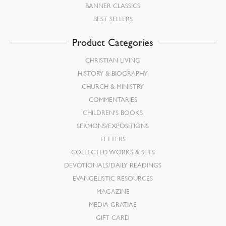
BANNER CLASSICS
BEST SELLERS
Product Categories
CHRISTIAN LIVING
HISTORY & BIOGRAPHY
CHURCH & MINISTRY
COMMENTARIES
CHILDREN’S BOOKS
SERMONS/EXPOSITIONS
LETTERS
COLLECTED WORKS & SETS
DEVOTIONALS/DAILY READINGS
EVANGELISTIC RESOURCES
MAGAZINE
MEDIA GRATIAE
GIFT CARD