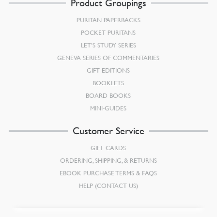
Product Groupings
PURITAN PAPERBACKS
POCKET PURITANS
LET’S STUDY SERIES
GENEVA SERIES OF COMMENTARIES
GIFT EDITIONS
BOOKLETS
BOARD BOOKS
MINI-GUIDES
Customer Service
GIFT CARDS
ORDERING, SHIPPING, & RETURNS
EBOOK PURCHASE TERMS & FAQS
HELP (CONTACT US)