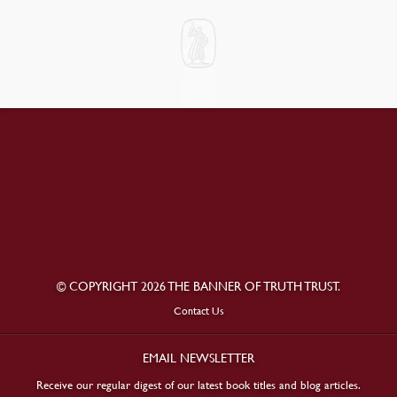
© COPYRIGHT 2026 THE BANNER OF TRUTH TRUST.
Contact Us
EMAIL NEWSLETTER
Receive our regular digest of our latest book titles and blog articles.