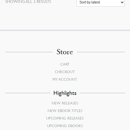
SORTED
SHOWING ALL 2 RESULTS
BY
LATEST
Store
CART
CHECKOUT
MY ACCOUNT
Highlights
NEW RELEASES
NEW EBOOK TITLES
UPCOMING RELEASES
UPCOMING EBOOKS