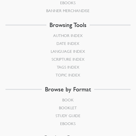
EBOOKS
BANNER MERCHANDISE
Browsing Tools
AUTHOR INDEX
DATE INDEX
LANGUAGE INDEX
SCRIPTURE INDEX
TAGS INDEX
TOPIC INDEX
Browse by Format
BOOK
BOOKLET
STUDY GUIDE
EBOOKS