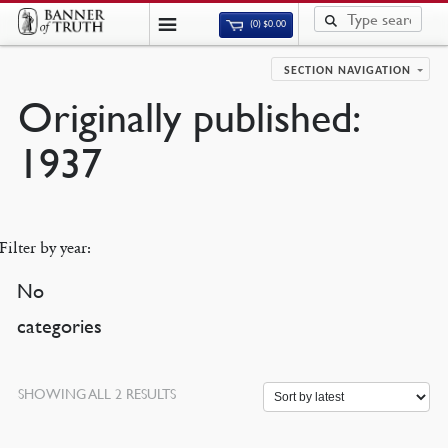
(0)
$
0.00
SECTION NAVIGATION
Originally published:
1937
Filter by year:
No
categories
SORTED
SHOWING ALL 2 RESULTS
BY
LATEST