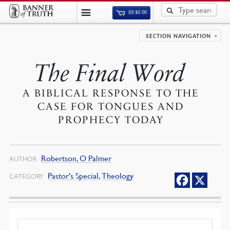
(0)
$
0.00
SECTION NAVIGATION
The Final Word
A BIBLICAL RESPONSE TO THE
CASE FOR TONGUES AND
PROPHECY TODAY
Robertson, O Palmer
AUTHOR
Pastor's Special
,
Theology
CATEGORY