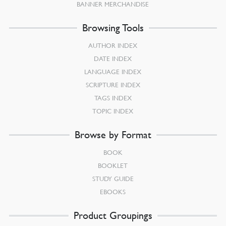
BANNER MERCHANDISE
Browsing Tools
AUTHOR INDEX
DATE INDEX
LANGUAGE INDEX
SCRIPTURE INDEX
TAGS INDEX
TOPIC INDEX
Browse by Format
BOOK
BOOKLET
STUDY GUIDE
EBOOKS
Product Groupings