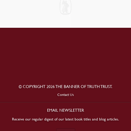
© COPYRIGHT 2026 THE BANNER OF TRUTH TRUST.
Contact Us
EMAIL NEWSLETTER
Receive our regular digest of our latest book titles and blog articles.