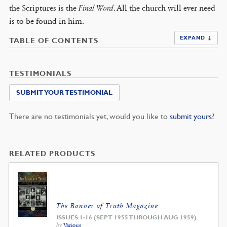
the Scriptures is the
Final Word
. All the church will ever need
is to be found in him.
EXPAND ↓
TABLE OF CONTENTS
TESTIMONIALS
SUBMIT YOUR TESTIMONIAL
There are no testimonials yet, would you like to
submit yours
?
RELATED PRODUCTS
The Banner of Truth Magazine
ISSUES 1-16 (SEPT 1955 THROUGH AUG 1959)
by
Various