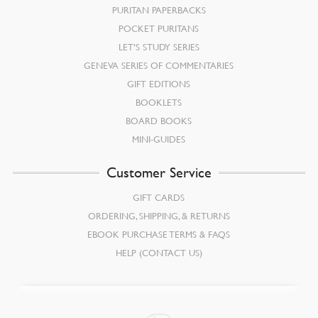
PURITAN PAPERBACKS
POCKET PURITANS
LET’S STUDY SERIES
GENEVA SERIES OF COMMENTARIES
GIFT EDITIONS
BOOKLETS
BOARD BOOKS
MINI-GUIDES
Customer Service
GIFT CARDS
ORDERING, SHIPPING, & RETURNS
EBOOK PURCHASE TERMS & FAQS
HELP (CONTACT US)