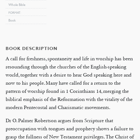
Whole Bible
FORMAT
Book
BOOK DESCRIPTION
A call for freshness, spontaneity and life in worship has been
resounding through the churches of the English-speaking
world, together with a desire to hear God speaking here and
now to his people. Many have called for a return to the
pattern of worship found in 1 Corinthians 14, merging the
biblical emphasis of the Reformation with the vitality of the
modern Pentecostal and Charismatic movements.
Dr O. Palmer Robertson argues from Scripture that
preoccupation with tongues and prophecy shows a failure to
grasp the fullness of New Testament privileges. The Christ of