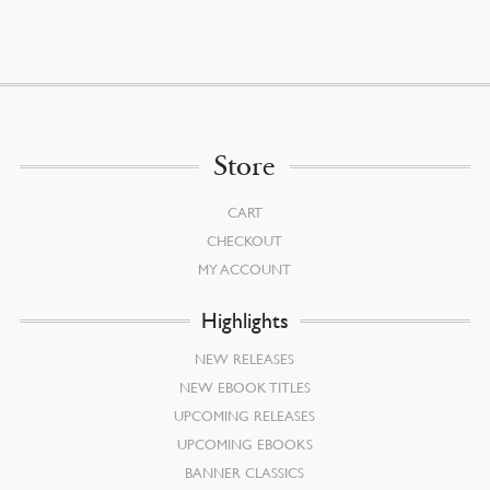
Store
CART
CHECKOUT
MY ACCOUNT
Highlights
NEW RELEASES
NEW EBOOK TITLES
UPCOMING RELEASES
UPCOMING EBOOKS
BANNER CLASSICS