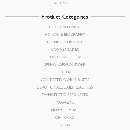
BEST SELLERS
Product Categories
CHRISTIAN LIVING
HISTORY & BIOGRAPHY
CHURCH & MINISTRY
COMMENTARIES
CHILDREN’S BOOKS
SERMONS/EXPOSITIONS
LETTERS
COLLECTED WORKS & SETS
DEVOTIONALS/DAILY READINGS
EVANGELISTIC RESOURCES
MAGAZINE
MEDIA GRATIAE
GIFT CARD
EBOOKS