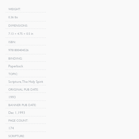
WEIGHT
0.36 lbs
DIMENSIONS
7.13 × 4.75 × 0.5 in
ISBN
9781800404526
BINDING
Paperback
TOPIC
Scripture, The Holy Spirit
ORIGINAL PUB DATE
1993
BANNER PUB DATE
Dec 1, 1993
PAGE COUNT
174
SCRIPTURE