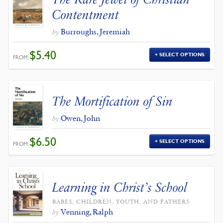
Contentment
Burroughs, Jeremiah
by
$
5.40
SELECT OPTIONS
FROM:
The Mortification of Sin
Owen, John
by
$
6.50
SELECT OPTIONS
FROM:
Learning in Christ’s School
BABES, CHILDREN, YOUTH, AND FATHERS
Venning, Ralph
by