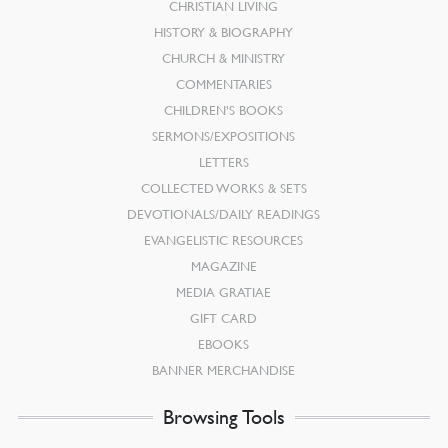
CHRISTIAN LIVING
HISTORY & BIOGRAPHY
CHURCH & MINISTRY
COMMENTARIES
CHILDREN’S BOOKS
SERMONS/EXPOSITIONS
LETTERS
COLLECTED WORKS & SETS
DEVOTIONALS/DAILY READINGS
EVANGELISTIC RESOURCES
MAGAZINE
MEDIA GRATIAE
GIFT CARD
EBOOKS
BANNER MERCHANDISE
Browsing Tools