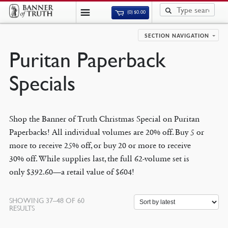
(0)
$
0.00
SECTION NAVIGATION
Puritan Paperback
Specials
Shop the Banner of Truth Christmas Special on Puritan
Paperbacks! All individual volumes are 20% off. Buy 5 or
more to receive 25% off, or buy 20 or more to receive
30% off. While supplies last, the full 62-volume set is
only $392.60—a retail value of $604!
SHOWING 37–48 OF 60
SORTED
RESULTS
BY
LATEST