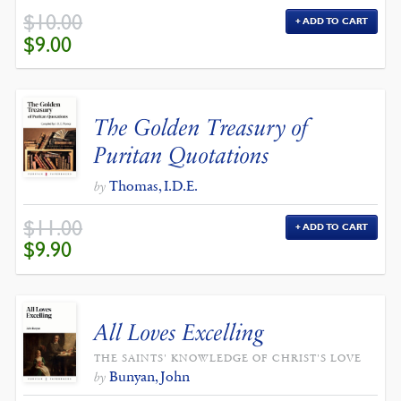
$
10.00
ADD TO CART
ORIGINAL
CURRENT
$
9.00
PRICE
PRICE
WAS:
IS:
$10.00.
$9.00.
The Golden Treasury of
Puritan Quotations
Thomas, I.D.E.
by
$
11.00
ADD TO CART
ORIGINAL
CURRENT
$
9.90
PRICE
PRICE
WAS:
IS:
$11.00.
$9.90.
All Loves Excelling
THE SAINTS' KNOWLEDGE OF CHRIST'S LOVE
Bunyan, John
by