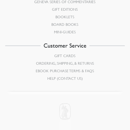
GENEVA SERIES OF COMMENTARIES
GIFT EDITIONS
BOOKLETS
BOARD BOOKS
MINI-GUIDES
Customer Service
GIFT CARDS
ORDERING, SHIPPING, & RETURNS
EBOOK PURCHASE TERMS & FAQS
HELP (CONTACT US)