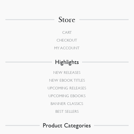
Store
CART
CHECKOUT
MY ACCOUNT
Highlights
NEW RELEASES
NEW EBOOK TITLES
UPCOMING RELEASES
UPCOMING EBOOKS
BANNER CLASSICS
BEST SELLERS
Product Categories