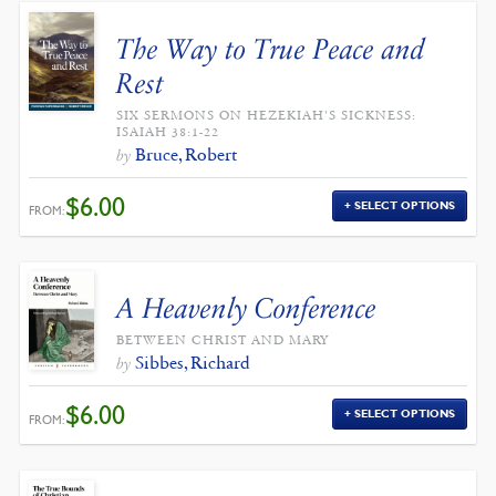
The Way to True Peace and
Rest
SIX SERMONS ON HEZEKIAH'S SICKNESS:
ISAIAH 38:1-22
Bruce, Robert
by
$
6.00
SELECT OPTIONS
FROM:
A Heavenly Conference
BETWEEN CHRIST AND MARY
Sibbes, Richard
by
$
6.00
SELECT OPTIONS
FROM: