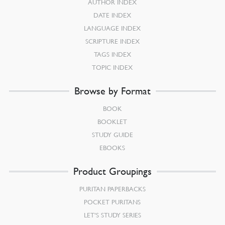
AUTHOR INDEX
DATE INDEX
LANGUAGE INDEX
SCRIPTURE INDEX
TAGS INDEX
TOPIC INDEX
Browse by Format
BOOK
BOOKLET
STUDY GUIDE
EBOOKS
Product Groupings
PURITAN PAPERBACKS
POCKET PURITANS
LET’S STUDY SERIES