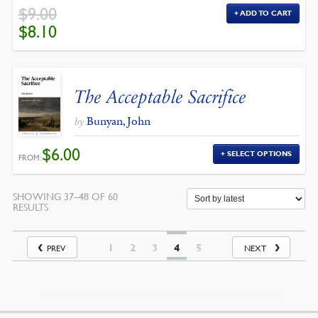
$
9.00
ADD TO CART
ORIGINAL
CURRENT
$
8.10
PRICE
PRICE
WAS:
IS:
$9.00.
$8.10.
The Acceptable Sacrifice
Bunyan, John
by
$
6.00
SELECT OPTIONS
FROM:
SHOWING 37–48 OF 60
SORTED
RESULTS
BY
LATEST
1
2
3
4
5
PREV
NEXT