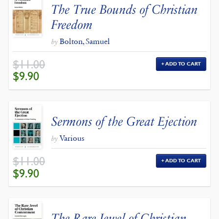
The True Bounds of Christian
Freedom
Bolton, Samuel
by
$
11.00
ADD TO CART
ORIGINAL
CURRENT
$
9.90
PRICE
PRICE
WAS:
IS:
$11.00.
$9.90.
Sermons of the Great Ejection
Various
by
$
11.00
ADD TO CART
ORIGINAL
CURRENT
$
9.90
PRICE
PRICE
WAS:
IS:
$11.00.
$9.90.
The Rare Jewel of Christian