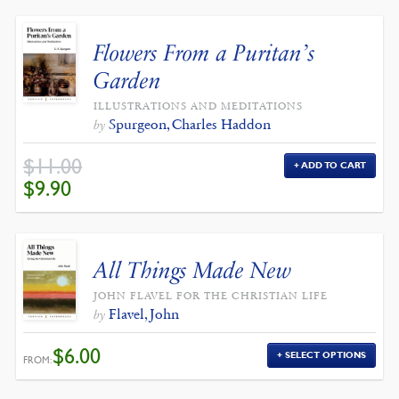
Flowers From a Puritan’s
Garden
ILLUSTRATIONS AND MEDITATIONS
Spurgeon, Charles Haddon
by
$
11.00
ADD TO CART
ORIGINAL
CURRENT
$
9.90
PRICE
PRICE
WAS:
IS:
$11.00.
$9.90.
All Things Made New
JOHN FLAVEL FOR THE CHRISTIAN LIFE
Flavel, John
by
$
6.00
SELECT OPTIONS
FROM: