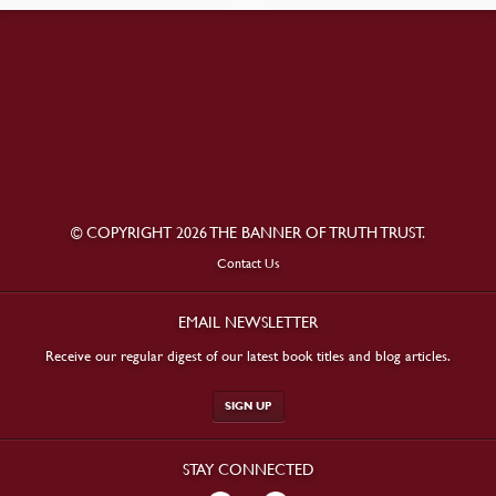
© COPYRIGHT 2026 THE BANNER OF TRUTH TRUST.
Contact Us
EMAIL NEWSLETTER
Receive our regular digest of our latest book titles and blog articles.
SIGN UP
STAY CONNECTED