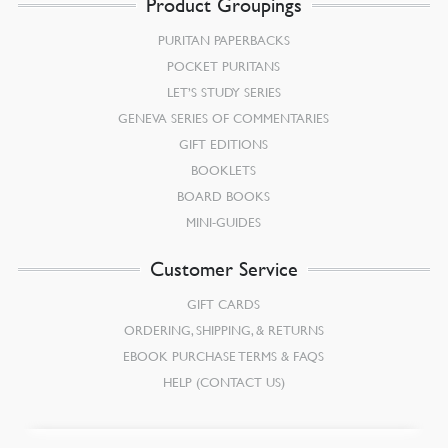
Product Groupings
PURITAN PAPERBACKS
POCKET PURITANS
LET’S STUDY SERIES
GENEVA SERIES OF COMMENTARIES
GIFT EDITIONS
BOOKLETS
BOARD BOOKS
MINI-GUIDES
Customer Service
GIFT CARDS
ORDERING, SHIPPING, & RETURNS
EBOOK PURCHASE TERMS & FAQS
HELP (CONTACT US)