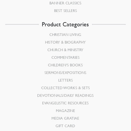
BANNER CLASSICS
BEST SELLERS
Product Categories
CHRISTIAN LIVING
HISTORY & BIOGRAPHY
CHURCH & MINISTRY
COMMENTARIES
CHILDREN’S BOOKS
SERMONS/EXPOSITIONS
LETTERS
COLLECTED WORKS & SETS
DEVOTIONALS/DAILY READINGS
EVANGELISTIC RESOURCES
MAGAZINE
MEDIA GRATIAE
GIFT CARD