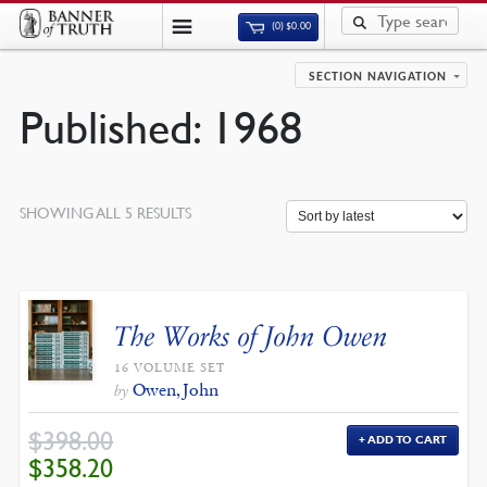
(0)
$
0.00
SECTION NAVIGATION
Published: 1968
SORTED
SHOWING ALL 5 RESULTS
BY
LATEST
The Works of John Owen
16 VOLUME SET
Owen, John
by
$
398.00
ADD TO CART
ORIGINAL
CURRENT
$
358.20
PRICE
PRICE
WAS:
IS: