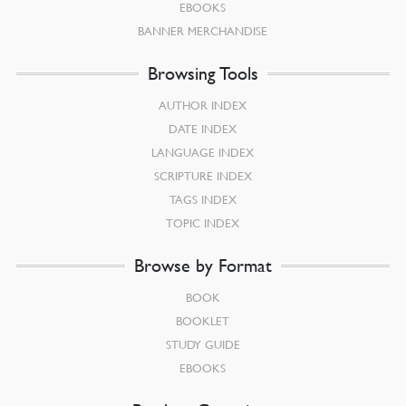
EBOOKS
BANNER MERCHANDISE
Browsing Tools
AUTHOR INDEX
DATE INDEX
LANGUAGE INDEX
SCRIPTURE INDEX
TAGS INDEX
TOPIC INDEX
Browse by Format
BOOK
BOOKLET
STUDY GUIDE
EBOOKS