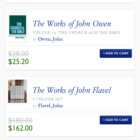
$398.00.
$358.20.
The Works of John Owen
VOLUME 16: THE CHURCH AND THE BIBLE
Owen, John
by
$
28.00
ADD TO CART
ORIGINAL
CURRENT
$
25.20
PRICE
PRICE
WAS:
IS:
$28.00.
$25.20.
The Works of John Flavel
6 VOLUME SET
Flavel, John
by
$
180.00
ADD TO CART
ORIGINAL
CURRENT
$
162.00
PRICE
PRICE
WAS:
IS:
$180.00.
$162.00.