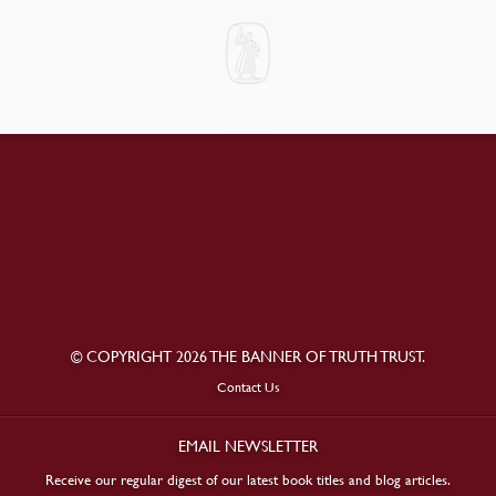
© COPYRIGHT 2026 THE BANNER OF TRUTH TRUST.
Contact Us
EMAIL NEWSLETTER
Receive our regular digest of our latest book titles and blog articles.