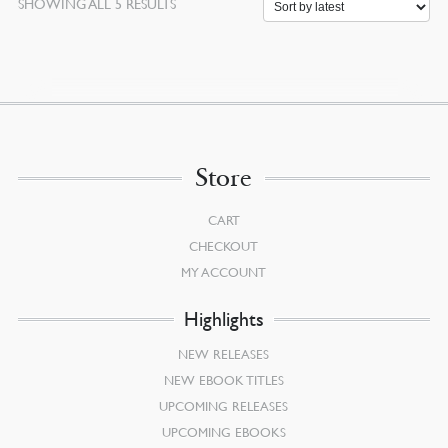
SORTED
SHOWING ALL 5 RESULTS
BY
LATEST
Store
CART
CHECKOUT
MY ACCOUNT
Highlights
NEW RELEASES
NEW EBOOK TITLES
UPCOMING RELEASES
UPCOMING EBOOKS