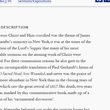
er, J.W.
Sermons/Expositions
 DESCRIPTION
esus Christ and Him crucified was the theme of James
ander’s ministry in New York, it was at the times of the
tion of the Lord’s Supper that many of his most
able sermons on the atoning work of Christ were
d. For these communion seasons he also gave to the
is incomparable translation of Paul Gerhardt’s hymn of
O Sacred Head, Sore Wounded
, and never was the praise of
more abundant in New York than in the closing years of
e which saw the great revival of 1857. His death, two years
 was marked by this commemorative book, made up of a
on of his ‘sacramental discourses’.
, Alexander believed, can make the contrite happy but