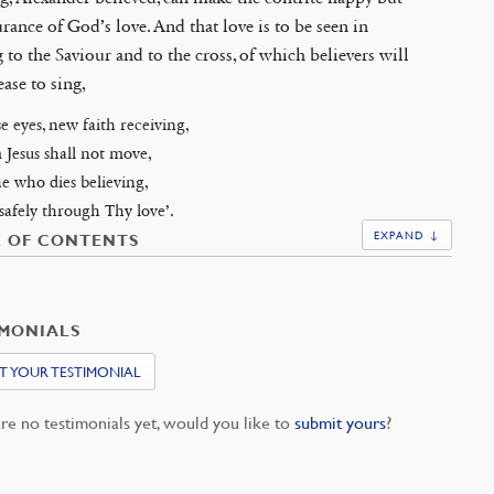
urance of God’s love. And that love is to be seen in
 to the Saviour and to the cross, of which believers will
ease to sing,
e eyes, new faith receiving,
 Jesus shall not move,
e who dies believing,
safely through Thy love’.
EXPAND ↓
E OF CONTENTS
IMONIALS
T YOUR TESTIMONIAL
re no testimonials yet, would you like to
submit yours
?