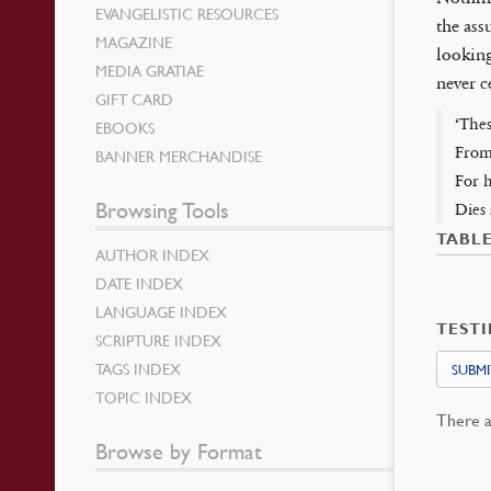
EVANGELISTIC RESOURCES
the ass
MAGAZINE
looking
MEDIA GRATIAE
never c
GIFT CARD
‘Thes
EBOOKS
From
BANNER MERCHANDISE
For h
Browsing Tools
Dies 
TABL
AUTHOR INDEX
DATE INDEX
LANGUAGE INDEX
TEST
SCRIPTURE INDEX
TAGS INDEX
SUBMI
TOPIC INDEX
There a
Browse by Format