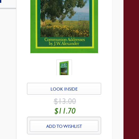
LOOK INSIDE
ORIGINAL
$
13.00
PRICE
WAS:
CURRENT
$
11.70
$13.00.
PRICE
IS:
$11.70.
ADD TO WISHLIST