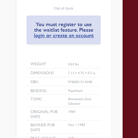
Out of stock
You must register to use
the waitlist feature. Please
login or create an account
WEIGHT
0.64 lbs
DIMENSIONS
7.13 × 4.75 × 0.7 in
ISBN
9780851514598
BINDING
Paperback
TOPIC
Atonement, God,
Salvation
ORIGINAL PUB
1860
DATE
BANNER PUB
Nov 1, 1985
DATE
368