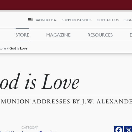
BANNER USA
SUPPORT BANNER
CONTACT US
SIGN
STORE
MAGAZINE
RESOURCES
tore
»
God is Love
od is Love
MUNION ADDRESSES BY J.W. ALEXAND
CATEGORY