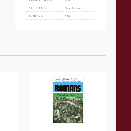
PAGE COUNT
SCRIPTURE
New Testament
FORMAT
Book