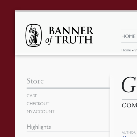
HOME
Home
»
S
G
Store
CART
CHECKOUT
COM
MY ACCOUNT
Highlights
AUTHOR