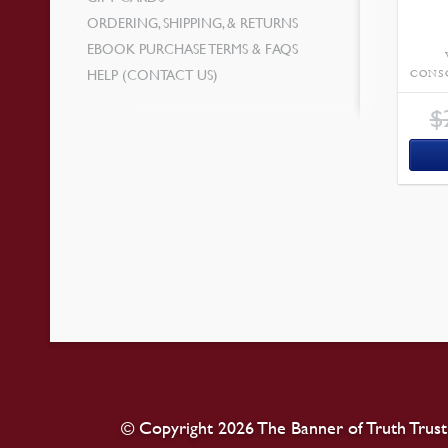
ORDERING, SHIPPING, & RETURNS
EBOOK PURCHASE TERMS & FAQS
HELP (CONTACT US)
CONS
$
© Copyright 2026 The Banner of Truth Trust