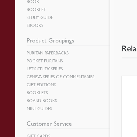
BOOK
BOOKLET
STUDY GUIDE
EBOOKS
Product Groupings
Rela
PURITAN PAPERBACKS
POCKET PURITANS
LET’S STUDY SERIES
GENEVA SERIES OF COMMENTARIES
GIFT EDITIONS
BOOKLETS
BOARD BOOKS
MINI-GUIDES
Customer Service
GIFT CARDS