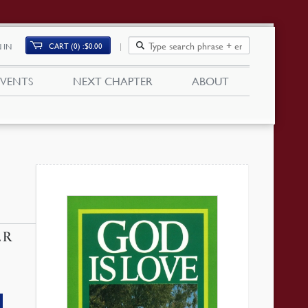
CART (0)
$
0.00
 IN
EVENTS
NEXT CHAPTER
ABOUT
ER