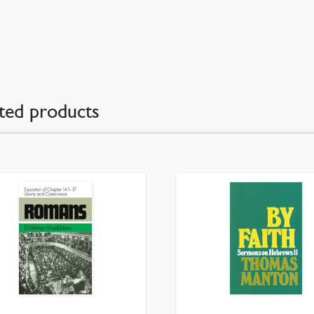
ted products