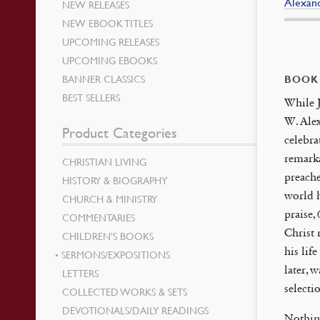
Alexand
NEW RELEASES
NEW EBOOK TITLES
UPCOMING RELEASES
UPCOMING EBOOKS
BANNER CLASSICS
BOOK
BEST SELLERS
While J
W. Alex
Product Categories
celebra
remark
CHRISTIAN LIVING
preache
HISTORY & BIOGRAPHY
world h
CHURCH & MINISTRY
praise,
COMMENTARIES
Christ 
CHILDREN’S BOOKS
his lif
SERMONS/EXPOSITIONS
later,
LETTERS
selecti
COLLECTED WORKS & SETS
DEVOTIONALS/DAILY READINGS
Nothing