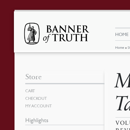
HOME
Home
»
S
M
Store
CART
T
CHECKOUT
MY ACCOUNT
Highlights
VOL