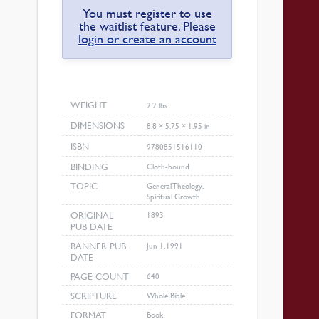
You must register to use
the waitlist feature. Please
login or create an account
WEIGHT
2.2 lbs
DIMENSIONS
8.8 × 5.75 × 1.95 in
ISBN
9780851516110
BINDING
Cloth-bound
TOPIC
General Theology,
Spiritual Growth
ORIGINAL
1893
PUB DATE
BANNER PUB
Jun 1, 1991
DATE
PAGE COUNT
640
SCRIPTURE
Whole Bible
FORMAT
Book