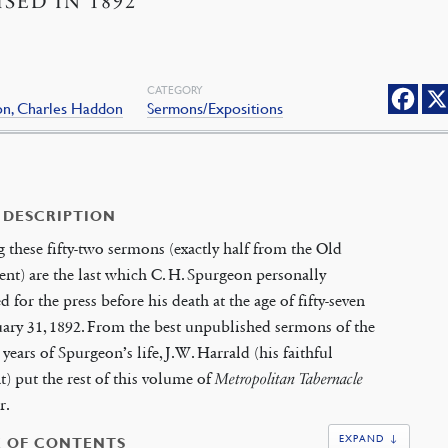
ISED IN 1892
CATEGORY
on, Charles Haddon
Sermons/Expositions
 DESCRIPTION
 these fifty-two sermons (exactly half from the Old
nt) are the last which C. H. Spurgeon personally
d for the press before his death at the age of fifty-seven
ary 31, 1892. From the best unpublished sermons of the
 years of Spurgeon’s life, J.W. Harrald (his faithful
nt) put the rest of this volume of
Metropolitan Tabernacle
r.
EXPAND ↓
E OF CONTENTS