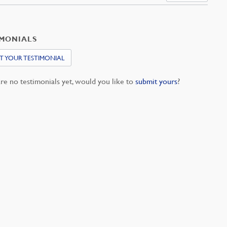
IMONIALS
T YOUR TESTIMONIAL
re no testimonials yet, would you like to
submit yours
?