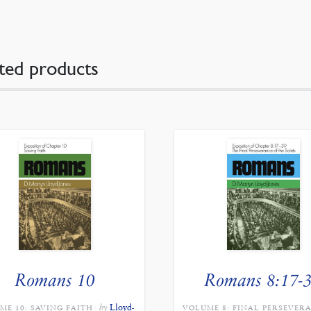
ted products
Romans 10
Romans 8:17-
by
Lloyd-
ME 10: SAVING FAITH
VOLUME 8: FINAL PERSEVER