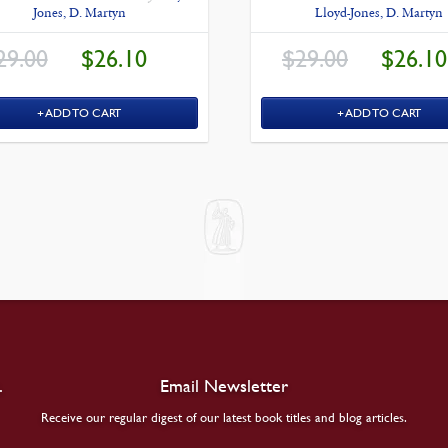
Jones, D. Martyn
Lloyd-Jones, D. Martyn
ORIGINAL
CURRENT
ORIGINAL
29.00
$
26.10
$
29.00
$
26.10
PRICE
PRICE
PRICE
WAS:
IS:
WAS:
$29.00.
$26.10.
$29.00.
ADD TO CART
ADD TO CART
.
Email Newsletter
Receive our regular digest of our latest book titles and blog articles.