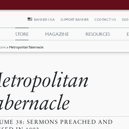
BANNER USA
SUPPORT BANNER
CONTACT US
SIGN
STORE
MAGAZINE
RESOURCES
tore
»
Metropolitan Tabernacle
etropolitan
abernacle
UME 38: SERMONS PREACHED AND