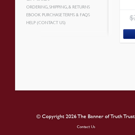
ORDERING, SHIPPING, & RETURNS
EBOOK PURCHASE TERMS & FAQS
$
HELP (CONTACT US)
© Copyright 2026 The Banner of Truth Trust
Contact Us