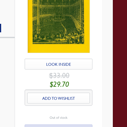
LOOK INSIDE
ORIGINAL
$
33.00
PRICE
WAS:
CURRENT
$
29.70
$33.00.
PRICE
IS:
$29.70.
ADD TO WISHLIST
Out of stock