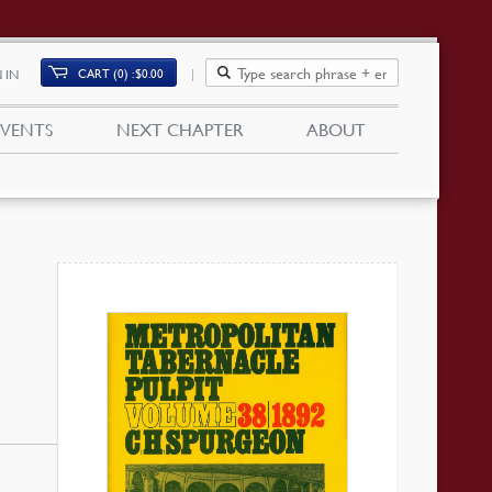
CART (0)
$
0.00
 IN
EVENTS
NEXT CHAPTER
ABOUT