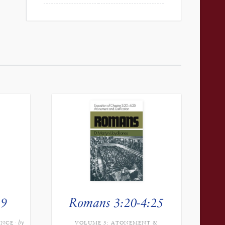
39
Romans 3:20-4:25
by
ANCE
VOLUME 3: ATONEMENT &