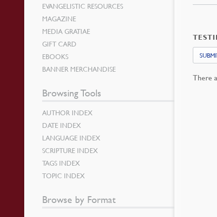
EVANGELISTIC RESOURCES
MAGAZINE
MEDIA GRATIAE
TEST
GIFT CARD
SUBMI
EBOOKS
BANNER MERCHANDISE
There a
Browsing Tools
AUTHOR INDEX
DATE INDEX
LANGUAGE INDEX
SCRIPTURE INDEX
TAGS INDEX
TOPIC INDEX
Browse by Format