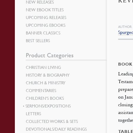
REV
NEW RELEASES
NEW EBOOK TITLES
UPCOMING RELEASES
UPCOMING EBOOKS
AUTHOR
Spurge
BANNER CLASSICS
BEST SELLERS
Product Categories
BOOK
CHRISTIAN LIVING
Leading
HISTORY & BIOGRAPHY
Testame
CHURCH & MINISTRY
prepare
COMMENTARIES
on Janu
CHILDREN’S BOOKS
closing
SERMONS/EXPOSITIONS
assista
LETTERS
togethe
COLLECTED WORKS & SETS
DEVOTIONALS/DAILY READINGS
TABL