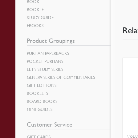
BOOK
BOOKLET
STUDY GUIDE
EBOOKS
Rela
Product Groupings
PURITAN PAPERBACKS
POCKET PURITANS
LET’S STUDY SERIES
GENEVA SERIES OF COMMENTARIES
GIFT EDITIONS
BOOKLETS
BOARD BOOKS
MINI-GUIDES
Customer Service
GIFT CARDS
VOLU