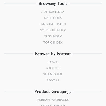
Browsing Tools
AUTHOR INDEX
DATE INDEX
LANGUAGE INDEX
SCRIPTURE INDEX
TAGS INDEX
TOPIC INDEX
Browse by Format
BOOK
BOOKLET
STUDY GUIDE
EBOOKS
Product Groupings
PURITAN PAPERBACKS
POCKET PURITANS