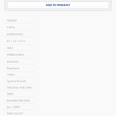
quantity
ADD TO WISHLIST
WEIGHT
0.58 lbs
DIMENSIONS
8.5 × 5.4 × 0.5 in
ISBN
9780851518954
BINDING
Paperback
TOPIC
Spiritual Growth
ORIGINAL PUB DATE
2005
BANNER PUB DATE
Jan 1, 2005
PAGE COUNT