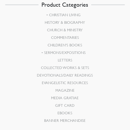
Product Categories
CHRISTIAN LIVING
HISTORY & BIOGRAPHY
CHURCH & MINISTRY
COMMENTARIES
CHILDREN’S BOOKS
SERMONS/EXPOSITIONS
LETTERS
COLLECTED WORKS & SETS
DEVOTIONALS/DAILY READINGS
EVANGELISTIC RESOURCES
MAGAZINE
MEDIA GRATIAE
GIFT CARD
EBOOKS
BANNER MERCHANDISE