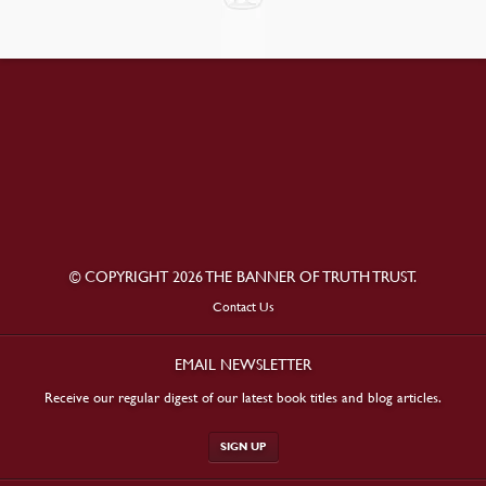
© COPYRIGHT 2026 THE BANNER OF TRUTH TRUST.
Contact Us
EMAIL NEWSLETTER
Receive our regular digest of our latest book titles and blog articles.
SIGN UP