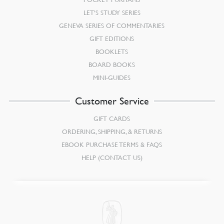
LET’S STUDY SERIES
GENEVA SERIES OF COMMENTARIES
GIFT EDITIONS
BOOKLETS
BOARD BOOKS
MINI-GUIDES
Customer Service
GIFT CARDS
ORDERING, SHIPPING, & RETURNS
EBOOK PURCHASE TERMS & FAQS
HELP (CONTACT US)