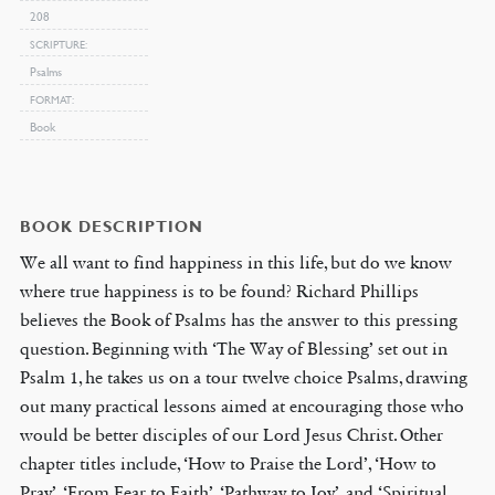
208
SCRIPTURE
Psalms
FORMAT
Book
BOOK DESCRIPTION
We all want to find happiness in this life, but do we know
where true happiness is to be found? Richard Phillips
believes the Book of Psalms has the answer to this pressing
question. Beginning with ‘The Way of Blessing’ set out in
Psalm 1, he takes us on a tour twelve choice Psalms, drawing
out many practical lessons aimed at encouraging those who
would be better disciples of our Lord Jesus Christ. Other
chapter titles include, ‘How to Praise the Lord’, ‘How to
Pray’, ‘From Fear to Faith’, ‘Pathway to Joy’, and ‘Spiritual