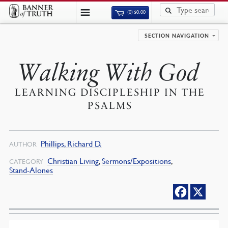
(0)
$
0.00
SECTION NAVIGATION
Walking With God
LEARNING DISCIPLESHIP IN THE
PSALMS
Phillips, Richard D.
AUTHOR
Christian Living
,
Sermons/Expositions
,
CATEGORY
Stand-Alones