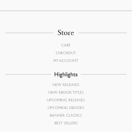
Store
CART
CHECKOUT
MY ACCOUNT
Highlights
NEW RELEASES
NEW EBOOK TITLES
UPCOMING RELEASES
UPCOMING EBOOKS
BANNER CLASSICS
BEST SELLERS