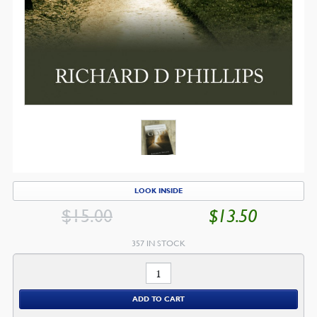
LOOK INSIDE
$
15.00
$
13.50
ORIGINAL
CU
PRICE
PR
357 IN STOCK
WAS:
IS:
Walking
$15.00.
$1
With
ADD TO CART
God