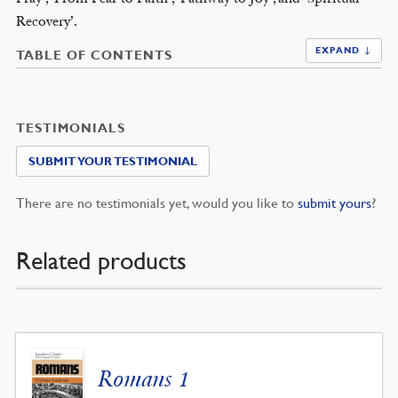
Recovery’.
EXPAND ↓
TABLE OF CONTENTS
TESTIMONIALS
SUBMIT YOUR TESTIMONIAL
There are no testimonials yet, would you like to
submit yours
?
Related products
Romans 1