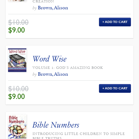
CREATION
Brown, Alison
by
$
10.00
ADD TO CART
ORIGINAL
CURRENT
$
9.00
PRICE
PRICE
WAS:
IS:
$10.00.
$9.00.
Word Wise
VOLUME 1: GOD'S AMAZING BOOK
Brown, Alison
by
$
10.00
ADD TO CART
ORIGINAL
CURRENT
$
9.00
PRICE
PRICE
WAS:
IS:
$10.00.
$9.00.
Bible Numbers
INTRODUCING LITTLE CHILDREN TO SIMPLE
BIBLE TRUTHS