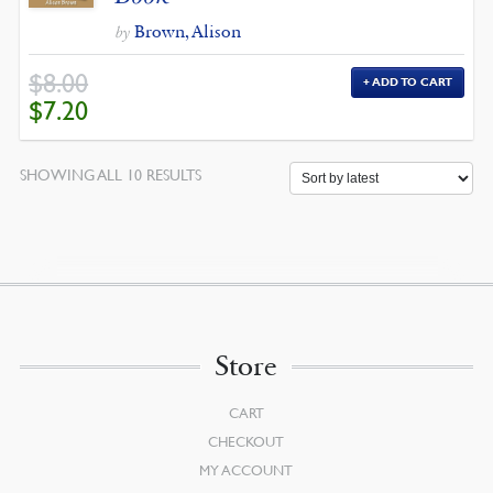
Brown, Alison
by
$
8.00
ADD TO CART
ORIGINAL
CURRENT
$
7.20
PRICE
PRICE
WAS:
IS:
$8.00.
$7.20.
SORTED
SHOWING ALL 10 RESULTS
BY
LATEST
Store
CART
CHECKOUT
MY ACCOUNT