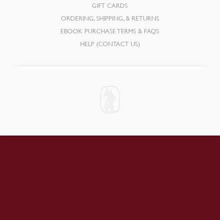
GIFT CARDS
ORDERING, SHIPPING, & RETURNS
EBOOK PURCHASE TERMS & FAQS
HELP (CONTACT US)