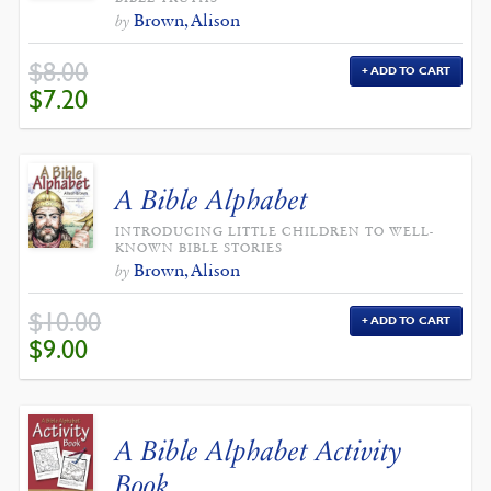
Brown, Alison
by
$
8.00
ADD TO CART
ORIGINAL
CURRENT
$
7.20
PRICE
PRICE
WAS:
IS:
$8.00.
$7.20.
A Bible Alphabet
INTRODUCING LITTLE CHILDREN TO WELL-
KNOWN BIBLE STORIES
Brown, Alison
by
$
10.00
ADD TO CART
ORIGINAL
CURRENT
$
9.00
PRICE
PRICE
WAS:
IS:
$10.00.
$9.00.
A Bible Alphabet Activity
Book