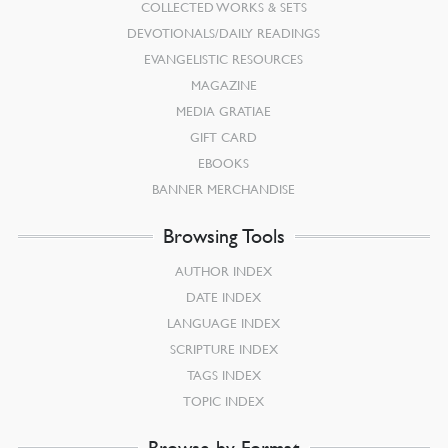
COLLECTED WORKS & SETS
DEVOTIONALS/DAILY READINGS
EVANGELISTIC RESOURCES
MAGAZINE
MEDIA GRATIAE
GIFT CARD
EBOOKS
BANNER MERCHANDISE
Browsing Tools
AUTHOR INDEX
DATE INDEX
LANGUAGE INDEX
SCRIPTURE INDEX
TAGS INDEX
TOPIC INDEX
Browse by Format