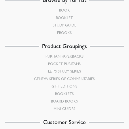
BOOK
BOOKLET
STUDY GUIDE
EBOOKS
Product Groupings
PURITAN PAPERBACKS
POCKET PURITANS
LET’S STUDY SERIES
GENEVA SERIES OF COMMENTARIES
GIFT EDITIONS
BOOKLETS
BOARD BOOKS
MINI-GUIDES
Customer Service