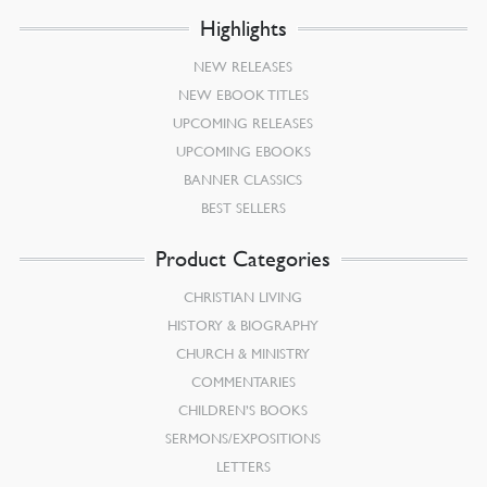
Highlights
NEW RELEASES
NEW EBOOK TITLES
UPCOMING RELEASES
UPCOMING EBOOKS
BANNER CLASSICS
BEST SELLERS
Product Categories
CHRISTIAN LIVING
HISTORY & BIOGRAPHY
CHURCH & MINISTRY
COMMENTARIES
CHILDREN’S BOOKS
SERMONS/EXPOSITIONS
LETTERS