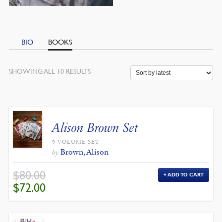
BIO
BOOKS
SORTED
SHOWING ALL 10 RESULTS
BY
LATEST
Alison Brown Set
9 VOLUME SET
Brown, Alison
by
$
80.00
ADD TO CART
ORIGINAL
CURRENT
$
72.00
PRICE
PRICE
WAS:
IS:
$80.00.
$72.00.