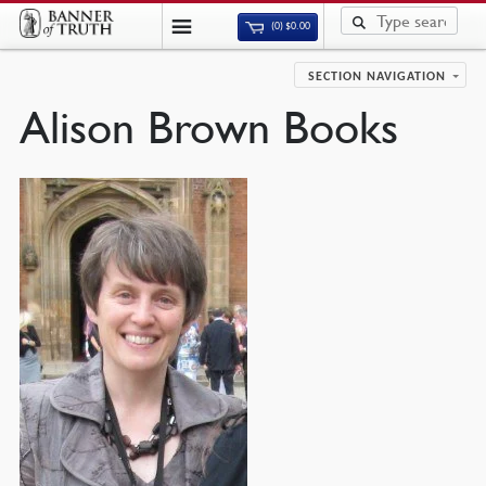
(0)
$
0.00
SECTION NAVIGATION
Alison Brown Books