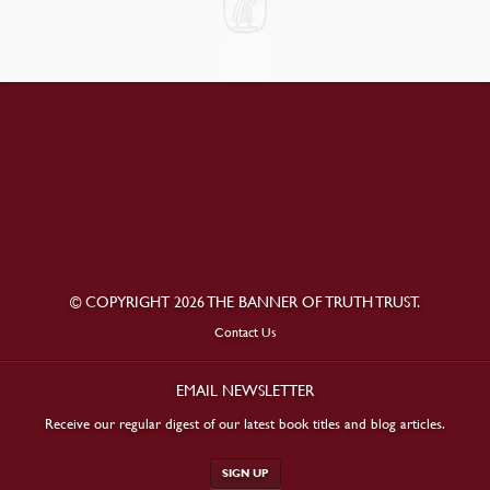
© COPYRIGHT 2026 THE BANNER OF TRUTH TRUST.
Contact Us
EMAIL NEWSLETTER
Receive our regular digest of our latest book titles and blog articles.
SIGN UP