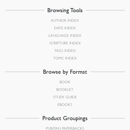
Browsing Tools
AUTHOR INDEX
DATE INDEX
LANGUAGE INDEX
SCRIPTURE INDEX
TAGS INDEX
TOPIC INDEX
Browse by Format
BOOK
BOOKLET
STUDY GUIDE
EBOOKS
Product Groupings
PURITAN PAPERBACKS