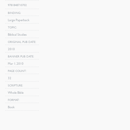
9781848710702
BINDING
Large Paperback
TOPIC
Biblical Studies
ORIGINAL PUB DATE
2010
BANNER PUB DATE
Mar 1, 2010
PAGE COUNT
32
SCRIPTURE
Whole Bible
FORMAT
Book