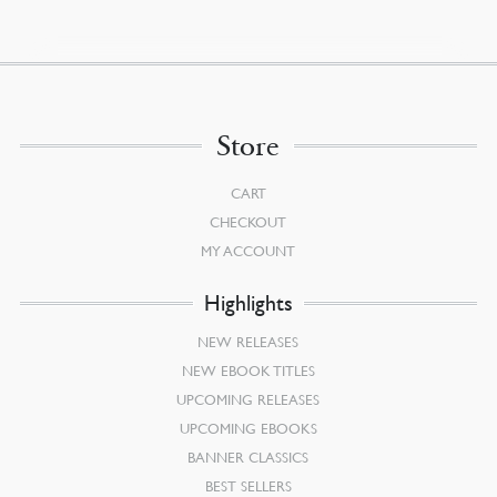
$12.00.
$10.80.
Store
CART
CHECKOUT
MY ACCOUNT
Highlights
NEW RELEASES
NEW EBOOK TITLES
UPCOMING RELEASES
UPCOMING EBOOKS
BANNER CLASSICS
BEST SELLERS