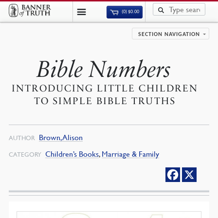
(0)
$
0.00
SECTION NAVIGATION
Bible Numbers
INTRODUCING LITTLE CHILDREN
TO SIMPLE BIBLE TRUTHS
Brown, Alison
AUTHOR
Children’s Books
,
Marriage & Family
CATEGORY