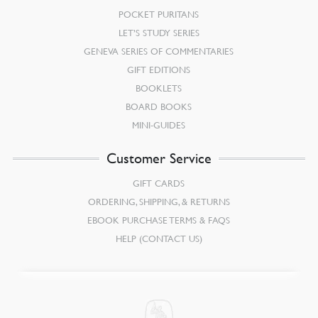
POCKET PURITANS
LET’S STUDY SERIES
GENEVA SERIES OF COMMENTARIES
GIFT EDITIONS
BOOKLETS
BOARD BOOKS
MINI-GUIDES
Customer Service
GIFT CARDS
ORDERING, SHIPPING, & RETURNS
EBOOK PURCHASE TERMS & FAQS
HELP (CONTACT US)