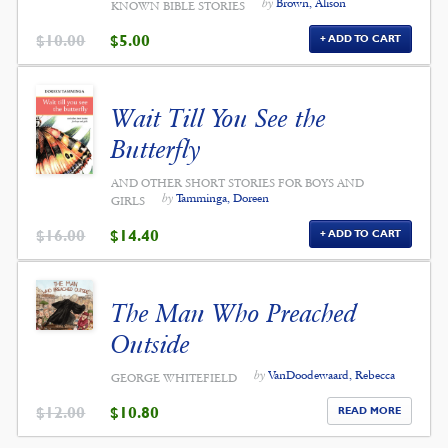
by
Brown, Alison
KNOWN BIBLE STORIES
ORIGINAL
CURRENT
$
10.00
$
5.00
ADD TO CART
PRICE
PRICE
WAS:
IS:
$10.00.
$5.00.
Wait Till You See the
Butterfly
AND OTHER SHORT STORIES FOR BOYS AND
by
Tamminga, Doreen
GIRLS
ORIGINAL
CURRENT
$
16.00
$
14.40
ADD TO CART
PRICE
PRICE
WAS:
IS:
$16.00.
$14.40.
The Man Who Preached
Outside
by
VanDoodewaard, Rebecca
GEORGE WHITEFIELD
ORIGINAL
CURRENT
$
12.00
$
10.80
READ MORE
PRICE
PRICE
WAS:
IS: