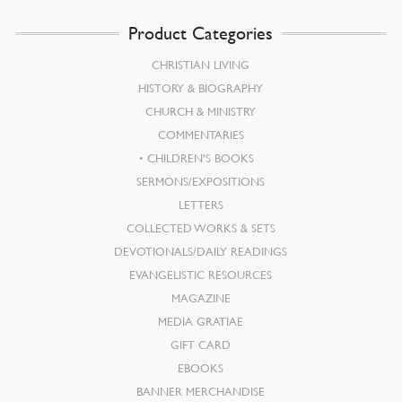
Product Categories
CHRISTIAN LIVING
HISTORY & BIOGRAPHY
CHURCH & MINISTRY
COMMENTARIES
CHILDREN’S BOOKS
SERMONS/EXPOSITIONS
LETTERS
COLLECTED WORKS & SETS
DEVOTIONALS/DAILY READINGS
EVANGELISTIC RESOURCES
MAGAZINE
MEDIA GRATIAE
GIFT CARD
EBOOKS
BANNER MERCHANDISE