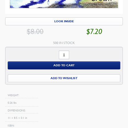
LOOK INSIDE
$
8.00
$
7.20
ORIGINAL
CU
PRICE
PR
500 IN STOCK
WAS:
IS:
Bible
$8.00.
$7
Numbers
ADD TO CART
quantity
ADD TO WISHLIST
WEIGHT
0.26 lbs
DIMENSIONS
11 × 8.5 × 0.1 in
ISBN