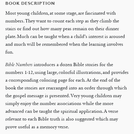
BOOK DESCRIPTION
Most young children, at some stage, are fascinated with
numbers. They want to count each step as they climb the
stairs or find out how many peas remain on their dinner
plate. Much can be taught when a child’s interest is aroused
and much will be remembered when the learning involves
fun.
Bible Numbers
introduces a dozen Bible stories for the
numbers 1-12, using large, colorful illustrations, and provides
a corresponding coloring page for each. At the end of the
book the stories are rearranged into an order through which
the gospel message is presented. Very young children may
simply enjoy the number associations while the more
advanced can be taught the spiritual application. A verse
relevant to each Bible truth is also suggested which may
prove useful as a memory verse.