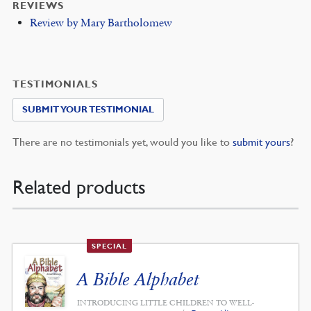
REVIEWS
Review by Mary Bartholomew
TESTIMONIALS
SUBMIT YOUR TESTIMONIAL
There are no testimonials yet, would you like to
submit yours
?
Related products
SPECIAL
A Bible Alphabet
INTRODUCING LITTLE CHILDREN TO WELL-