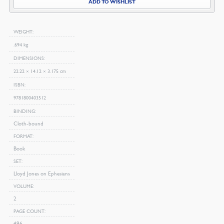
ADD TO WISHLIST
WEIGHT
.694 kg
DIMENSIONS
22.22 × 14.12 × 3.175 cm
ISBN
9781800403512
BINDING
Cloth-bound
FORMAT
Book
SET
Lloyd Jones on Ephesians
VOLUME
2
PAGE COUNT
496