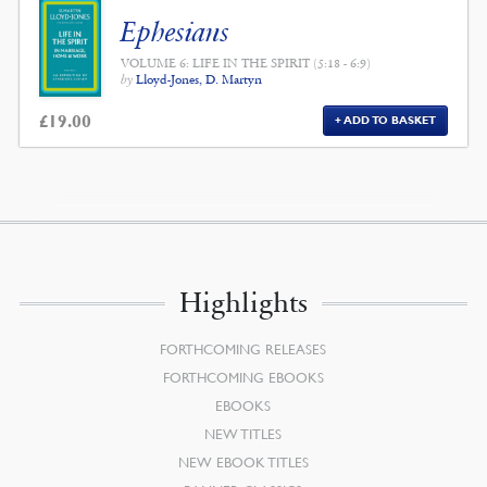
Ephesians
VOLUME 6: LIFE IN THE SPIRIT (5:18 - 6:9)
by
Lloyd-Jones, D. Martyn
£
19.00
ADD TO BASKET
Highlights
FORTHCOMING RELEASES
FORTHCOMING EBOOKS
EBOOKS
NEW TITLES
NEW EBOOK TITLES