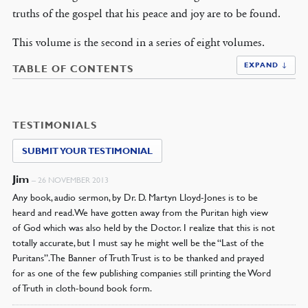
truths of the gospel that his peace and joy are to be found.
This volume is the second in a series of eight volumes.
EXPAND ↓
TABLE OF CONTENTS
TESTIMONIALS
SUBMIT YOUR TESTIMONIAL
Jim
–
26 NOVEMBER 2013
Any book, audio sermon, by Dr. D. Martyn Lloyd-Jones is to be
heard and read. We have gotten away from the Puritan high view
of God which was also held by the Doctor. I realize that this is not
totally accurate, but I must say he might well be the “Last of the
Puritans”. The Banner of Truth Trust is to be thanked and prayed
for as one of the few publishing companies still printing the Word
of Truth in cloth-bound book form.