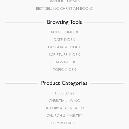
BANNER CLASSICS
BEST SELLING CHRISTIAN BOOKS
Browsing Tools
AUTHOR INDEX
DATE INDEX
LANGUAGE INDEX
SCRIPTURE INDEX
TAGS INDEX
TOPIC INDEX
Product Categories
THEOLOGY
CHRISTIAN LIVING
HISTORY & BIOGRAPHY
CHURCH & MINISTRY
COMMENTARIES