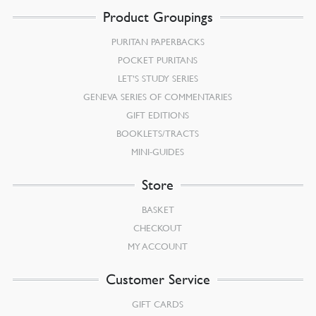
Product Groupings
PURITAN PAPERBACKS
POCKET PURITANS
LET’S STUDY SERIES
GENEVA SERIES OF COMMENTARIES
GIFT EDITIONS
BOOKLETS/TRACTS
MINI-GUIDES
Store
BASKET
CHECKOUT
MY ACCOUNT
Customer Service
GIFT CARDS