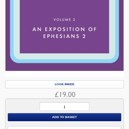
LOOK INSIDE
£
19.00
Ephesians
quantity
ADD TO BASKET