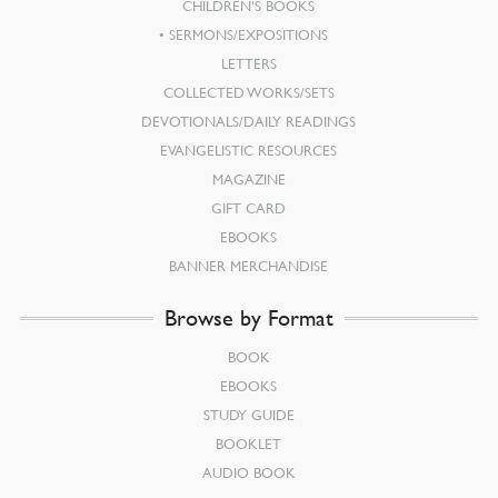
CHILDREN’S BOOKS
SERMONS/EXPOSITIONS
LETTERS
COLLECTED WORKS/SETS
DEVOTIONALS/DAILY READINGS
EVANGELISTIC RESOURCES
MAGAZINE
GIFT CARD
EBOOKS
BANNER MERCHANDISE
Browse by Format
BOOK
EBOOKS
STUDY GUIDE
BOOKLET
AUDIO BOOK