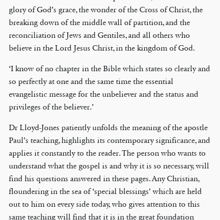
glory of God’s grace, the wonder of the Cross of Christ, the
breaking down of the middle wall of partition, and the
reconciliation of Jews and Gentiles, and all others who
believe in the Lord Jesus Christ, in the kingdom of God.
‘I know of no chapter in the Bible which states so clearly and
so perfectly at one and the same time the essential
evangelistic message for the unbeliever and the status and
privileges of the believer.’
Dr Lloyd-Jones patiently unfolds the meaning of the apostle
Paul’s teaching, highlights its contemporary significance, and
applies it constantly to the reader. The person who wants to
understand what the gospel is and why it is so necessary, will
find his questions answered in these pages. Any Christian,
floundering in the sea of ‘special blessings’ which are held
out to him on every side today, who gives attention to this
same teaching will find that it is in the great foundation