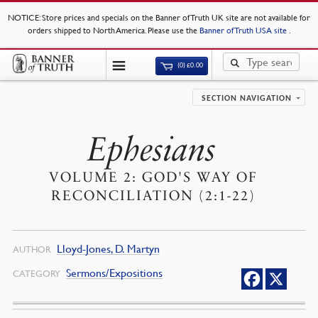
NOTICE
: Store prices and specials on the Banner of Truth UK site are not available for
orders shipped to North America. Please use the
Banner of Truth USA site
.
(0)
£
0.00
SECTION NAVIGATION
Ephesians
VOLUME 2: GOD'S WAY OF
RECONCILIATION (2:1-22)
Lloyd-Jones, D. Martyn
AUTHOR
Sermons/Expositions
CATEGORY