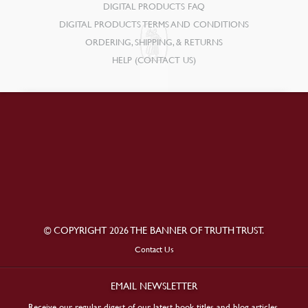
DIGITAL PRODUCTS FAQ
DIGITAL PRODUCTS TERMS AND CONDITIONS
ORDERING, SHIPPING, & RETURNS
HELP (CONTACT US)
© COPYRIGHT 2026 THE BANNER OF TRUTH TRUST.
Contact Us
EMAIL NEWSLETTER
Receive our regular digest of our latest book titles and blog articles.