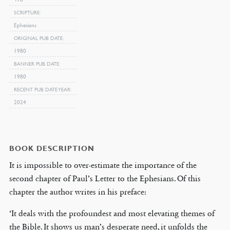
SCRIPTURE
Ephesians
ORIGINAL PUB DATE
1980
BANNER PUB DATE
1980
RECENT PUB DATE YEAR
2024
BOOK DESCRIPTION
It is impossible to over-estimate the importance of the
second chapter of Paul’s Letter to the Ephesians. Of this
chapter the author writes in his preface:
‘It deals with the profoundest and most elevating themes of
the Bible. It shows us man’s desperate need, it unfolds the