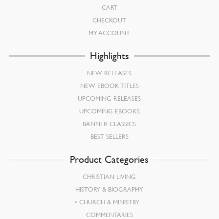
CART
CHECKOUT
MY ACCOUNT
Highlights
NEW RELEASES
NEW EBOOK TITLES
UPCOMING RELEASES
UPCOMING EBOOKS
BANNER CLASSICS
BEST SELLERS
Product Categories
CHRISTIAN LIVING
HISTORY & BIOGRAPHY
CHURCH & MINISTRY
COMMENTARIES