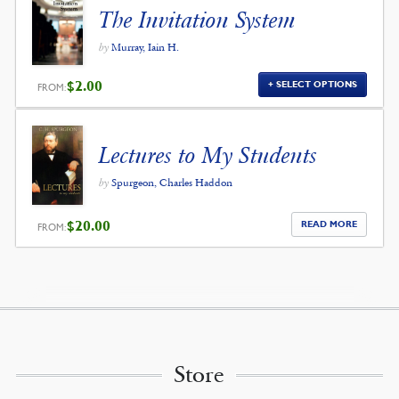
The Invitation System
by
Murray, Iain H.
$
2.00
SELECT OPTIONS
FROM:
Lectures to My Students
by
Spurgeon, Charles Haddon
$
20.00
READ MORE
FROM:
Store