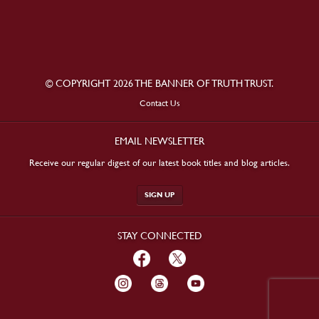
© COPYRIGHT 2026 THE BANNER OF TRUTH TRUST.
Contact Us
EMAIL NEWSLETTER
Receive our regular digest of our latest book titles and blog articles.
SIGN UP
STAY CONNECTED