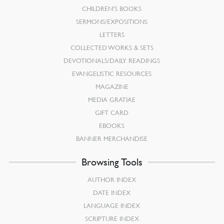
CHILDREN’S BOOKS
SERMONS/EXPOSITIONS
LETTERS
COLLECTED WORKS & SETS
DEVOTIONALS/DAILY READINGS
EVANGELISTIC RESOURCES
MAGAZINE
MEDIA GRATIAE
GIFT CARD
EBOOKS
BANNER MERCHANDISE
Browsing Tools
AUTHOR INDEX
DATE INDEX
LANGUAGE INDEX
SCRIPTURE INDEX