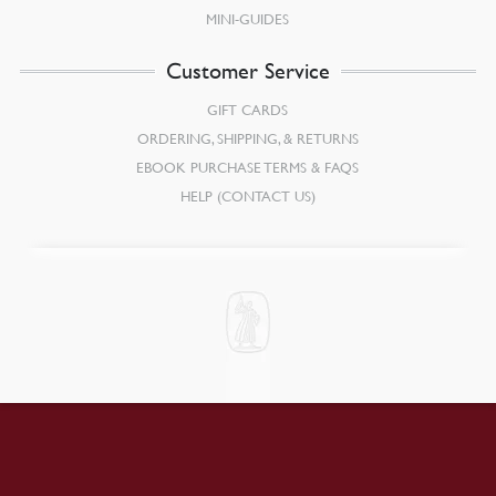
MINI-GUIDES
Customer Service
GIFT CARDS
ORDERING, SHIPPING, & RETURNS
EBOOK PURCHASE TERMS & FAQS
HELP (CONTACT US)