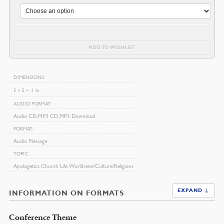
ADD TO WISHLIST
DIMENSIONS
5 × 5 × .1 in
AUDIO FORMAT
Audio CD, MP3 CD, MP3 Download
FORMAT
Audio Message
TOPIC
Apologetics, Church Life, Worldview/Culture/Religions
EXPAND ↓
INFORMATION ON FORMATS
Conference Theme