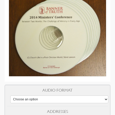
AUDIO FORMAT
ADDRESSES