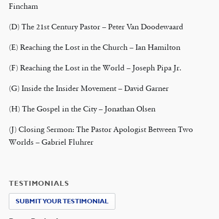
Fincham
(D) The 21st Century Pastor – Peter Van Doodewaard
(E) Reaching the Lost in the Church – Ian Hamilton
(F) Reaching the Lost in the World – Joseph Pipa Jr.
(G) Inside the Insider Movement – David Garner
(H) The Gospel in the City – Jonathan Olsen
(J) Closing Sermon: The Pastor Apologist Between Two
Worlds – Gabriel Fluhrer
TESTIMONIALS
SUBMIT YOUR TESTIMONIAL