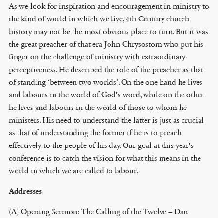
As we look for inspiration and encouragement in ministry to
the kind of world in which we live, 4th Century church
history may not be the most obvious place to turn. But it was
the great preacher of that era John Chrysostom who put his
finger on the challenge of ministry with extraordinary
perceptiveness. He described the role of the preacher as that
of standing ‘between two worlds’. On the one hand he lives
and labours in the world of God’s word, while on the other
he lives and labours in the world of those to whom he
ministers. His need to understand the latter is just as crucial
as that of understanding the former if he is to preach
effectively to the people of his day. Our goal at this year’s
conference is to catch the vision for what this means in the
world in which we are called to labour.
Addresses
(A) Opening Sermon: The Calling of the Twelve – Dan