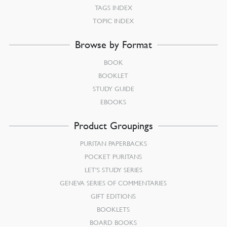
TAGS INDEX
TOPIC INDEX
Browse by Format
BOOK
BOOKLET
STUDY GUIDE
EBOOKS
Product Groupings
PURITAN PAPERBACKS
POCKET PURITANS
LET’S STUDY SERIES
GENEVA SERIES OF COMMENTARIES
GIFT EDITIONS
BOOKLETS
BOARD BOOKS