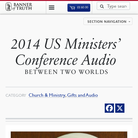
(0)
$
0.00
SECTION NAVIGATION
2014 US Ministers’
Conference Audio
BETWEEN TWO WORLDS
Church & Ministry
,
Gifts and Audio
CATEGORY