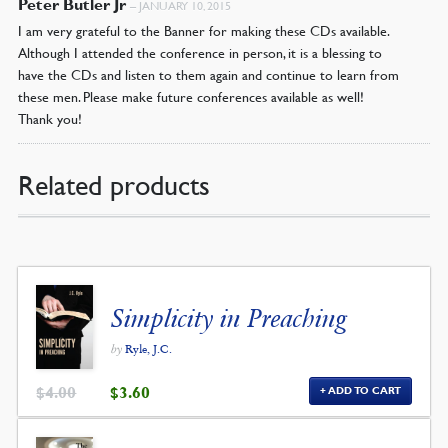
Peter Butler Jr
–
JANUARY 10, 2015
I am very grateful to the Banner for making these CDs available.
Although I attended the conference in person, it is a blessing to
have the CDs and listen to them again and continue to learn from
these men. Please make future conferences available as well!
Thank you!
Related products
Simplicity in Preaching
by
Ryle, J.C.
ORIGINAL
CURRENT
$
4.00
$
3.60
ADD TO CART
PRICE
PRICE
WAS:
IS:
$4.00.
$3.60.