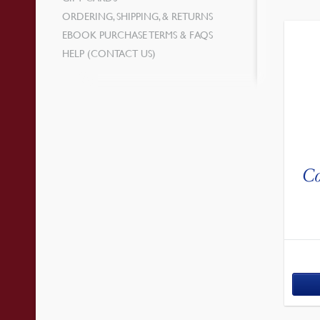
ORDERING, SHIPPING, & RETURNS
EBOOK PURCHASE TERMS & FAQS
HELP (CONTACT US)
Co