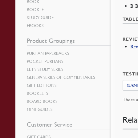
BOOK
B. 
BOOKLET
STUDY GUIDE
TABL
EBOOKS
REVI
Product Groupings
Rev
PURITAN PAPERBACKS
POCKET PURITANS
LET’S STUDY SERIES
TEST
GENEVA SERIES OF COMMENTARIES
GIFT EDITIONS
SUBMI
BOOKLETS
There a
BOARD BOOKS
MINI-GUIDES
Rela
Customer Service
GIFT CARDS