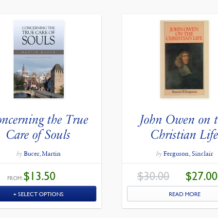
ncerning the True
John Owen on 
Care of Souls
Christian Lif
by
Bucer, Martin
by
Ferguson, Sinclair
ORIGINAL
$
13.50
$
30.00
$
27.00
PRICE
FROM:
WAS:
$30.00.
SELECT OPTIONS
READ MORE