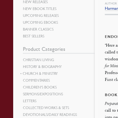
NEW RELEASES
AUTHOR
Harman,
NEW EBOOK TITLES
UPCOMING RELEASES
UPCOMING EBOOKS
BANNER CLASSICS
BEST SELLERS
ENDO
‘Here a
Product Categories
called 
wisdom 
CHRISTIAN LIVING
for Mini
HISTORY & BIOGRAPHY
Profess
CHURCH & MINISTRY
First 
COMMENTARIES
CHILDREN’S BOOKS
SERMONS/EXPOSITIONS
BOOK
LETTERS
Prepara
COLLECTED WORKS & SETS
call to
DEVOTIONALS/DAILY READINGS
into pa