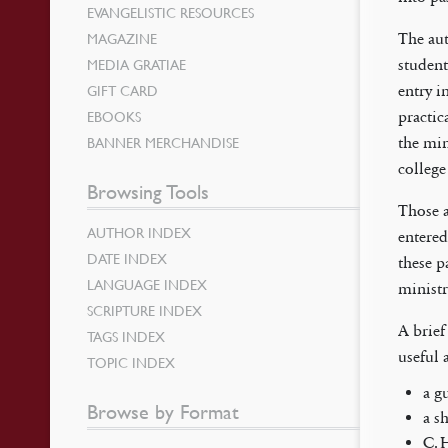
EVANGELISTIC RESOURCES
MAGAZINE
The aut
MEDIA GRATIAE
student
GIFT CARD
entry i
EBOOKS
practic
BANNER MERCHANDISE
the min
college
Browsing Tools
Those a
AUTHOR INDEX
entered
DATE INDEX
these p
LANGUAGE INDEX
ministr
SCRIPTURE INDEX
A brief
TAGS INDEX
useful 
TOPIC INDEX
a g
Browse by Format
a s
C. 