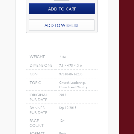
For
ADD TO CART
Ministry
quantity
ADD TO WISHLIST
WEIGHT
.3 lbs
DIMENSIONS
7.1 × 4.75 × .3 in
ISBN
9781848716230
TOPIC
Church Leadership,
Church and Ministry
ORIGINAL
2015
PUB DATE
BANNER
Sep 10, 2015
PUB DATE
PAGE
124
COUNT
FORMAT
Book