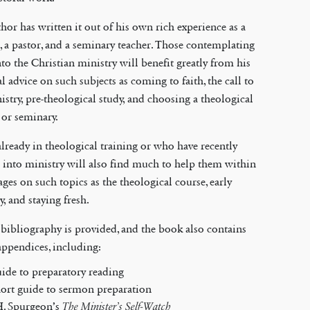
hor has written it out of his own rich experience as a
, a pastor, and a seminary teacher. Those contemplating
nto the Christian ministry will benefit greatly from his
al advice on such subjects as coming to faith, the call to
istry, pre-theological study, and choosing a theological
 or seminary.
lready in theological training or who have recently
 into ministry will also find much to help them within
ages on such topics as the theological course, early
y, and staying fresh.
 bibliography is provided, and the book also contains
appendices, including:
uide to preparatory reading
hort guide to sermon preparation
H. Spurgeon’s
The Minister’s Self-Watch