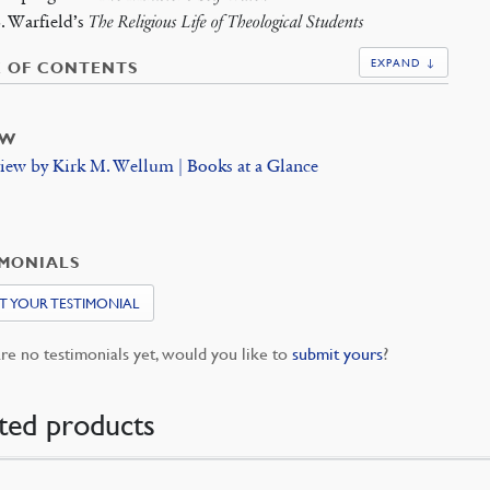
B. Warfield’s
The Religious Life of Theological Students
EXPAND ↓
E OF CONTENTS
EW
iew by Kirk M. Wellum | Books at a Glance
IMONIALS
T YOUR TESTIMONIAL
re no testimonials yet, would you like to
submit yours
?
ted products