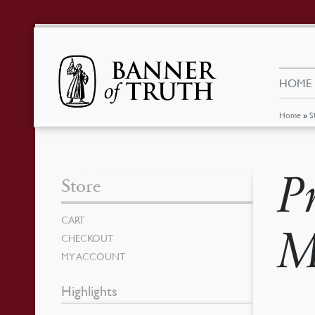
HOME
Home
»
S
P
Store
CART
M
CHECKOUT
MY ACCOUNT
Highlights