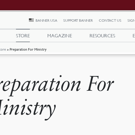
BANNER USA
SUPPORT BANNER
CONTACT US
SIGN
STORE
MAGAZINE
RESOURCES
tore
»
Preparation For Ministry
reparation For
inistry