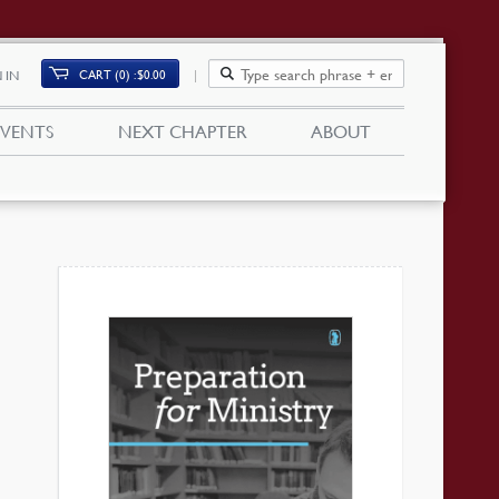
CART (0)
$
0.00
 IN
EVENTS
NEXT CHAPTER
ABOUT