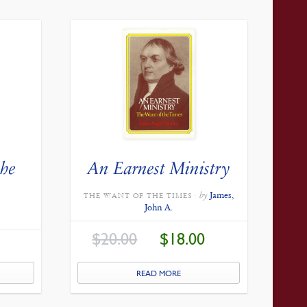
the
An Earnest Ministry
e
by
James,
THE WANT OF THE TIMES
John A.
ORIGINAL
CURRENT
$
20.00
$
18.00
PRICE
PRICE
CURRENT
WAS:
IS:
PRICE
$20.00.
$18.00.
IS:
$27.00.
READ MORE