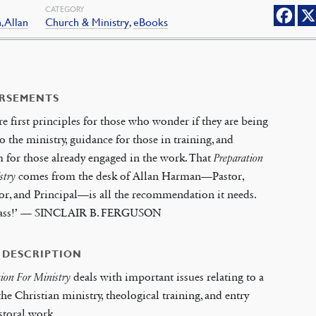
CATEGORY
 Allan
Church & Ministry
,
eBooks
RSEMENTS
re first principles for those who wonder if they are being
to the ministry, guidance for those in training, and
for those already engaged in the work. That
Preparation
stry
comes from the desk of Allan Harman—Pastor,
or, and Principal—is all the recommendation it needs.
class!’ — SINCLAIR B. FERGUSON
 DESCRIPTION
tion For Ministry
deals with important issues relating to a
 the Christian ministry, theological training, and entry
storal work.