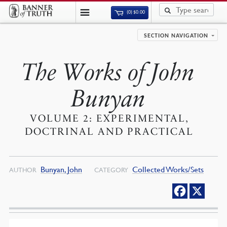
(0)
$
0.00
SECTION NAVIGATION
The Works of John
Bunyan
VOLUME 2: EXPERIMENTAL,
DOCTRINAL AND PRACTICAL
Bunyan, John
Collected Works/Sets
AUTHOR
CATEGORY