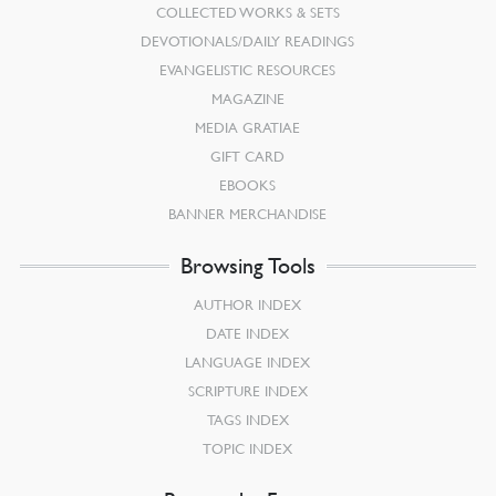
COLLECTED WORKS & SETS
DEVOTIONALS/DAILY READINGS
EVANGELISTIC RESOURCES
MAGAZINE
MEDIA GRATIAE
GIFT CARD
EBOOKS
BANNER MERCHANDISE
Browsing Tools
AUTHOR INDEX
DATE INDEX
LANGUAGE INDEX
SCRIPTURE INDEX
TAGS INDEX
TOPIC INDEX