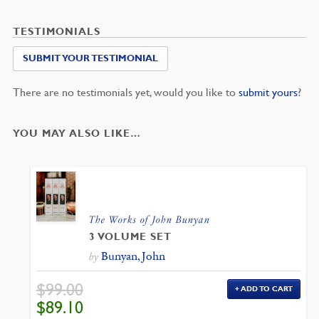
TESTIMONIALS
SUBMIT YOUR TESTIMONIAL
There are no testimonials yet, would you like to
submit yours
?
YOU MAY ALSO LIKE…
The Works of John Bunyan
3 VOLUME SET
Bunyan, John
by
$
99.00
ADD TO CART
ORIGINAL
CURRENT
$
89.10
PRICE
PRICE
WAS:
IS: