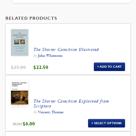
$99.00.
$89.10.
RELATED PRODUCTS
The Shorter Catechism Illustrated
by
John Whitecross
ORIGINAL
CURRENT
$
25.00
$
22.50
ADD TO CART
PRICE
PRICE
WAS:
IS:
$25.00.
$22.50.
The Shorter Catechism Explained from
Scripture
by
Vincent, Thomas
$
6.00
SELECT OPTIONS
FROM: