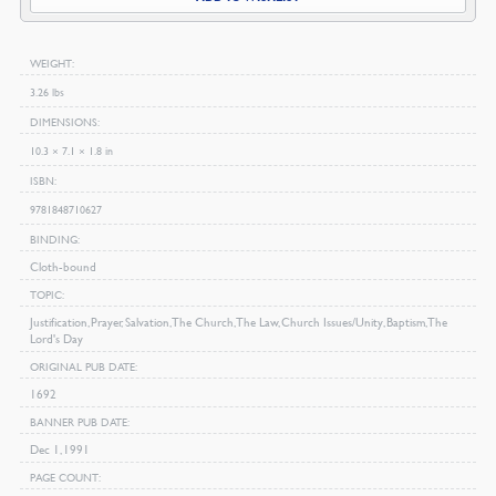
Bunyan
quantity
WEIGHT
3.26 lbs
DIMENSIONS
10.3 × 7.1 × 1.8 in
ISBN
9781848710627
BINDING
Cloth-bound
TOPIC
Justification, Prayer, Salvation, The Church, The Law, Church Issues/Unity, Baptism, The
Lord's Day
ORIGINAL PUB DATE
1692
BANNER PUB DATE
Dec 1, 1991
PAGE COUNT