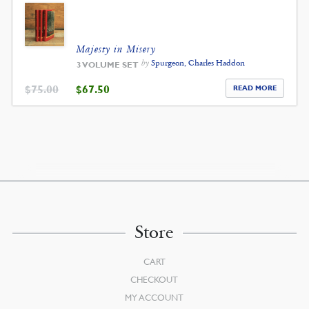
Majesty in Misery
by
Spurgeon, Charles Haddon
3 VOLUME SET
ORIGINAL
CURRENT
$
75.00
$
67.50
READ MORE
PRICE
PRICE
WAS:
IS:
$75.00.
$67.50.
Store
CART
CHECKOUT
MY ACCOUNT