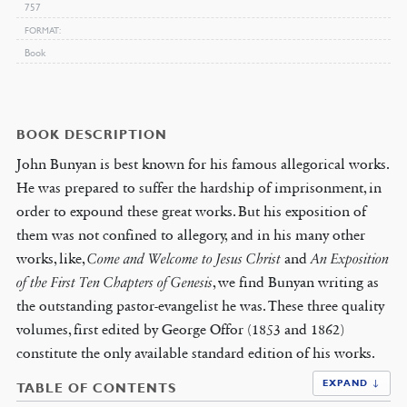
757
FORMAT
Book
BOOK DESCRIPTION
John Bunyan is best known for his famous allegorical works.
He was prepared to suffer the hardship of imprisonment, in
order to expound these great works. But his exposition of
them was not confined to allegory, and in his many other
works, like,
Come and Welcome to Jesus Christ
and
An Exposition
of the First Ten Chapters of Genesis
, we find Bunyan writing as
the outstanding pastor-evangelist he was. These three quality
volumes, first edited by George Offor (1853 and 1862)
constitute the only available standard edition of his works.
EXPAND ↓
TABLE OF CONTENTS