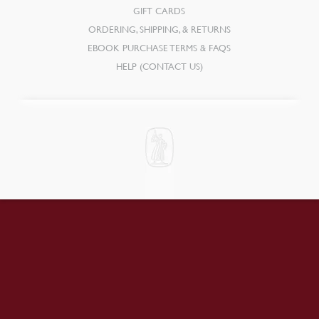
GIFT CARDS
ORDERING, SHIPPING, & RETURNS
EBOOK PURCHASE TERMS & FAQS
HELP (CONTACT US)