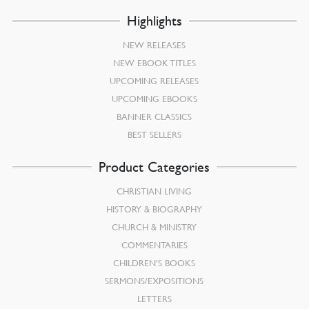
Highlights
NEW RELEASES
NEW EBOOK TITLES
UPCOMING RELEASES
UPCOMING EBOOKS
BANNER CLASSICS
BEST SELLERS
Product Categories
CHRISTIAN LIVING
HISTORY & BIOGRAPHY
CHURCH & MINISTRY
COMMENTARIES
CHILDREN’S BOOKS
SERMONS/EXPOSITIONS
LETTERS