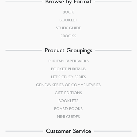
Browse by Format
BOOK
BOOKLET
STUDY GUIDE
EBOOKS
Product Groupings
PURITAN PAPERBACKS
POCKET PURITANS
LET’S STUDY SERIES
GENEVA SERIES OF COMMENTARIES
GIFT EDITIONS
BOOKLETS
BOARD BOOKS
MINI-GUIDES
Customer Service