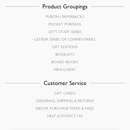
Product Groupings
PURITAN PAPERBACKS
POCKET PURITANS
LET’S STUDY SERIES
GENEVA SERIES OF COMMENTARIES
GIFT EDITIONS
BOOKLETS
BOARD BOOKS
MINI-GUIDES
Customer Service
GIFT CARDS
ORDERING, SHIPPING, & RETURNS
EBOOK PURCHASE TERMS & FAQS
HELP (CONTACT US)