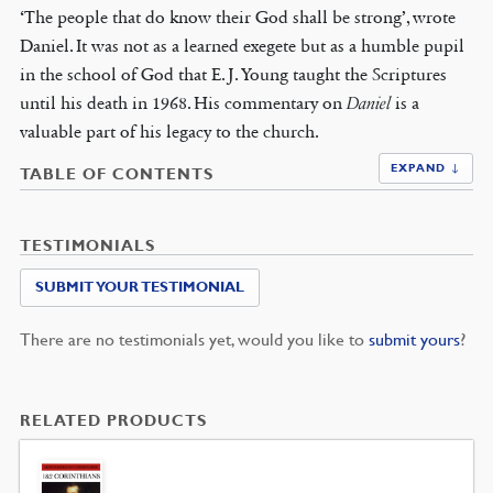
‘The people that do know their God shall be strong’, wrote
Daniel. It was not as a learned exegete but as a humble pupil
in the school of God that E. J. Young taught the Scriptures
until his death in 1968. His commentary on
Daniel
is a
valuable part of his legacy to the church.
EXPAND ↓
TABLE OF CONTENTS
TESTIMONIALS
SUBMIT YOUR TESTIMONIAL
There are no testimonials yet, would you like to
submit yours
?
RELATED PRODUCTS