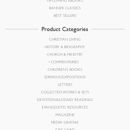
UPCOMING EBOOKS
BANNER CLASSICS
BEST SELLERS
Product Categories
CHRISTIAN LIVING
HISTORY & BIOGRAPHY
CHURCH & MINISTRY
COMMENTARIES
CHILDREN’S BOOKS
SERMONS/EXPOSITIONS
LETTERS
COLLECTED WORKS & SETS
DEVOTIONALS/DAILY READINGS
EVANGELISTIC RESOURCES
MAGAZINE
MEDIA GRATIAE
GIFT CARD