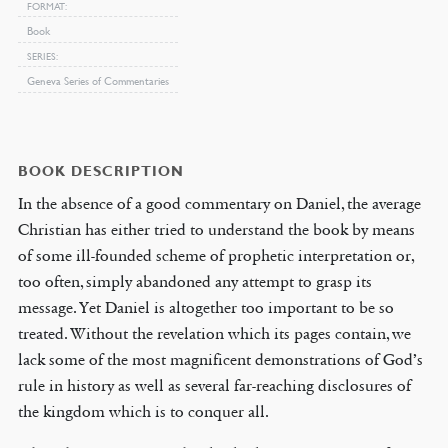
FORMAT
Book
SERIES
Geneva Series of Commentaries
BOOK DESCRIPTION
In the absence of a good commentary on Daniel, the average
Christian has either tried to understand the book by means
of some ill-founded scheme of prophetic interpretation or,
too often, simply abandoned any attempt to grasp its
message. Yet Daniel is altogether too important to be so
treated. Without the revelation which its pages contain, we
lack some of the most magnificent demonstrations of God’s
rule in history as well as several far-reaching disclosures of
the kingdom which is to conquer all.