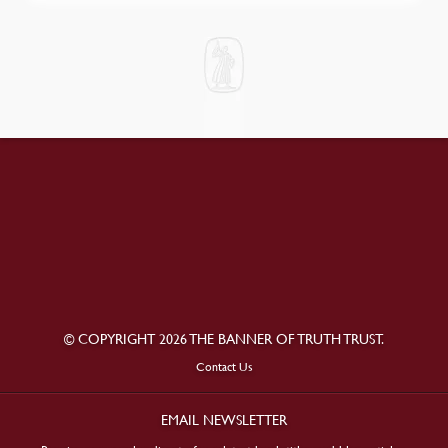
© COPYRIGHT 2026 THE BANNER OF TRUTH TRUST.
Contact Us
EMAIL NEWSLETTER