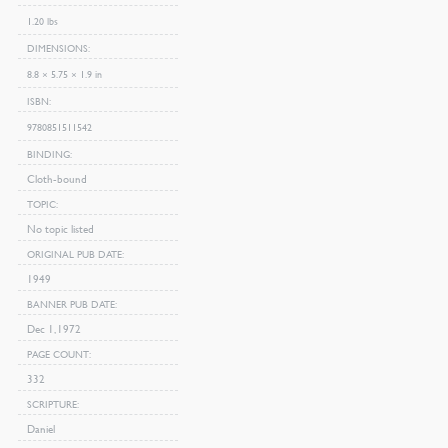
1.20 lbs
DIMENSIONS
8.8 × 5.75 × 1.9 in
ISBN
9780851511542
BINDING
Cloth-bound
TOPIC
No topic listed
ORIGINAL PUB DATE
1949
BANNER PUB DATE
Dec 1, 1972
PAGE COUNT
332
SCRIPTURE
Daniel