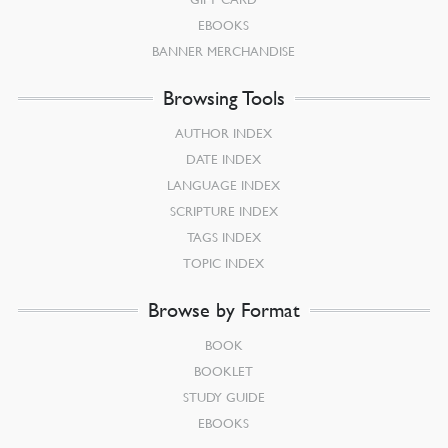
EBOOKS
BANNER MERCHANDISE
Browsing Tools
AUTHOR INDEX
DATE INDEX
LANGUAGE INDEX
SCRIPTURE INDEX
TAGS INDEX
TOPIC INDEX
Browse by Format
BOOK
BOOKLET
STUDY GUIDE
EBOOKS