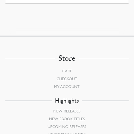
WAS:
IS:
$30.00.
$27.00.
Store
CART
CHECKOUT
MY ACCOUNT
Highlights
NEW RELEASES
NEW EBOOK TITLES
UPCOMING RELEASES