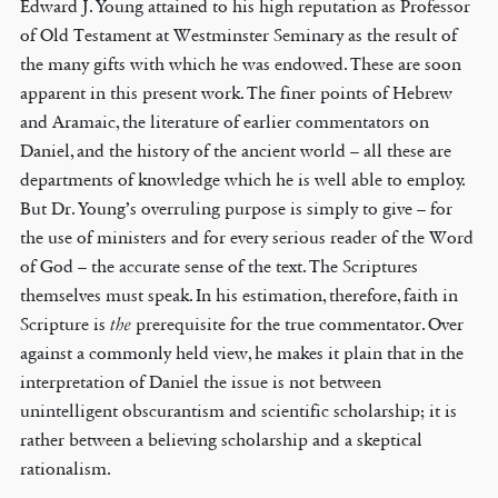
Edward J. Young attained to his high reputation as Professor
of Old Testament at Westminster Seminary as the result of
the many gifts with which he was endowed. These are soon
apparent in this present work. The finer points of Hebrew
and Aramaic, the literature of earlier commentators on
Daniel, and the history of the ancient world – all these are
departments of knowledge which he is well able to employ.
But Dr. Young’s overruling purpose is simply to give – for
the use of ministers and for every serious reader of the Word
of God – the accurate sense of the text. The Scriptures
themselves must speak. In his estimation, therefore, faith in
Scripture is
the
prerequisite for the true commentator. Over
against a commonly held view, he makes it plain that in the
interpretation of Daniel the issue is not between
unintelligent obscurantism and scientific scholarship; it is
rather between a believing scholarship and a skeptical
rationalism.