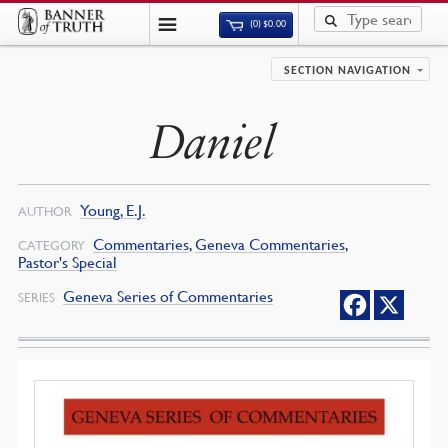
(0)
$
0.00
SECTION NAVIGATION
Daniel
Young, E.J.
AUTHOR
Commentaries
,
Geneva Commentaries
,
CATEGORY
Pastor's Special
Geneva Series of Commentaries
SERIES