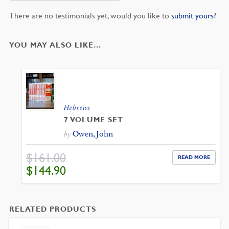
There are no testimonials yet, would you like to
submit yours
?
YOU MAY ALSO LIKE…
Hebrews
7 VOLUME SET
Owen, John
by
$
161.00
READ MORE
ORIGINAL
CURRENT
$
144.90
PRICE
PRICE
WAS:
IS:
$161.00.
$144.90.
RELATED PRODUCTS