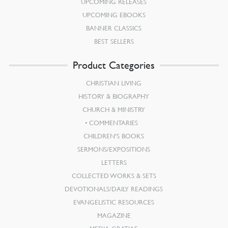
UPCOMING RELEASES
UPCOMING EBOOKS
BANNER CLASSICS
BEST SELLERS
Product Categories
CHRISTIAN LIVING
HISTORY & BIOGRAPHY
CHURCH & MINISTRY
COMMENTARIES
CHILDREN’S BOOKS
SERMONS/EXPOSITIONS
LETTERS
COLLECTED WORKS & SETS
DEVOTIONALS/DAILY READINGS
EVANGELISTIC RESOURCES
MAGAZINE