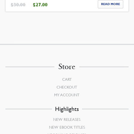
ORIGINAL
CURRENT
$
30.00
$
27.00
READ MORE
PRICE
PRICE
WAS:
IS:
$30.00.
$27.00.
Store
CART
CHECKOUT
MY ACCOUNT
Highlights
NEW RELEASES
NEW EBOOK TITLES