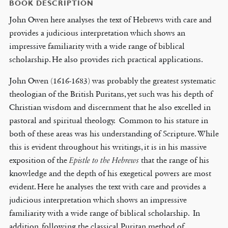
BOOK DESCRIPTION
John Owen here analyses the text of Hebrews with care and
provides a judicious interpretation which shows an
impressive familiarity with a wide range of biblical
scholarship. He also provides rich practical applications.
John Owen (1616-1683) was probably the greatest systematic
theologian of the British Puritans, yet such was his depth of
Christian wisdom and discernment that he also excelled in
pastoral and spiritual theology. Common to his stature in
both of these areas was his understanding of Scripture. While
this is evident throughout his writings, it is in his massive
exposition of the
Epistle to the Hebrews
that the range of his
knowledge and the depth of his exegetical powers are most
evident. Here he analyses the text with care and provides a
judicious interpretation which shows an impressive
familiarity with a wide range of biblical scholarship. In
addition, following the classical Puritan method of