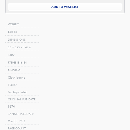
ADD TO WISHLIST
WEIGHT
1.68 lbs
DIMENSIONS
8.8 × 5.75 × 1.45 in
ISBN
9780851516134
BINDING
Cloth-bound
TOPIC
No topic listed
ORIGINAL PUB DATE
1674
BANNER PUB DATE
Mar 30, 1992
PAGE COUNT