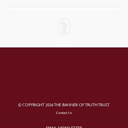
© COPYRIGHT 2026 THE BANNER OF TRUTH TRUST.
Contact Us
EMAIL NEWSLETTER