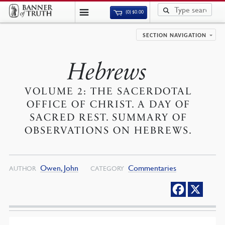
(0)
$
0.00
SECTION NAVIGATION
Hebrews
VOLUME 2: THE SACERDOTAL
OFFICE OF CHRIST. A DAY OF
SACRED REST. SUMMARY OF
OBSERVATIONS ON HEBREWS.
Owen, John
Commentaries
AUTHOR
CATEGORY