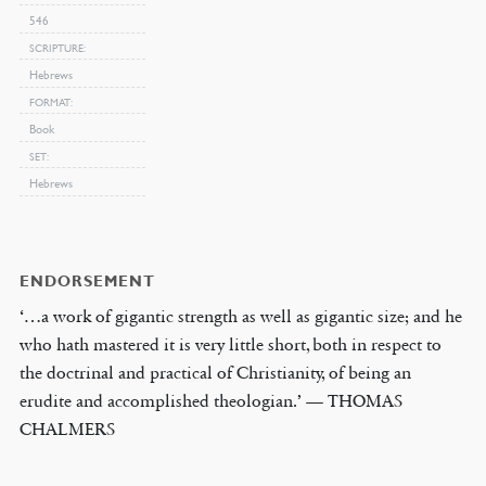
546
SCRIPTURE
Hebrews
FORMAT
Book
SET
Hebrews
ENDORSEMENT
‘…a work of gigantic strength as well as gigantic size; and he
who hath mastered it is very little short, both in respect to
the doctrinal and practical of Christianity, of being an
erudite and accomplished theologian.’ — THOMAS
CHALMERS