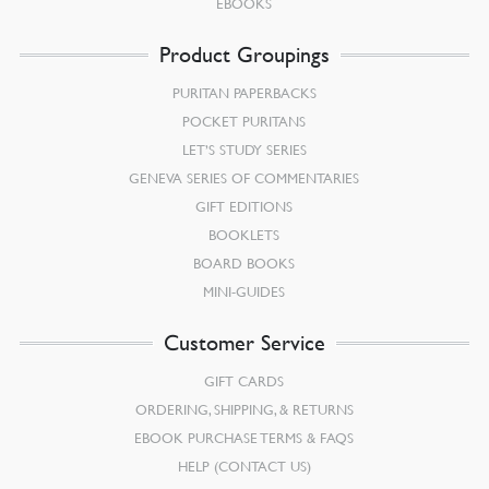
EBOOKS
Product Groupings
PURITAN PAPERBACKS
POCKET PURITANS
LET’S STUDY SERIES
GENEVA SERIES OF COMMENTARIES
GIFT EDITIONS
BOOKLETS
BOARD BOOKS
MINI-GUIDES
Customer Service
GIFT CARDS
ORDERING, SHIPPING, & RETURNS
EBOOK PURCHASE TERMS & FAQS
HELP (CONTACT US)