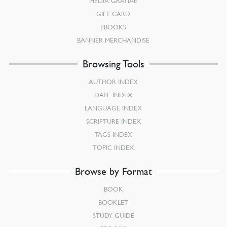
MEDIA GRATIAE
GIFT CARD
EBOOKS
BANNER MERCHANDISE
Browsing Tools
AUTHOR INDEX
DATE INDEX
LANGUAGE INDEX
SCRIPTURE INDEX
TAGS INDEX
TOPIC INDEX
Browse by Format
BOOK
BOOKLET
STUDY GUIDE