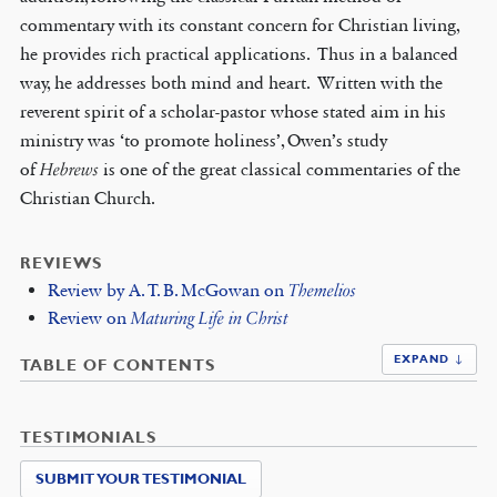
commentary with its constant concern for Christian living,
he provides rich practical applications. Thus in a balanced
way, he addresses both mind and heart. Written with the
reverent spirit of a scholar-pastor whose stated aim in his
ministry was ‘to promote holiness’, Owen’s study
of
Hebrews
is one of the great classical commentaries of the
Christian Church.
REVIEWS
Review by A. T. B. McGowan on
Themelios
Review on
Maturing Life in Christ
EXPAND ↓
TABLE OF CONTENTS
TESTIMONIALS
SUBMIT YOUR TESTIMONIAL