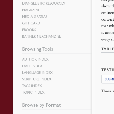
EVANGELISTIC RESOURCES
show th
MAGAZINE
eminent
MEDIA GRATIAE
convert
GIFT CARD
that wh
EBOOKS
is acco
BANNER MERCHANDISE
every s
Browsing Tools
TABL
AUTHOR INDEX
DATE INDEX
TEST
LANGUAGE INDEX
SCRIPTURE INDEX
SUBMI
TAGS INDEX
There a
TOPIC INDEX
Browse by Format