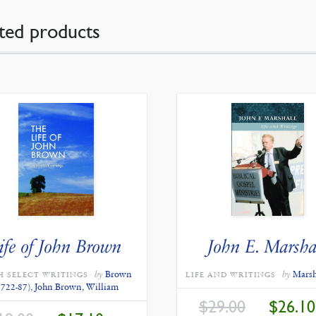
ted products
ife of John Brown
John E. Marsha
by
Brown
by
Marsh
H SELECT WRITINGS
LIFE AND WRITINGS
1722-87), John
,
Brown, William
ORIGINAL
$
29.00
$
26.10
PRICE
ORIGINAL
CURRENT
WAS: