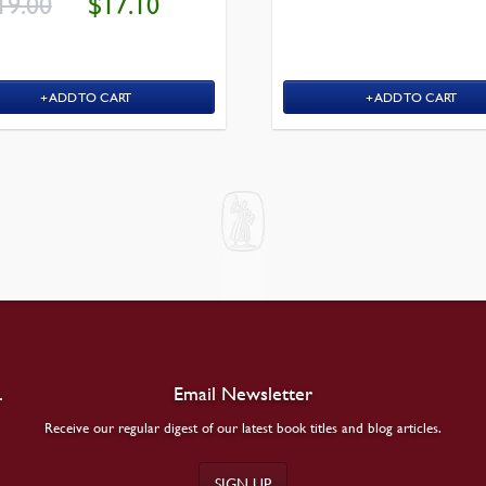
19.00
$
17.10
PRICE
PRICE
$29.00.
WAS:
IS:
$19.00.
$17.10.
ADD TO CART
ADD TO CART
.
Email Newsletter
Receive our regular digest of our latest book titles and blog articles.
SIGN UP