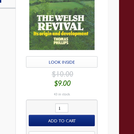
LOOK INSIDE
ORIGINAL
$
10.00
PRICE
WAS:
CURRENT
$
9.00
$10.00.
PRICE
IS:
$9.00.
43 in stock
Welsh
Revival
ADD TO CART
quantity