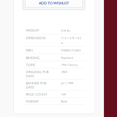
ADD TO WISHLIST
WEIGHT
0.36 lbs
DIMENSIONS
7.13 × 4.75 × 0.5
in
ISBN
9780851516851
BINDING
Paperback
TOPIC
19th Century
ORIGINAL PUB
1860
DATE
BANNER PUB
Jul 1, 1989
DATE
PAGE COUNT
168
FORMAT
Book