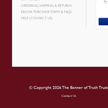
$
ORDERING, SHIPPING, & RETURNS
EBOOK PURCHASE TERMS & FAQS
HELP (CONTACT US)
© Copyright 2026 The Banner of Truth Trust
Contact Us