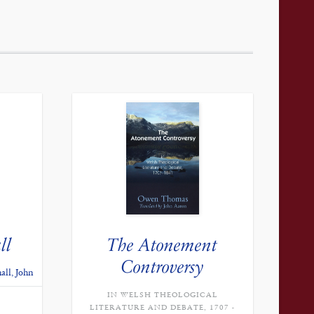
ll
The Atonement
Controversy
all, John
IN WELSH THEOLOGICAL
CURRENT
PRICE
LITERATURE AND DEBATE, 1707 -
IS: