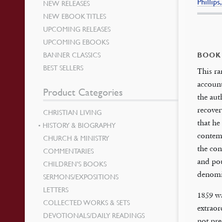
Phillip
NEW RELEASES
NEW EBOOK TITLES
UPCOMING RELEASES
UPCOMING EBOOKS
BANNER CLASSICS
BOOK
BEST SELLERS
This ra
account
Product Categories
the aut
recover
CHRISTIAN LIVING
that he
HISTORY & BIOGRAPHY
contemp
CHURCH & MINISTRY
the con
COMMENTARIES
and pou
CHILDREN’S BOOKS
denomi
SERMONS/EXPOSITIONS
LETTERS
1859 w
COLLECTED WORKS & SETS
extraor
DEVOTIONALS/DAILY READINGS
not pre