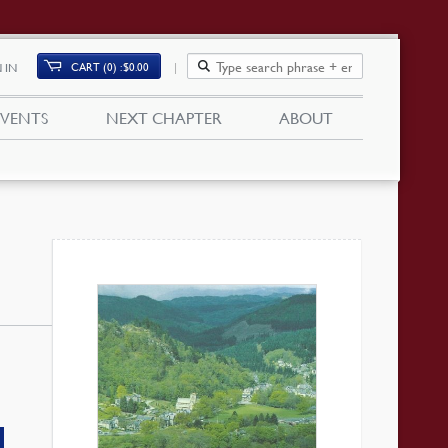
CART (0)
$
0.00
 IN
EVENTS
NEXT CHAPTER
ABOUT