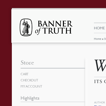
HOME
Home
»
S
W
Store
CART
CHECKOUT
ITS
MY ACCOUNT
Highlights
AUTHOR