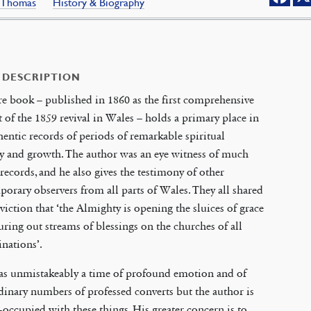
s, Thomas
History & Biography
 DESCRIPTION
re book – published in 1860 as the first comprehensive
 of the 1859 revival in Wales – holds a primary place in
hentic records of periods of remarkable spiritual
y and growth. The author was an eye witness of much
 records, and he also gives the testimony of other
orary observers from all parts of Wales. They all shared
viction that ‘the Almighty is opening the sluices of grace
ring out streams of blessings on the churches of all
nations’.
as unmistakeably a time of profound emotion and of
dinary numbers of professed converts but the author is
-occupied with these things. His greater concern is to