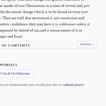
e marks of true Christianity in a time of revival and, pre-
ly, the moral change which is to be found in every true
: ‘They are told that excitement is not conversion and
atever confidence they may have it is a delusion unless it
mpanied by hatred of sin, and a renunciation of it in
hape and form’.
EXPAND ↓
E OF CONTENTS
IMONIALS
T YOUR TESTIMONIAL
re no testimonials yet, would you like to
submit yours
?