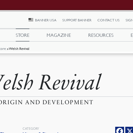
BANNER USA
SUPPORT BANNER
CONTACT US
SIGN
STORE
MAGAZINE
RESOURCES
tore
»
Welsh Revival
elsh Revival
 ORIGIN AND DEVELOPMENT
CATEGORY