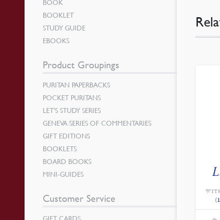
BOOK
BOOKLET
Rela
STUDY GUIDE
EBOOKS
Product Groupings
PURITAN PAPERBACKS
POCKET PURITANS
LET’S STUDY SERIES
GENEVA SERIES OF COMMENTARIES
GIFT EDITIONS
BOOKLETS
BOARD BOOKS
L
MINI-GUIDES
WIT
Customer Service
(
GIFT CARDS