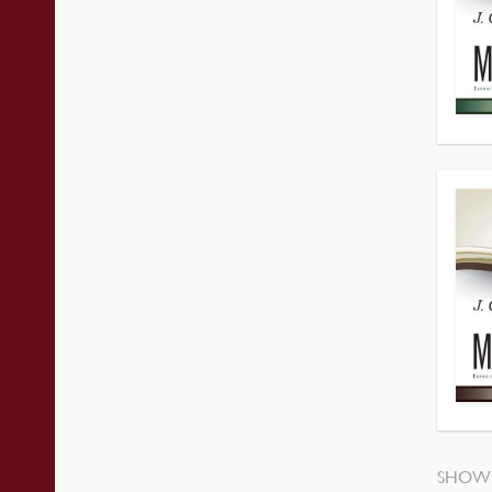
SHOWI