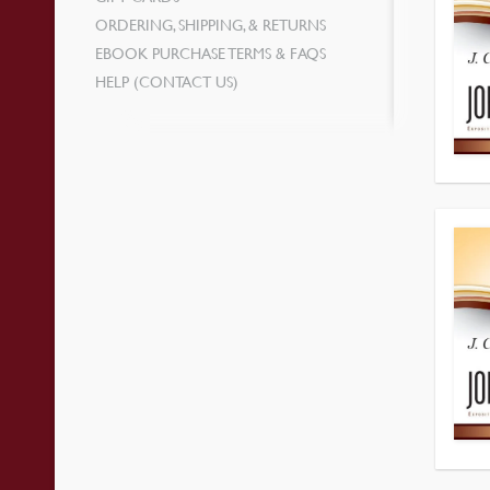
ORDERING, SHIPPING, & RETURNS
EBOOK PURCHASE TERMS & FAQS
HELP (CONTACT US)