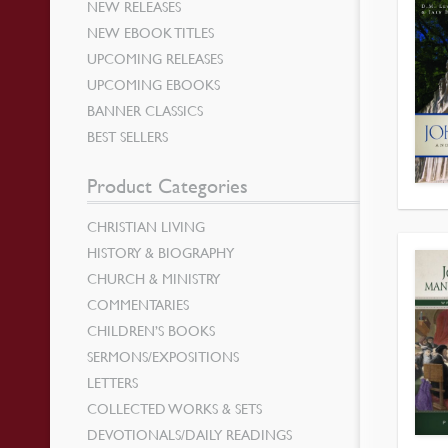
NEW RELEASES
NEW EBOOK TITLES
UPCOMING RELEASES
UPCOMING EBOOKS
BANNER CLASSICS
BEST SELLERS
Product Categories
CHRISTIAN LIVING
HISTORY & BIOGRAPHY
CHURCH & MINISTRY
COMMENTARIES
CHILDREN’S BOOKS
SERMONS/EXPOSITIONS
LETTERS
COLLECTED WORKS & SETS
DEVOTIONALS/DAILY READINGS