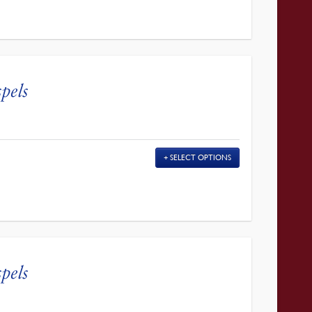
pels
SELECT OPTIONS
pels