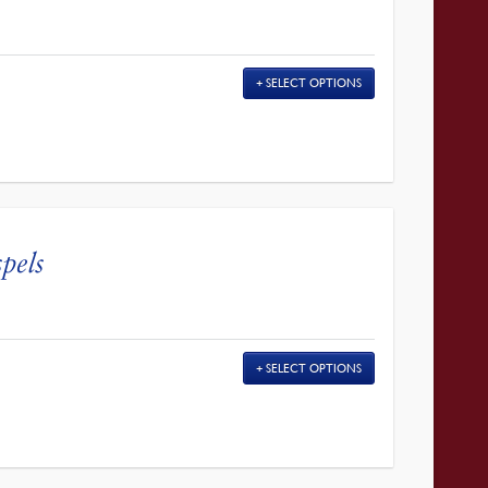
SELECT OPTIONS
pels
SELECT OPTIONS