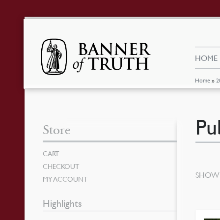
HOME
Home
»
2
Pu
Store
CART
CHECKOUT
SHOWI
MY ACCOUNT
Highlights