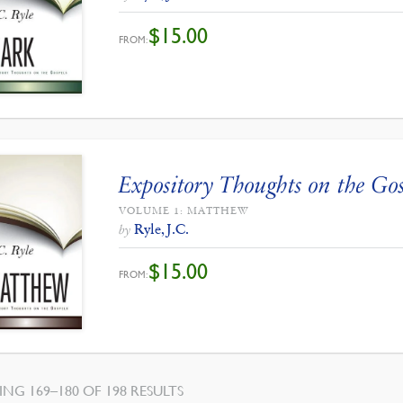
$
15.00
FROM:
Expository Thoughts on the Gos
VOLUME 1: MATTHEW
Ryle, J.C.
by
$
15.00
FROM:
SORTED
NG 169–180 OF 198 RESULTS