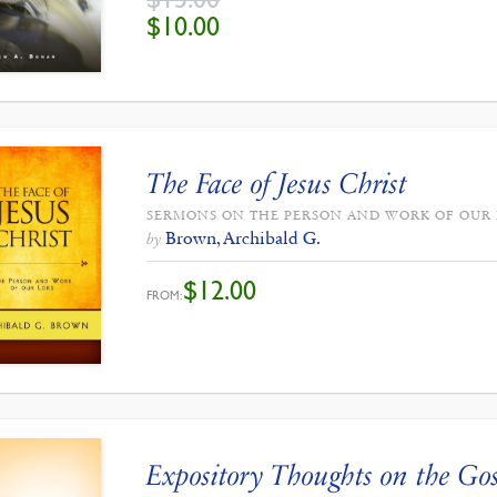
ORIGINAL
CURRENT
$
10.00
PRICE
PRICE
WAS:
IS:
$15.00.
$10.00.
The Face of Jesus Christ
SERMONS ON THE PERSON AND WORK OF OUR
Brown, Archibald G.
by
$
12.00
FROM:
Expository Thoughts on the Gos