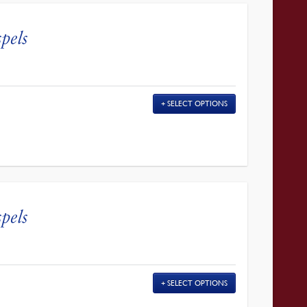
pels
SELECT OPTIONS
pels
SELECT OPTIONS