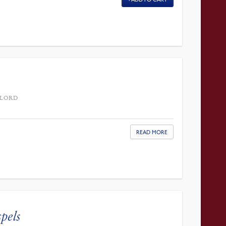
 LORD
READ MORE
pels