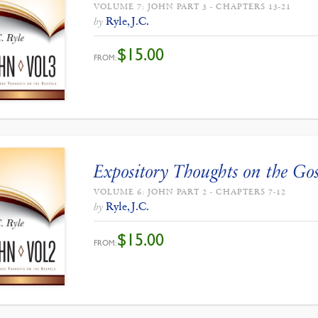
VOLUME 7: JOHN PART 3 - CHAPTERS 13-21
Ryle, J.C.
by
$
15.00
FROM:
Expository Thoughts on the Gos
VOLUME 6: JOHN PART 2 - CHAPTERS 7-12
Ryle, J.C.
by
$
15.00
FROM: