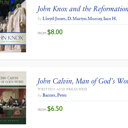
John Knox and the Reformatio
Lloyd-Jones, D. Martyn
,
Murray, Iain H.
by
$
8.00
FROM:
John Calvin, Man of God’s Wo
WRITTEN AND PREACHED
Barnes, Peter
by
$
6.50
FROM: