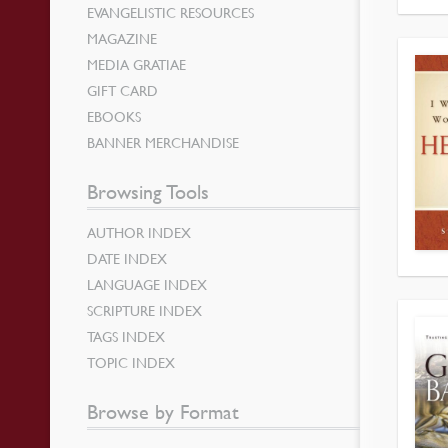
EVANGELISTIC RESOURCES
MAGAZINE
MEDIA GRATIAE
GIFT CARD
EBOOKS
BANNER MERCHANDISE
Browsing Tools
AUTHOR INDEX
DATE INDEX
LANGUAGE INDEX
SCRIPTURE INDEX
TAGS INDEX
TOPIC INDEX
Browse by Format