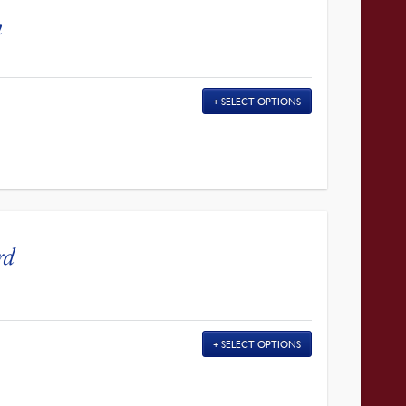
n
SELECT OPTIONS
rd
SELECT OPTIONS