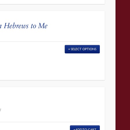
n Hebrews to Me
SELECT OPTIONS
T
ADD TO CART