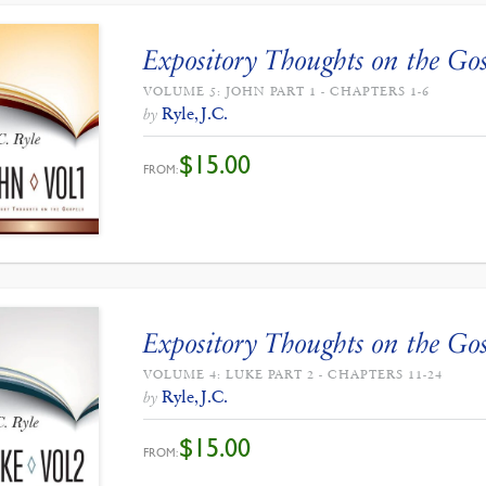
Expository Thoughts on the Gos
VOLUME 5: JOHN PART 1 - CHAPTERS 1-6
Ryle, J.C.
by
$
15.00
FROM:
Expository Thoughts on the Gos
VOLUME 4: LUKE PART 2 - CHAPTERS 11-24
Ryle, J.C.
by
$
15.00
FROM: