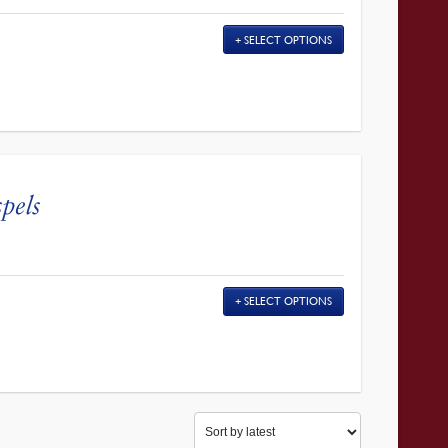
SELECT OPTIONS
pels
SELECT OPTIONS