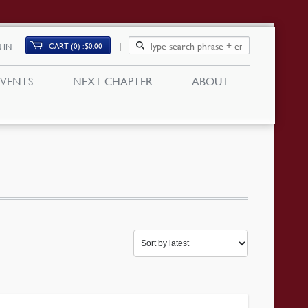
CART (0)
$
0.00
 IN
EVENTS
NEXT CHAPTER
ABOUT