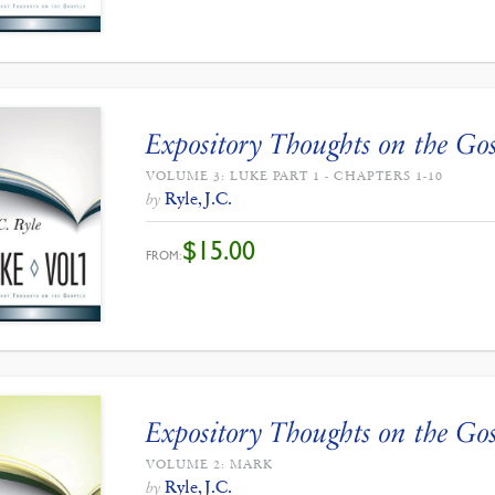
Expository Thoughts on the Gos
VOLUME 3: LUKE PART 1 - CHAPTERS 1-10
Ryle, J.C.
by
$
15.00
FROM:
Expository Thoughts on the Gos
VOLUME 2: MARK
Ryle, J.C.
by