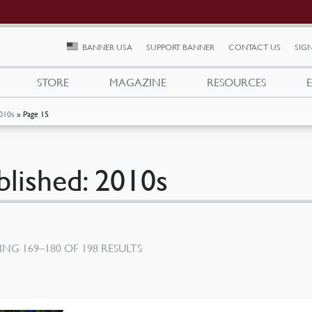
BANNER USA
SUPPORT BANNER
CONTACT US
SIGN
STORE
MAGAZINE
RESOURCES
010s
»
Page 15
blished: 2010s
SORTED
NG 169–180 OF 198 RESULTS
BY
LATEST