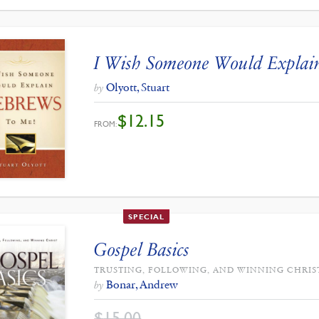
I Wish Someone Would Explai
Olyott, Stuart
by
$
12.15
FROM:
SPECIAL
Gospel Basics
TRUSTING, FOLLOWING, AND WINNING CHRIS
Bonar, Andrew
by
$
15.00