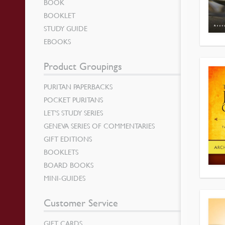
BOOK
BOOKLET
STUDY GUIDE
EBOOKS
Product Groupings
PURITAN PAPERBACKS
POCKET PURITANS
LET’S STUDY SERIES
GENEVA SERIES OF COMMENTARIES
GIFT EDITIONS
BOOKLETS
BOARD BOOKS
MINI-GUIDES
Customer Service
GIFT CARDS