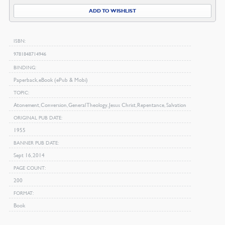
Applied
ADD TO WISHLIST
quantity
ISBN
9781848714946
BINDING
Paperback, eBook (ePub & Mobi)
TOPIC
Atonement, Conversion, General Theology, Jesus Christ, Repentance, Salvation
ORIGINAL PUB DATE
1955
BANNER PUB DATE
Sept 16, 2014
PAGE COUNT
200
FORMAT
Book