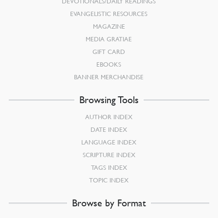
DEVOTIONALS/DAILY READINGS
EVANGELISTIC RESOURCES
MAGAZINE
MEDIA GRATIAE
GIFT CARD
EBOOKS
BANNER MERCHANDISE
Browsing Tools
AUTHOR INDEX
DATE INDEX
LANGUAGE INDEX
SCRIPTURE INDEX
TAGS INDEX
TOPIC INDEX
Browse by Format