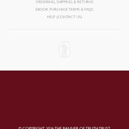
ORDERING, SHIPPING, & RETURNS
EBOOK PURCHASE TERMS & FAQS
HELP (CONTACT US)
© COPYRIGHT 2026 THE BANNER OF TRUTH TRUST.