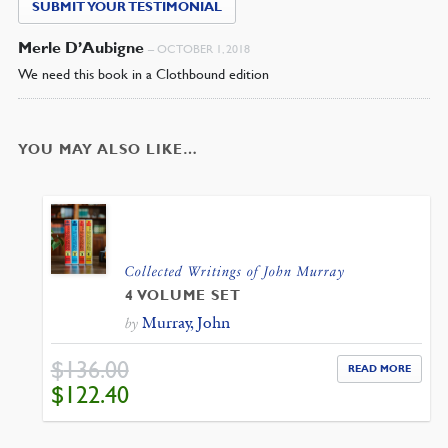
SUBMIT YOUR TESTIMONIAL
Merle D’Aubigne
–
OCTOBER 1, 2018
We need this book in a Clothbound edition
YOU MAY ALSO LIKE…
Collected Writings of John Murray
4 VOLUME SET
Murray, John
by
$
136.00
READ MORE
ORIGINAL
CURRENT
$
122.40
PRICE
PRICE
WAS:
IS:
$136.00.
$122.40.