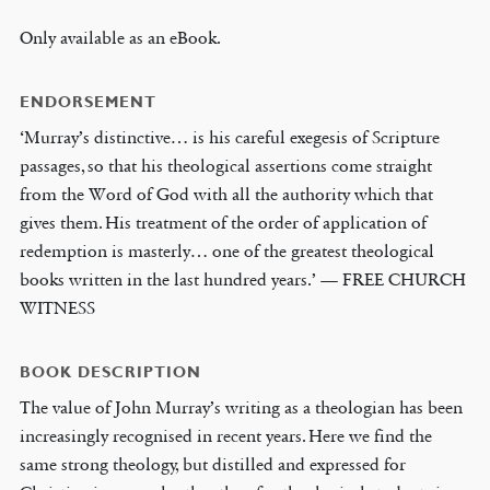
Only available as an eBook.
ENDORSEMENT
‘Murray’s distinctive… is his careful exegesis of Scripture
passages, so that his theological assertions come straight
from the Word of God with all the authority which that
gives them. His treatment of the order of application of
redemption is masterly… one of the greatest theological
books written in the last hundred years.’ — FREE CHURCH
WITNESS
BOOK DESCRIPTION
The value of John Murray’s writing as a theologian has been
increasingly recognised in recent years. Here we find the
same strong theology, but distilled and expressed for