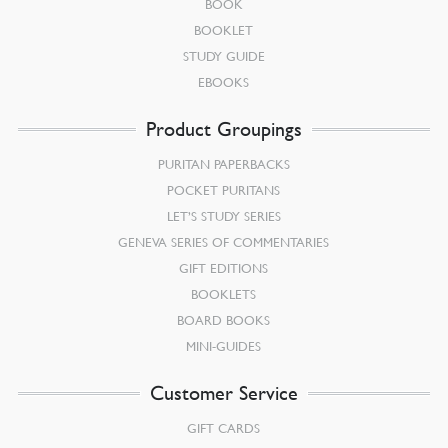
BOOK
BOOKLET
STUDY GUIDE
EBOOKS
Product Groupings
PURITAN PAPERBACKS
POCKET PURITANS
LET’S STUDY SERIES
GENEVA SERIES OF COMMENTARIES
GIFT EDITIONS
BOOKLETS
BOARD BOOKS
MINI-GUIDES
Customer Service
GIFT CARDS