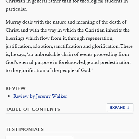
Christian in general rather than for theological students in
particular.
Murray deals with the nature and meaning of the death of
Christ, and with the way in which the Christian inherits the
blessings which flow from it, through regeneration,
justification, adoption, sanctification and glorification. There
is, he says, ‘an unbreakable chain of events proceeding from
God’s eternal purpose in foreknowledge and predestination
to the glorification of the people of God.’
REVIEW
Review by Jeremy Walker
EXPAND ↓
TABLE OF CONTENTS
TESTIMONIALS