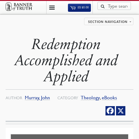
(0)
$
0.00
SECTION NAVIGATION
Redemption
Accomplished and
Applied
Murray, John
Theology
,
eBooks
AUTHOR
CATEGORY