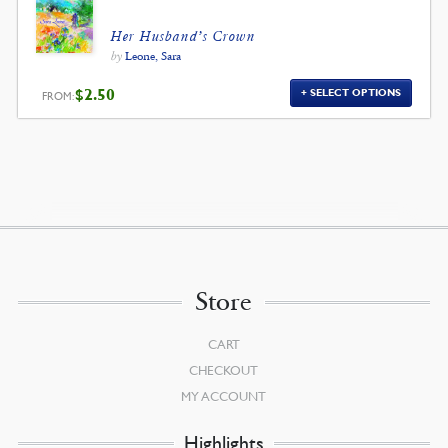
Her Husband’s Crown
by
Leone, Sara
$
2.50
SELECT OPTIONS
FROM:
Store
CART
CHECKOUT
MY ACCOUNT
Highlights