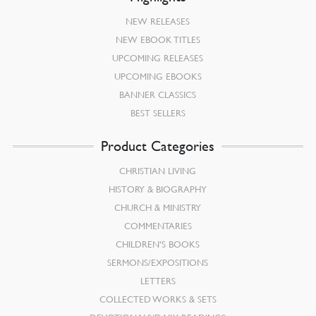
NEW RELEASES
NEW EBOOK TITLES
UPCOMING RELEASES
UPCOMING EBOOKS
BANNER CLASSICS
BEST SELLERS
Product Categories
CHRISTIAN LIVING
HISTORY & BIOGRAPHY
CHURCH & MINISTRY
COMMENTARIES
CHILDREN’S BOOKS
SERMONS/EXPOSITIONS
LETTERS
COLLECTED WORKS & SETS