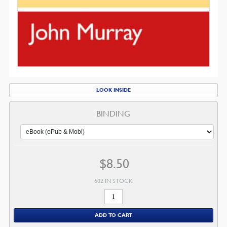
LOOK INSIDE
BINDING
$
8.50
602 IN STOCK
Redemption
Accomplished
ADD TO CART
and