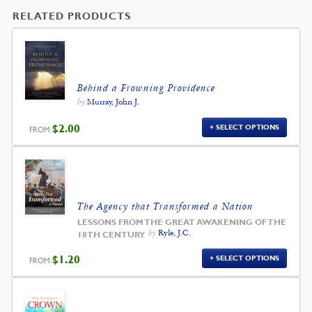
RELATED PRODUCTS
Behind a Frowning Providence
by
Murray, John J.
$
2.00
SELECT OPTIONS
FROM:
The Agency that Transformed a Nation
LESSONS FROM THE GREAT AWAKENING OF THE
by
Ryle, J.C.
18TH CENTURY
$
1.20
SELECT OPTIONS
FROM: