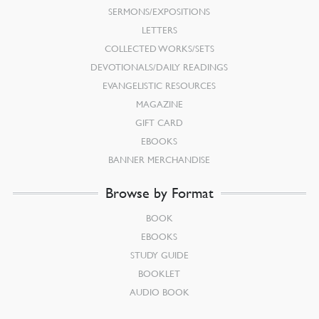
SERMONS/EXPOSITIONS
LETTERS
COLLECTED WORKS/SETS
DEVOTIONALS/DAILY READINGS
EVANGELISTIC RESOURCES
MAGAZINE
GIFT CARD
EBOOKS
BANNER MERCHANDISE
Browse by Format
BOOK
EBOOKS
STUDY GUIDE
BOOKLET
AUDIO BOOK