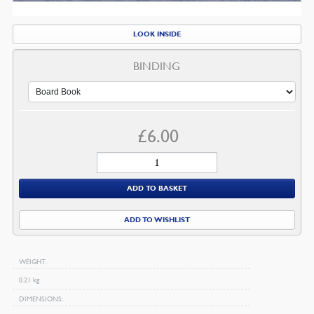
LOOK INSIDE
BINDING
£
6.00
The
Doctor
ADD TO BASKET
Who
Became
ADD TO WISHLIST
A
Preacher
quantity
WEIGHT
0.21 kg
DIMENSIONS