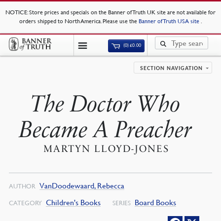
NOTICE
: Store prices and specials on the Banner of Truth UK site are not available for
orders shipped to North America. Please use the
Banner of Truth USA site
.
(0)
£
0.00
SECTION NAVIGATION
The Doctor Who
Became A Preacher
MARTYN LLOYD-JONES
VanDoodewaard, Rebecca
AUTHOR
Children's Books
Board Books
CATEGORY
SERIES