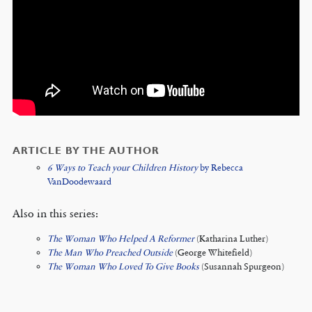
ARTICLE BY THE AUTHOR
6 Ways to Teach your Children History
by Rebecca
VanDoodewaard
Also in this series:
The Woman Who Helped A Reformer
(Katharina Luther)
The Man Who Preached Outside
(George Whitefield)
The Woman Who Loved To Give Books
(Susannah Spurgeon)