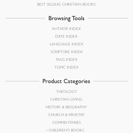
BEST SELLING CHRISTIAN BOOKS
Browsing Tools
AUTHOR INDEX
DATE INDEX
LANGUAGE INDEX
SCRIPTURE INDEX
TAGS INDEX
TOPIC INDEX
Product Categories
THEOLOGY
CHRISTIAN LIVING
HISTORY & BIOGRAPHY
CHURCH & MINISTRY
COMMENTARIES
CHILDREN’S BOOKS