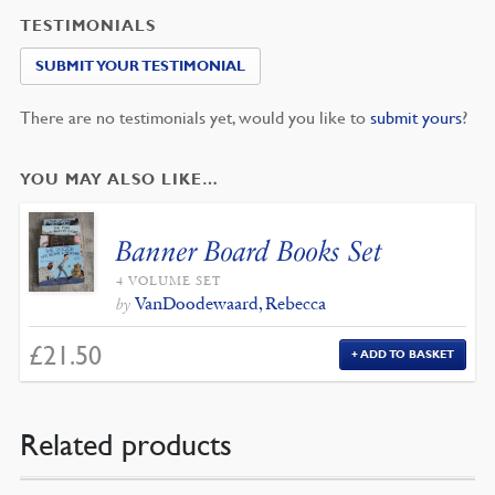
TESTIMONIALS
SUBMIT YOUR TESTIMONIAL
There are no testimonials yet, would you like to
submit yours
?
YOU MAY ALSO LIKE…
Banner Board Books Set
4 VOLUME SET
VanDoodewaard, Rebecca
by
£
21.50
ADD TO BASKET
Related products