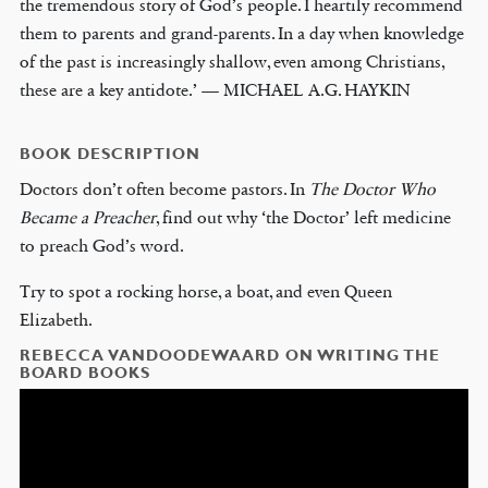
the tremendous story of God’s people. I heartily recommend
them to parents and grand-parents. In a day when knowledge
of the past is increasingly shallow, even among Christians,
these are a key antidote.’ — MICHAEL A.G. HAYKIN
BOOK DESCRIPTION
Doctors don’t often become pastors. In
The Doctor Who
Became a Preacher
, find out why ‘the Doctor’ left medicine
to preach God’s word.
Try to spot a rocking horse, a boat, and even Queen
Elizabeth.
REBECCA VANDOODEWAARD ON WRITING THE
BOARD BOOKS