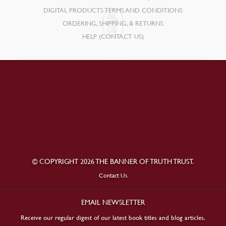
DIGITAL PRODUCTS TERMS AND CONDITIONS
ORDERING, SHIPPING, & RETURNS
HELP (CONTACT US)
© COPYRIGHT 2026 THE BANNER OF TRUTH TRUST.
Contact Us
EMAIL NEWSLETTER
Receive our regular digest of our latest book titles and blog articles.