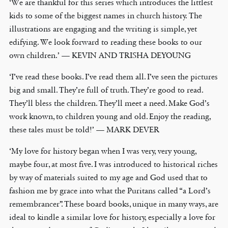
‘We are thankful for this series which introduces the littlest
kids to some of the biggest names in church history. The
illustrations are engaging and the writing is simple, yet
edifying. We look forward to reading these books to our
own children.’ — KEVIN AND TRISHA DEYOUNG
‘I’ve read these books. I’ve read them all. I’ve seen the pictures
big and small. They’re full of truth. They’re good to read.
They’ll bless the children. They’ll meet a need. Make God’s
work known, to children young and old. Enjoy the reading,
these tales must be told!’ — MARK DEVER
‘My love for history began when I was very, very young,
maybe four, at most five. I was introduced to historical riches
by way of materials suited to my age and God used that to
fashion me by grace into what the Puritans called “a Lord’s
remembrancer”. These board books, unique in many ways, are
ideal to kindle a similar love for history, especially a love for