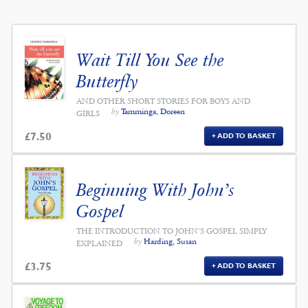
Wait Till You See the
Butterfly
AND OTHER SHORT STORIES FOR BOYS AND
by
Tamminga, Doreen
GIRLS
£
7.50
ADD TO BASKET
Beginning With John’s
Gospel
THE INTRODUCTION TO JOHN'S GOSPEL SIMPLY
by
Harding, Susan
EXPLAINED
£
3.75
ADD TO BASKET