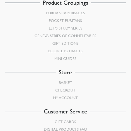
Product Groupings
PURITAN PAPERBACKS
POCKET PURITANS
LET’S STUDY SERIES
GENEVA SERIES OF COMMENTARIES
GIFT EDITIONS
BOOKLETS/TRACTS
MINI-GUIDES
Store
BASKET
CHECKOUT
MY ACCOUNT
Customer Service
GIFT CARDS
DIGITAL PRODUCTS FAQ