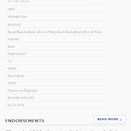
17 × 19 × 0.9 cm
ISBN
9781848717244
BINDING
Board Book & eBook (ePub & Mobi), Board Book, eBook (ePub & Mobi)
FORMAT
Book
PAGE COUNT
16
SERIES
Board Books
TOPIC
History and Biography
BANNER PUB DATE
Jan 01, 2018
READ MORE ↓
ENDORSEMENTS