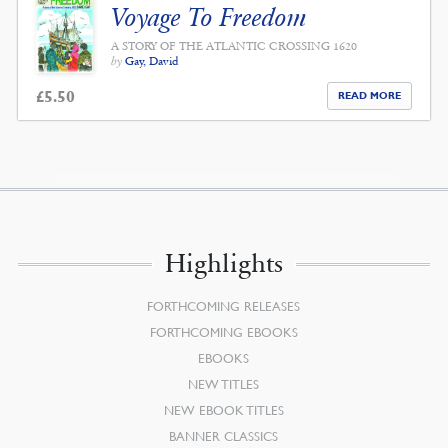
Voyage To Freedom
A STORY OF THE ATLANTIC CROSSING 1620
by
Gay, David
£
5.50
READ MORE
Highlights
FORTHCOMING RELEASES
FORTHCOMING EBOOKS
EBOOKS
NEW TITLES
NEW EBOOK TITLES
BANNER CLASSICS