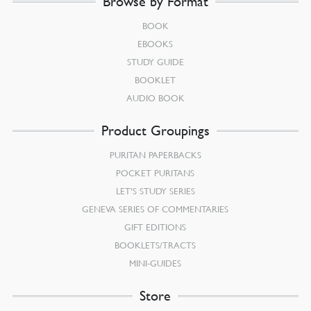
Browse by Format
BOOK
EBOOKS
STUDY GUIDE
BOOKLET
AUDIO BOOK
Product Groupings
PURITAN PAPERBACKS
POCKET PURITANS
LET’S STUDY SERIES
GENEVA SERIES OF COMMENTARIES
GIFT EDITIONS
BOOKLETS/TRACTS
MINI-GUIDES
Store