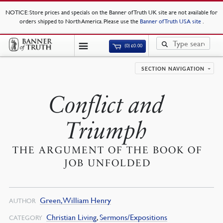
NOTICE
: Store prices and specials on the Banner of Truth UK site are not available for
orders shipped to North America. Please use the
Banner of Truth USA site
.
(0)
£
0.00
SECTION NAVIGATION
Conflict and
Triumph
THE ARGUMENT OF THE BOOK OF
JOB UNFOLDED
Green, William Henry
AUTHOR
Christian Living
,
Sermons/Expositions
CATEGORY