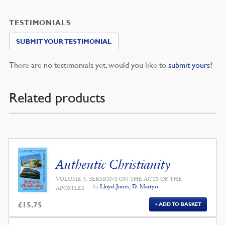
TESTIMONIALS
SUBMIT YOUR TESTIMONIAL
There are no testimonials yet, would you like to
submit yours
?
Related products
Authentic Christianity
VOLUME 3: SERMONS ON THE ACTS OF THE
by
Lloyd-Jones, D. Martyn
APOSTLES
£
15.75
ADD TO BASKET