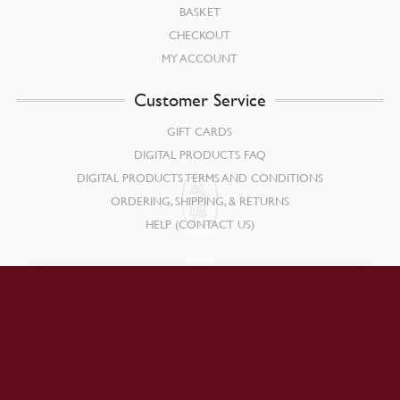
BASKET
CHECKOUT
MY ACCOUNT
Customer Service
GIFT CARDS
DIGITAL PRODUCTS FAQ
DIGITAL PRODUCTS TERMS AND CONDITIONS
ORDERING, SHIPPING, & RETURNS
HELP (CONTACT US)