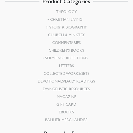
Product Categories
THEOLOGY
CHRISTIAN LIVING
HISTORY & BIOGRAPHY
CHURCH & MINISTRY
COMMENTARIES
CHILDREN’S BOOKS
SERMONS/EXPOSITIONS
LETTERS
COLLECTED WORKS/SETS
DEVOTIONALS/DAILY READINGS
EVANGELISTIC RESOURCES
MAGAZINE
GIFT CARD
EBOOKS
BANNER MERCHANDISE