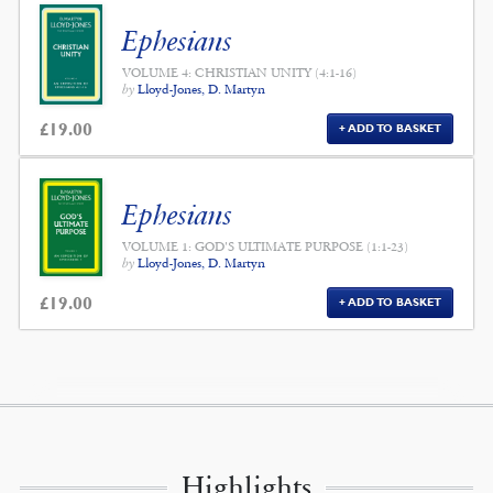
Ephesians
VOLUME 4: CHRISTIAN UNITY (4:1-16)
by
Lloyd-Jones, D. Martyn
£
19.00
ADD TO BASKET
Ephesians
VOLUME 1: GOD'S ULTIMATE PURPOSE (1:1-23)
by
Lloyd-Jones, D. Martyn
£
19.00
ADD TO BASKET
Highlights