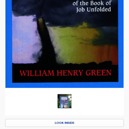
LOOK INSIDE