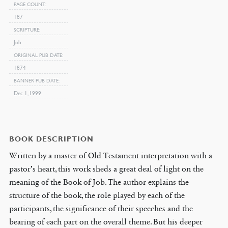
PAGE COUNT
187
SCRIPTURE
Job
ORIGINAL PUB DATE
1874
BANNER PUB DATE
Dec 1, 1999
BOOK DESCRIPTION
Written by a master of Old Testament interpretation with a
pastor’s heart, this work sheds a great deal of light on the
meaning of the Book of Job. The author explains the
structure of the book, the role played by each of the
participants, the significance of their speeches and the
bearing of each part on the overall theme. But his deeper