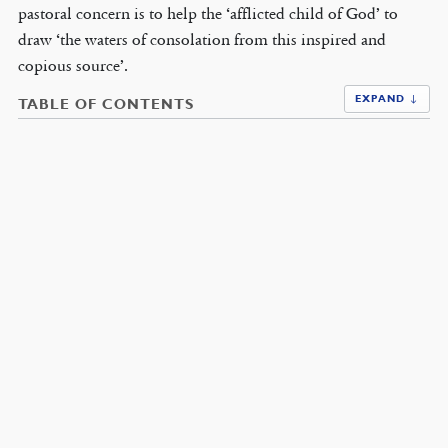
pastoral concern is to help the ‘afflicted child of God’ to
draw ‘the waters of consolation from this inspired and
copious source’.
EXPAND ↓
TABLE OF CONTENTS