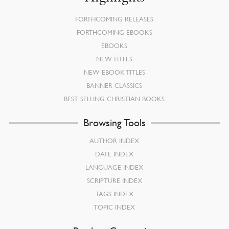
FORTHCOMING RELEASES
FORTHCOMING EBOOKS
EBOOKS
NEW TITLES
NEW EBOOK TITLES
BANNER CLASSICS
BEST SELLING CHRISTIAN BOOKS
Browsing Tools
AUTHOR INDEX
DATE INDEX
LANGUAGE INDEX
SCRIPTURE INDEX
TAGS INDEX
TOPIC INDEX